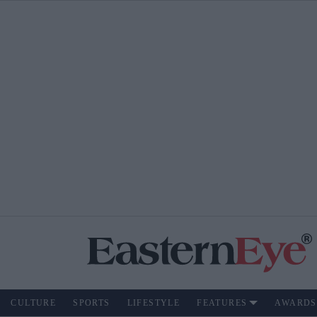
CULTURE
SPORTS
LIFESTYLE
FEATURES
AWARDS