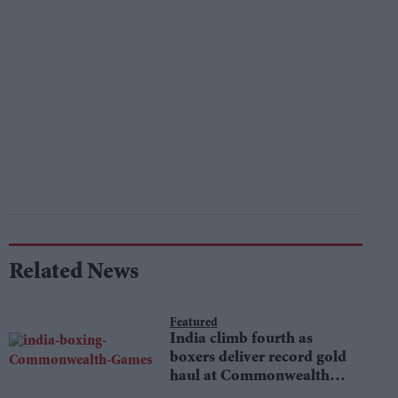
Related News
Featured
India climb fourth as
boxers deliver record gold
haul at Commonwealth
Games