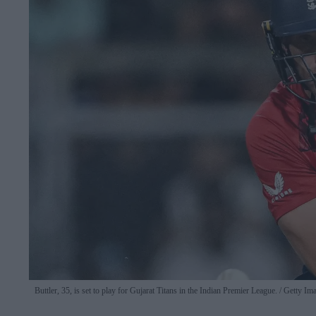
Buttler, 35, is set to play for Gujarat Titans in the Indian Premier League.
Getty Im