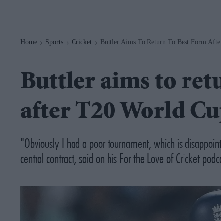
Navigation
Home
Sports
Cricket
Buttler Aims To Return To Best Form Aft
>
>
>
Buttler aims to ret
after T20 World C
"Obviously I had a poor tournament, which is disappoin
central contract, said on his
For the Love of Cricket
podca