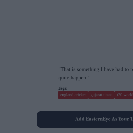
"That is something I have had to rea
quite happen."
england cricket
gujarat titans
t20 worl
Add EasternEye As Your T