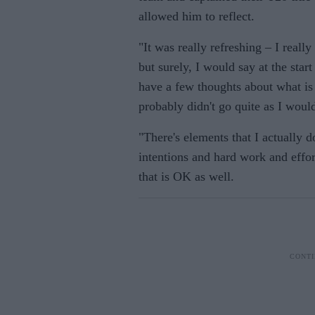
allowed him to reflect.
"It was really refreshing – I reall
but surely, I would say at the start
have a few thoughts about what is
probably didn't go quite as I would
"There's elements that I actually d
intentions and hard work and effor
that is OK as well.