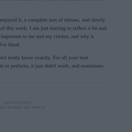
y enjoyed it, a complete sort of release, and slowly
 of this week, I am just starting to reflect a bit and
 important to me and my cricket, and why it
've liked.
on't really know exactly. For all your best
ts to perform, it just didn't work, and sometimes