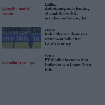
Football
Anti-immigrant chanting
at English football
matches on the rise, data
shows
Cricket
Rohit Sharma dismisses
retirement talk after
Lord's century
Sports
PV Sindhu becomes first
Indian to win Japan Open
title