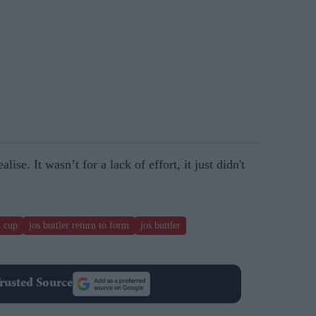
lise. It wasn’t for a lack of effort, it just didn't
d cup
jos buttler return to form
jos buttler
rusted Source