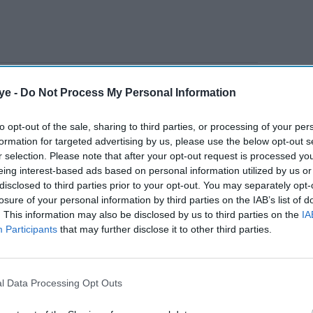
nings as England reached the semi-finals before
ye -
Do Not Process My Personal Information
to opt-out of the sale, sharing to third parties, or processing of your per
formation for targeted advertising by us, please use the below opt-out s
AI Powered
r selection. Please note that after your opt-out request is processed y
eing interest-based ads based on personal information utilized by us or
hopes
Pakistan
disclosed to third parties prior to your opt-out. You may separately opt-
rown
skipper
losure of your personal information by third parties on the IAB’s list of
. This information may also be disclosed by us to third parties on the
IA
Sarfraz
Participants
that may further disclose it to other third parties.
proud of
England
t, which is disappointing," Buttler, who remains
draw
ontract, said on his
For the Love of Cricket
l Data Processing Opt Outs
despite