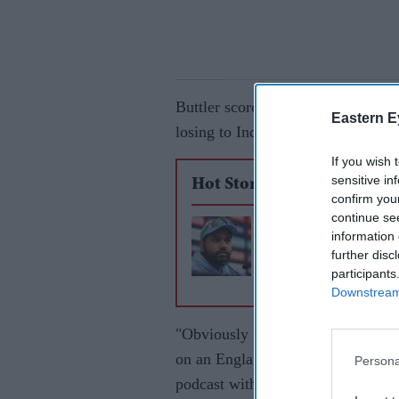
Buttler scored 87 runs in eight in
Eastern E
losing to India.
If you wish 
sensitive in
Hot Stories
confirm you
continue se
How Rohit Sharma 
information 
to win World Cup c
further disc
participants
for India
Downstream 
"Obviously I had a poor tournamen
on an England and Wales central c
Persona
podcast with Stuart Broad.