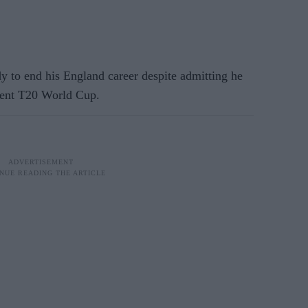
 to end his England career despite admitting he
ecent T20 World Cup.