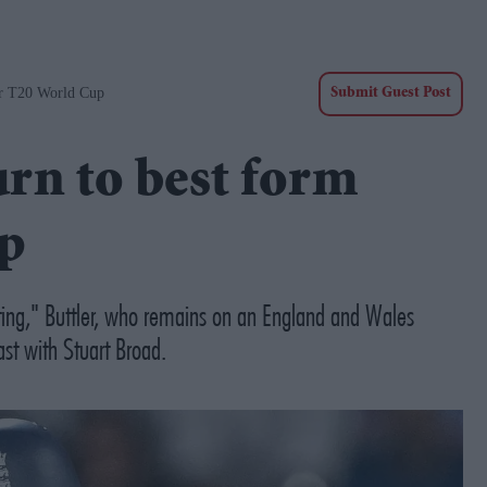
er T20 World Cup
Submit Guest Post
urn to best form
up
ting," Buttler, who remains on an England and Wales
st with Stuart Broad.