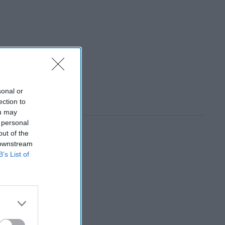
sonal or
ection to
ou may
 personal
out of the
 downstream
B’s List of