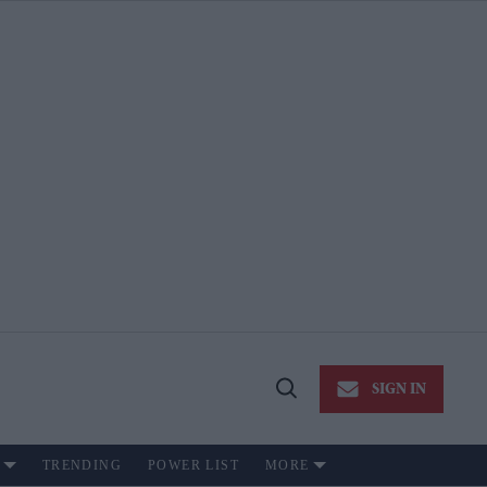
SIGN IN
Open
Search
TRENDING
POWER LIST
MORE