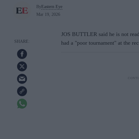
By
Eastern Eye
Mar 19, 2026
JOS BUTTLER said he is not ready
had a "poor tournament" at the r