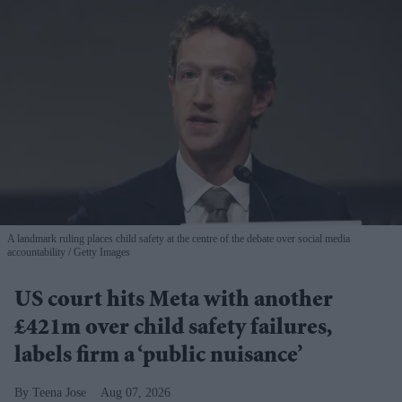
A landmark ruling places child safety at the centre of the debate over social media
accountability
Getty Images
US court hits Meta with another
£421m over child safety failures,
labels firm a ‘public nuisance’
Teena Jose
Aug 07, 2026