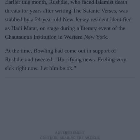
Earlier this month, Rushdie, who faced Islamist death
threats for years after writing The Satanic Verses, was
stabbed by a 24-year-old New Jersey resident identified
as Hadi Matar, on stage during a literary event of the
Chautauqua Institution in Western New York.
At the time, Rowling had come out in support of
Rushdie and tweeted, "Horrifying news. Feeling very
sick right now. Let him be ok."