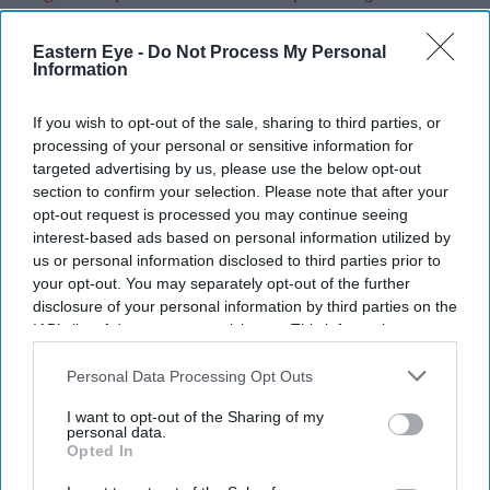
Eastern Eye -
Do Not Process My Personal
Information
Current Issue
If you wish to opt-out of the sale, sharing to third parties, or
processing of your personal or sensitive information for
SUBSCRIBE NOW
targeted advertising by us, please use the below opt-out
section to confirm your selection. Please note that after your
DIGITAL ARCHIVE
opt-out request is processed you may continue seeing
interest-based ads based on personal information utilized by
us or personal information disclosed to third parties prior to
your opt-out. You may separately opt-out of the further
disclosure of your personal information by third parties on the
IAB’s list of downstream participants. This information may
also be disclosed by us to third parties on the
IAB’s List of
Downstream Participants
that may further disclose it to other
Personal Data Processing Opt Outs
third parties.
I want to opt-out of the Sharing of my
personal data.
Opted In