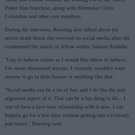
Potter film franchise, along with filmmaker Chris
Columbus and other cast members.
During the interview, Rowling also talked about the
recent death threat she received on social media after she
condemned the attack on fellow author Salman Rushdie.
"I try to behave online as I would like others to behave...
I've never threatened anyone. I certainly wouldn't want
anyone to go to their houses or anything like that.
"Social media can be a lot of fun, and I do like the pub
argument aspect of it. That can be a fun thing to do... I
sort of have a love-hate relationship with it now. I can
happily go for a few days without getting into a (virtual)
pub brawl," Rowling said.