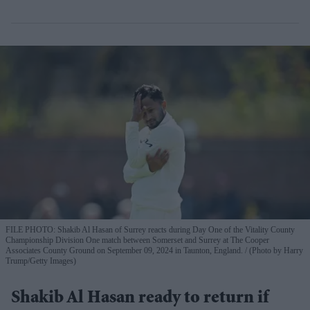
FILE PHOTO: Shakib Al Hasan of Surrey reacts during Day One of the Vitality County
Championship Division One match between Somerset and Surrey at The Cooper
Associates County Ground on September 09, 2024 in Taunton, England.
(Photo by Harry
Trump/Getty Images)
Shakib Al Hasan ready to return if