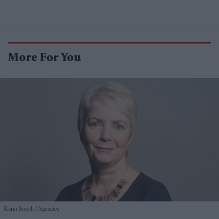
More For You
Karin Smyth
Agencies