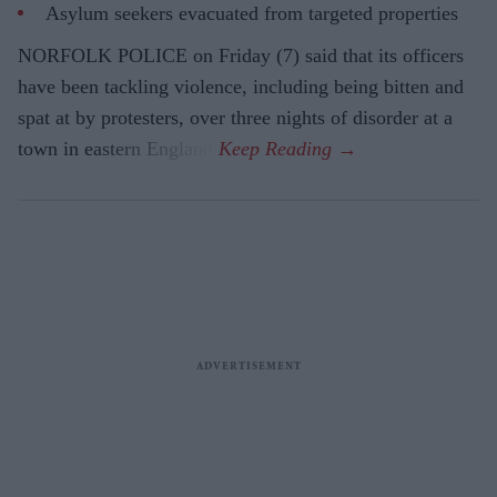
Asylum seekers evacuated from targeted properties
NORFOLK POLICE on Friday (7) said that its officers
have been tackling violence, including being bitten and
spat at by protesters, over three nights of disorder at a
town in eastern England.