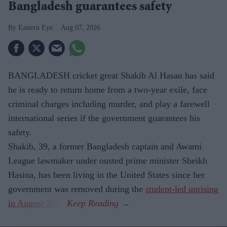
Bangladesh guarantees safety
Eastern Eye
Aug 07, 2026
BANGLADESH cricket great Shakib Al Hasan has said
he is ready to return home from a two-year exile, face
criminal charges including murder, and play a farewell
international series if the government guarantees his
safety.
Shakib, 39, a former Bangladesh captain and Awami
League lawmaker under ousted prime minister Sheikh
Hasina, has been living in the United States since her
government was removed during the
student-led uprising
in August 2024
.