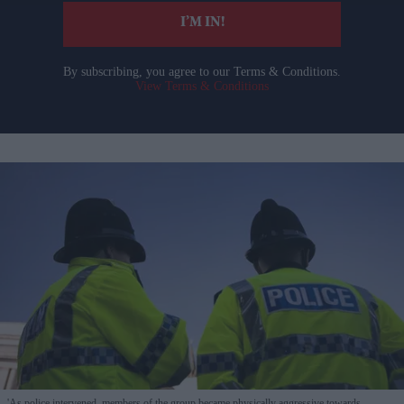
I’M IN!
By subscribing, you agree to our Terms & Conditions.
View Terms & Conditions
'As police intervened, members of the group became physically aggressive towards