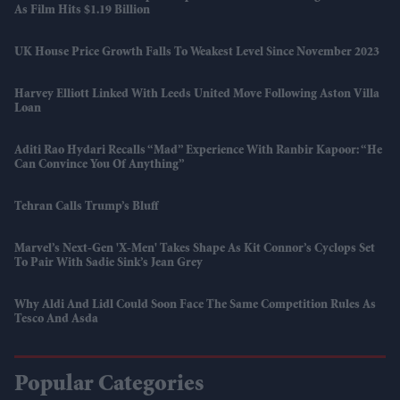
As Film Hits $1.19 Billion
UK House Price Growth Falls To Weakest Level Since November 2023
Harvey Elliott Linked With Leeds United Move Following Aston Villa
Loan
Aditi Rao Hydari Recalls “mad” Experience With Ranbir Kapoor: “He
Can Convince You Of Anything”
Tehran Calls Trump’s Bluff
Marvel’s Next-Gen 'X-Men' Takes Shape As Kit Connor’s Cyclops Set
To Pair With Sadie Sink’s Jean Grey
Why Aldi And Lidl Could Soon Face The Same Competition Rules As
Tesco And Asda
Popular Categories