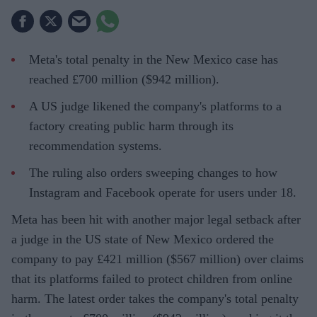
Meta's total penalty in the New Mexico case has
reached £700 million ($942 million).
A US judge likened the company's platforms to a
factory creating public harm through its
recommendation systems.
The ruling also orders sweeping changes to how
Instagram and Facebook operate for users under 18.
Meta has been hit with another major legal setback after
a judge in the US state of New Mexico ordered the
company to pay £421 million ($567 million) over claims
that its platforms failed to protect children from online
harm. The latest order takes the company's total penalty