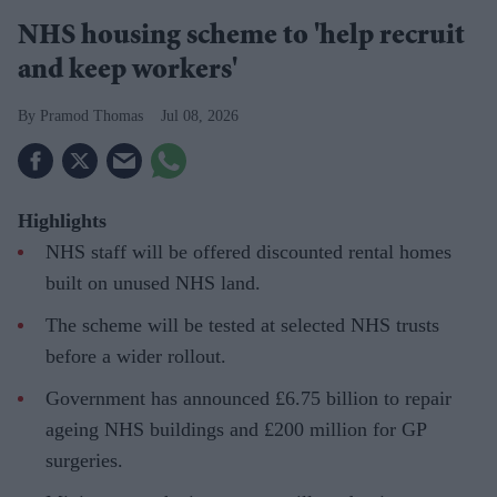
NHS housing scheme to 'help recruit
and keep workers'
Pramod Thomas
Jul 08, 2026
Highlights
NHS staff will be offered discounted rental homes
built on unused NHS land.
The scheme will be tested at selected NHS trusts
before a wider rollout.
Government has announced £6.75 billion to repair
ageing NHS buildings and £200 million for GP
surgeries.