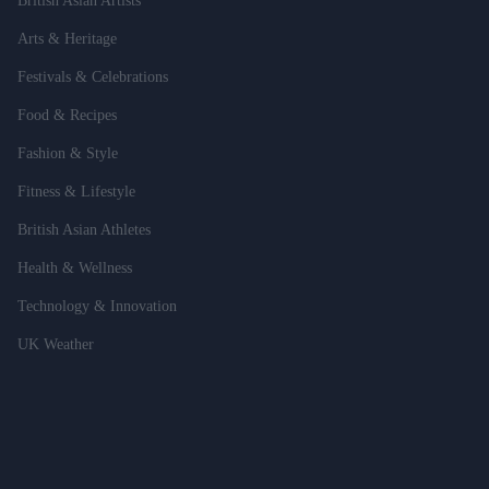
British Asian Artists
Arts & Heritage
Festivals & Celebrations
Food & Recipes
Fashion & Style
Fitness & Lifestyle
British Asian Athletes
Health & Wellness
Technology & Innovation
UK Weather