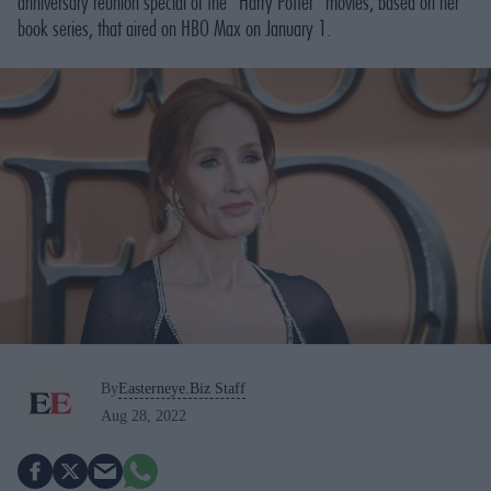
anniversary reunion special of the “Harry Potter” movies, based on her
book series, that aired on HBO Max on January 1.
By
Easterneye.Biz Staff
Aug 28, 2022