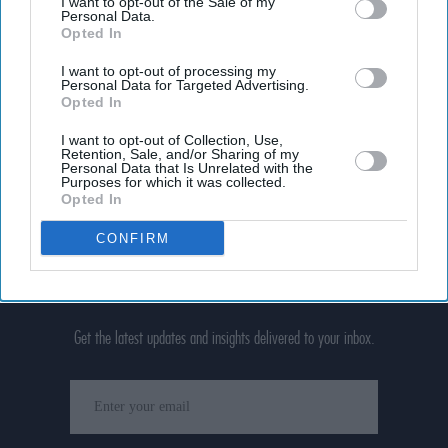
I want to opt-out of the Sale of my
Personal Data.
Opted In
I want to opt-out of processing my
Personal Data for Targeted Advertising.
Opted In
I want to opt-out of Collection, Use,
Retention, Sale, and/or Sharing of my
Personal Data that Is Unrelated with the
Purposes for which it was collected.
Opted In
CONFIRM
Don’t Miss Out
Get the latest updates and insights delivered to your inbox.
Enter
your
email