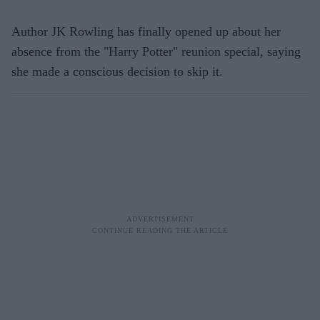
Author JK Rowling has finally opened up about her
absence from the "Harry Potter" reunion special, saying
she made a conscious decision to skip it.