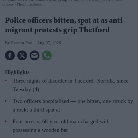
officers'
Photo: Facebook
Police officers bitten, spat at as anti-
migrant protests grip Thetford
Eastern Eye
Aug 07, 2026
Highlights
Three nights of disorder in Thetford, Norfolk, since
Tuesday (4)
Two officers hospitalised — one bitten, one struck by
a rock; a third spat at
Four arrests; 68-year-old man charged with
possessing a wooden bat