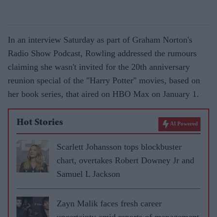
In an interview Saturday as part of Graham Norton's
Radio Show Podcast, Rowling addressed the rumours
claiming she wasn't invited for the 20th anniversary
reunion special of the "Harry Potter" movies, based on
her book series, that aired on HBO Max on January 1.
Hot Stories
AI Powered
Scarlett Johansson tops blockbuster
chart, overtakes Robert Downey Jr and
Samuel L Jackson
Zayn Malik faces fresh career
uncertainty amid reports of management