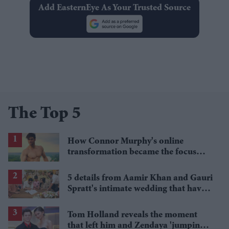
Add EasternEye As Your Trusted Source
The Top 5
How Connor Murphy's online
transformation became the focus
after his reported death
5 details from Aamir Khan and Gauri
Spratt's intimate wedding that have
everyone talking
Tom Holland reveals the moment
that left him and Zendaya 'jumping