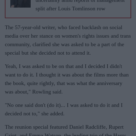
split after Louis Tomlinson row
The 57-year-old writer, who faced backlash on social
media over her stance on women's rights issues and trans
community, clarified she was asked to be a part of the
special but she decided not to attend it.
Yeah, I was asked to be on that and I decided I didn't
want to do it. I thought it was about the films more than
the book, quite rightly, that was what the anniversary
was about," Rowling said.
"No one said don't (do it)... I was asked to do it and I
decided not to," she added.
The reunion special featured Daniel Radcliffe, Rupert
Grint, and Emma Watson, the leading trio of the Harry