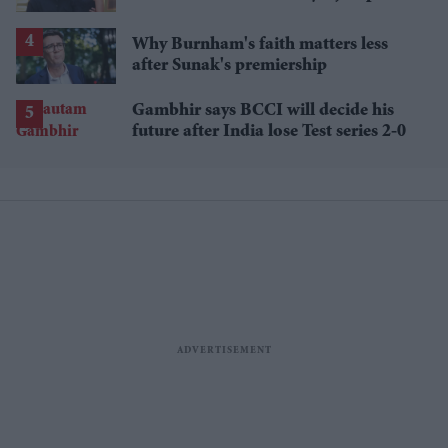
around the kitchen'
Why Burnham's faith matters less
after Sunak's premiership
Gambhir says BCCI will decide his
future after India lose Test series 2-0