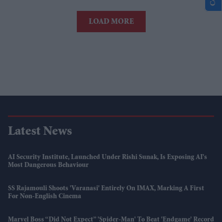
LOAD MORE
Latest News
AI Security Institute, Launched Under Rishi Sunak, Is Exposing AI's
Most Dangerous Behaviour
SS Rajamouli Shoots 'Varanasi' Entirely On IMAX, Marking A First
For Non-English Cinema
Marvel Boss “did Not Expect” 'Spider-Man' To Beat 'Endgame' Record