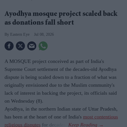
Ayodhya mosque project scaled back
as donations fall short
Eastern Eye
Jul 08, 2026
A MOSQUE project conceived as part of India's
Supreme Court settlement of the decades-old Ayodhya
dispute is being scaled down to a fraction of what was
originally envisioned due to the Muslim community's
lack of interest in backing the project, its officials said
on Wednesday (8).
Ayodhya, in the northern Indian state of Uttar Pradesh,
has been at the heart of one of India's
most contentious
religious disputes
for decades.