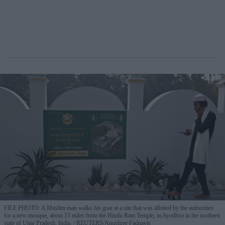
FILE PHOTO: A Muslim man walks his goat at a site that was allotted by the authorities
for a new mosque, about 15 miles from the Hindu Ram Temple, in Ayodhya in the northern
state of Uttar Pradesh, India.
REUTERS/Anushree Fadnavis