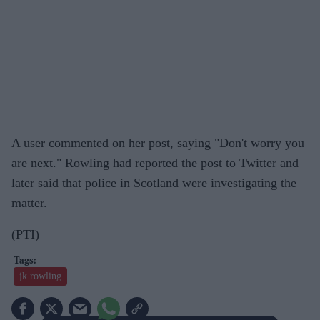
A user commented on her post, saying "Don't worry you
are next." Rowling had reported the post to Twitter and
later said that police in Scotland were investigating the
matter.
(PTI)
jk rowling