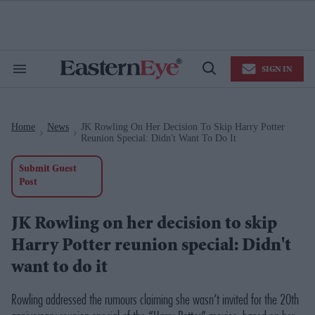
Skip
to
content
e
ch
ion
SIGN IN
gation
Search
Open
&
Search
Section
Navigation
Home
News
JK Rowling On Her Decision To Skip Harry Potter
>
>
Reunion Special: Didn't Want To Do It
Submit Guest
Post
JK Rowling on her decision to skip
Harry Potter reunion special: Didn't
want to do it
Rowling addressed the rumours claiming she wasn’t invited for the 20th