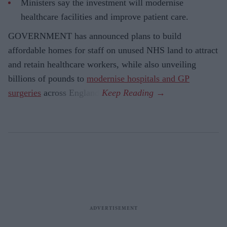
Ministers say the investment will modernise
healthcare facilities and improve patient care.
GOVERNMENT has announced plans to build
affordable homes for staff on unused NHS land to attract
and retain healthcare workers, while also unveiling
billions of pounds to
modernise hospitals and GP
surgeries
across England.