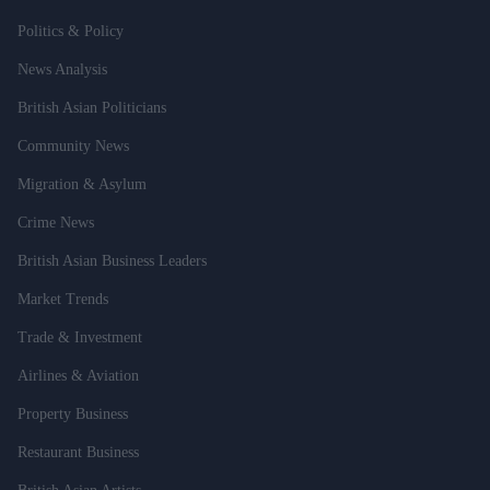
Politics & Policy
News Analysis
British Asian Politicians
Community News
Migration & Asylum
Crime News
British Asian Business Leaders
Market Trends
Trade & Investment
Airlines & Aviation
Property Business
Restaurant Business