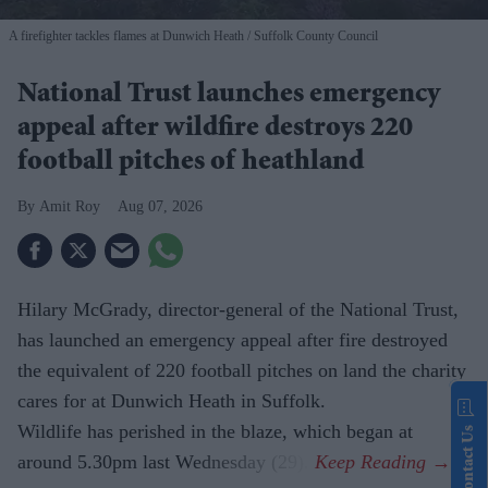
A firefighter tackles flames at Dunwich Heath
Suffolk County Council
National Trust launches emergency
appeal after wildfire destroys 220
football pitches of heathland
Amit Roy
Aug 07, 2026
Hilary McGrady, director-general of the National Trust,
has launched an emergency appeal after fire destroyed
the equivalent of 220 football pitches on land the charity
cares for at Dunwich Heath in Suffolk.
Wildlife has perished in the blaze, which began at
Contact Us
around 5.30pm last Wednesday (29).