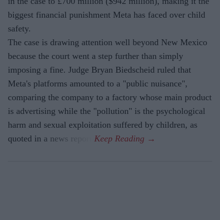
in the case to £700 million ($942 million), making it the
biggest financial punishment Meta has faced over child
safety.
The case is drawing attention well beyond New Mexico
because the court went a step further than simply
imposing a fine. Judge Bryan Biedscheid ruled that
Meta's platforms amounted to a "public nuisance",
comparing the company to a factory whose main product
is advertising while the "pollution" is the psychological
harm and sexual exploitation suffered by children, as
quoted in a news report.