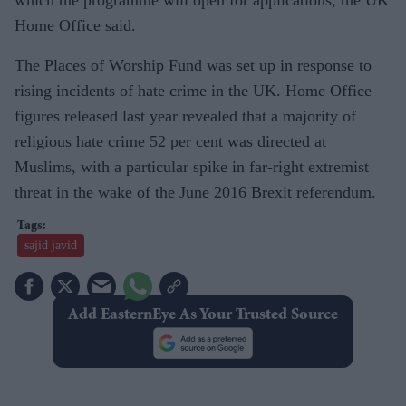
which the programme will open for applications, the UK
Home Office said.
The Places of Worship Fund was set up in response to
rising incidents of hate crime in the UK. Home Office
figures released last year revealed that a majority of
religious hate crime 52 per cent was directed at
Muslims, with a particular spike in far-right extremist
threat in the wake of the June 2016 Brexit referendum.
sajid javid
Add EasternEye As Your Trusted Source