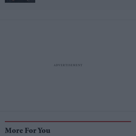
million brand value
More For You