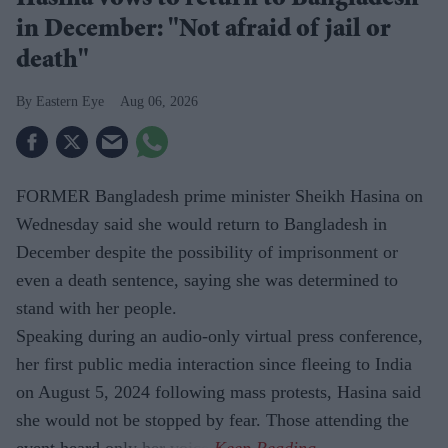
Hasina vows to return to Bangladesh
in December: "Not afraid of jail or
death"
Eastern Eye
Aug 06, 2026
FORMER Bangladesh prime minister Sheikh Hasina on
Wednesday said she would return to Bangladesh in
December despite the possibility of imprisonment or
even a death sentence, saying she was determined to
stand with her people.
Speaking during an audio-only virtual press conference,
her first public media interaction since fleeing to India
on August 5, 2024 following mass protests, Hasina said
she would not be stopped by fear. Those attending the