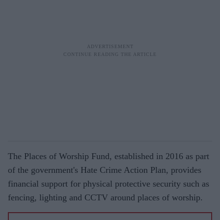
The Places of Worship Fund, established in 2016 as part
of the government's Hate Crime Action Plan, provides
financial support for physical protective security such as
fencing, lighting and CCTV around places of worship.