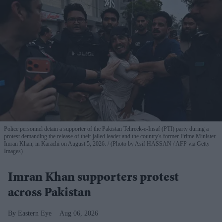
Police personnel detain a supporter of the Pakistan Tehreek-e-Insaf (PTI) party during a
protest demanding the release of their jailed leader and the country's former Prime Minister
Imran Khan, in Karachi on August 5, 2026.
(Photo by Asif HASSAN / AFP via Getty
Images)
Imran Khan supporters protest
across Pakistan
Eastern Eye
Aug 06, 2026