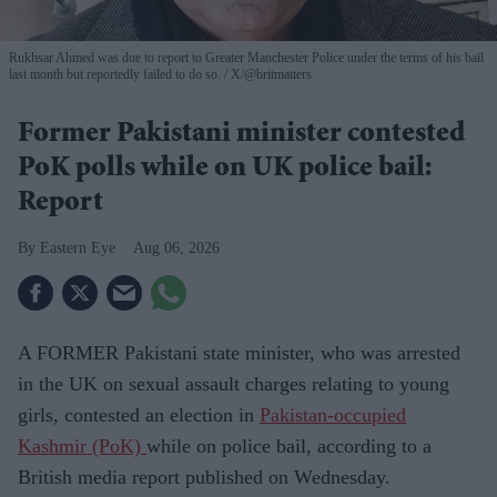
Rukhsar Ahmed was due to report to Greater Manchester Police under the terms of his bail
last month but reportedly failed to do so.
X/@britmatters
Former Pakistani minister contested
PoK polls while on UK police bail:
Report
Eastern Eye
Aug 06, 2026
A FORMER Pakistani state minister, who was arrested
in the UK on sexual assault charges relating to young
girls, contested an election in
Pakistan-occupied
Kashmir (PoK)
while on police bail, according to a
British media report published on Wednesday.