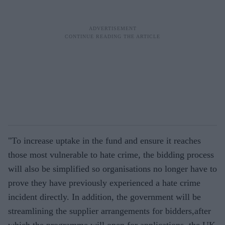
"To increase uptake in the fund and ensure it reaches
those most vulnerable to hate crime, the bidding process
will also be simplified so organisations no longer have to
prove they have previously experienced a hate crime
incident directly. In addition, the government will be
streamlining the supplier arrangements for bidders,after