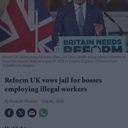
Reform UK spokesperson for home affairs, Zia Yusuf, speaks during a press conference at
Royal Horseguards Hotel on August 03, 2026 in London, England.
(Photo by Peter
Nicholls/Getty Images)
Reform UK vows jail for bosses
employing illegal workers
Pramod Thomas
Aug 06, 2026