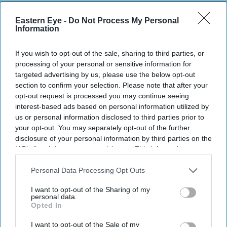
TWO Indian Americans will contest Washington state’s
Eastern Eye -
Do Not Process My Personal
seventh congressional district in the November election,
Information
as five-term Democratic member Pramila Jayapal will
If you wish to opt-out of the sale, sharing to third parties, or
face Republican Nirav Sheth.
processing of your personal or sensitive information for
Jayapal, the sitting member, won 83.3 per cent of the
targeted advertising by us, please use the below opt-out
vote in Tuesday’s (4) all-party primary. Sheth finished
section to confirm your selection. Please note that after your
opt-out request is processed you may continue seeing
second with 10.8 per cent. The Associated Press called
interest-based ads based on personal information utilized by
the race after 53 per cent of the votes had been
us or personal information disclosed to third parties prior to
counted.
your opt-out. You may separately opt-out of the further
disclosure of your personal information by third parties on the
IAB’s list of downstream participants. This information may
also be disclosed by us to third parties on the
IAB’s List of
Current Issue
Downstream Participants
that may further disclose it to other
Personal Data Processing Opt Outs
third parties.
I want to opt-out of the Sharing of my
personal data.
SUBSCRIBE NOW
Opted In
I want to opt-out of the Sale of my
DIGITAL ARCHIVE