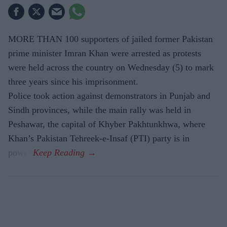
MORE THAN 100 supporters of jailed former Pakistan
prime minister Imran Khan were arrested as protests
were held across the country on Wednesday (5) to mark
three years since his imprisonment.
Police took action against demonstrators in Punjab and
Sindh provinces, while the main rally was held in
Peshawar, the capital of Khyber Pakhtunkhwa, where
Khan’s Pakistan Tehreek-e-Insaf (PTI) party is in
power.