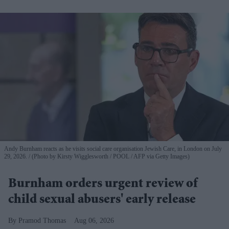
Andy Burnham reacts as he visits social care organisation Jewish Care, in London on July
29, 2026.
(Photo by Kirsty Wigglesworth / POOL / AFP via Getty Images)
Burnham orders urgent review of
child sexual abusers' early release
Pramod Thomas
Aug 06, 2026