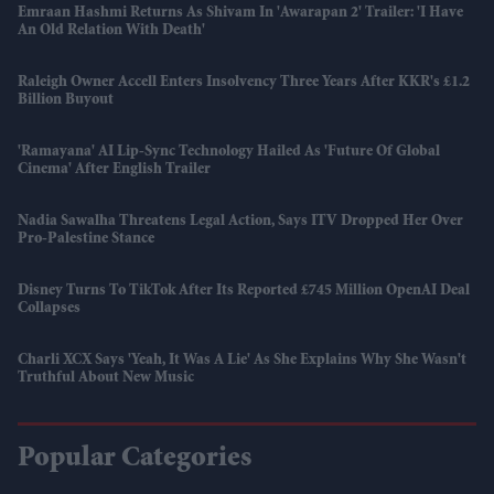
Emraan Hashmi Returns As Shivam In 'Awarapan 2' Trailer: 'I Have
An Old Relation With Death'
Raleigh Owner Accell Enters Insolvency Three Years After KKR's £1.2
Billion Buyout
'Ramayana' AI Lip-Sync Technology Hailed As 'future Of Global
Cinema' After English Trailer
Nadia Sawalha Threatens Legal Action, Says ITV Dropped Her Over
Pro-Palestine Stance
Disney Turns To TikTok After Its Reported £745 Million OpenAI Deal
Collapses
Charli XCX Says 'Yeah, It Was A Lie' As She Explains Why She Wasn't
Truthful About New Music
Popular Categories