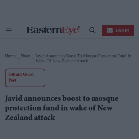
Skip
to
content
e
ch
ion
SIGN IN
gation
Search
Open
&
Search
Section
Navigation
Home
News
Javid Announces Boost To Mosque Protection Fund In
>
>
Wake Of New Zealand Attack
Submit Guest
Post
Javid announces boost to mosque
protection fund in wake of New
Zealand attack