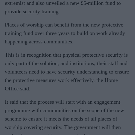
extremist and also unveiled a new £5-million fund to
provide security training.
Places of worship can benefit from the new protective
training fund over three years to build on work already
happening across communities.
This is in recognition that physical protective security is
only part of the solution, and institutions, their staff and
volunteers need to have security understanding to ensure
the protective measures work effectively, the Home
Office said.
It said that the process will start with an engagement
programme with communities on the scope of the new
scheme to ensure it meets the needs of all places of
worship covering security. The government will then