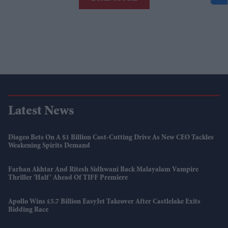
Latest News
Diageo Bets On A $1 Billion Cost-Cutting Drive As New CEO Tackles
Weakening Spirits Demand
Farhan Akhtar And Ritesh Sidhwani Back Malayalam Vampire
Thriller 'Half' Ahead Of TIFF Premiere
Apollo Wins £5.7 Billion EasyJet Takeover After Castlelake Exits
Bidding Race