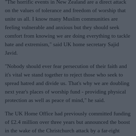
"The horrific events in New Zealand are a direct attack
on the values of tolerance and freedom of worship that
unite us all. I know many Muslim communities are
feeling vulnerable and anxious but they should seek
comfort from knowing we are doing everything to tackle
hate and extremism," said UK home secretary Sajid
Javid.
"Nobody should ever fear persecution of their faith and
it's vital we stand together to reject those who seek to
spread hatred and divide us. That's why we are doubling
next year's places of worship fund - providing physical
protection as well as peace of mind," he said.
The UK Home Office had previously committed funding
of £2.4 million over three years but announced the boost
in the wake of the Christchurch attack by a far-right