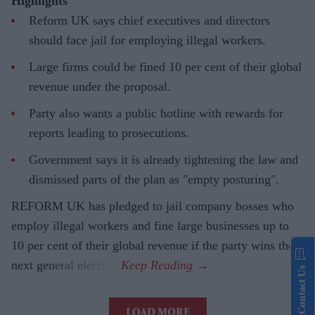
Highlights
Reform UK says chief executives and directors
should face jail for employing illegal workers.
Large firms could be fined 10 per cent of their global
revenue under the proposal.
Party also wants a public hotline with rewards for
reports leading to prosecutions.
Government says it is already tightening the law and
dismissed parts of the plan as "empty posturing".
REFORM UK has pledged to jail company bosses who
employ illegal workers and fine large businesses up to
10 per cent of their global revenue if the party wins the
next general election.
Contact Us
LOAD MORE