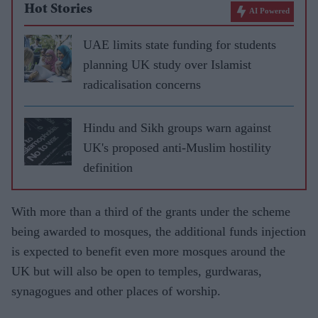
Hot Stories
AI Powered
UAE limits state funding for students
planning UK study over Islamist
radicalisation concerns
Hindu and Sikh groups warn against
UK's proposed anti-Muslim hostility
definition
With more than a third of the grants under the scheme
being awarded to mosques, the additional funds injection
is expected to benefit even more mosques around the
UK but will also be open to temples, gurdwaras,
synagogues and other places of worship.