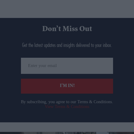
Don’t Miss Out
Get the latest updates and insights delivered to your inbox.
Enter
your
email
I’M IN!
By subscribing, you agree to our Terms & Conditions.
View Terms & Conditions