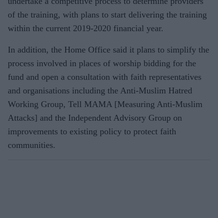
undertake a competitive process to determine providers
of the training, with plans to start delivering the training
within the current 2019-2020 financial year.
In addition, the Home Office said it plans to simplify the
process involved in places of worship bidding for the
fund and open a consultation with faith representatives
and organisations including the Anti-Muslim Hatred
Working Group, Tell MAMA [Measuring Anti-Muslim
Attacks] and the Independent Advisory Group on
improvements to existing policy to protect faith
communities.