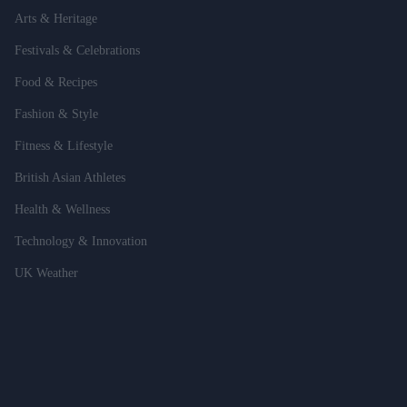
Arts & Heritage
Festivals & Celebrations
Food & Recipes
Fashion & Style
Fitness & Lifestyle
British Asian Athletes
Health & Wellness
Technology & Innovation
UK Weather