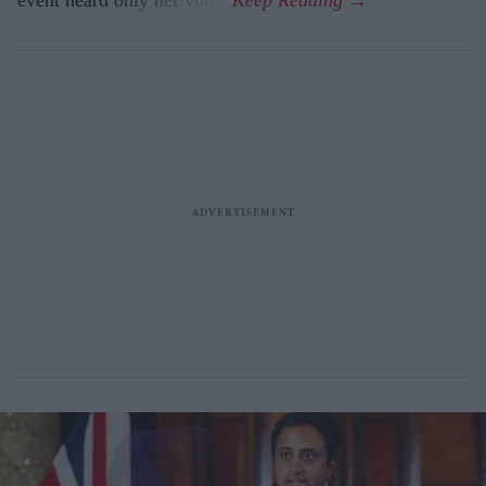
event heard only her voice.