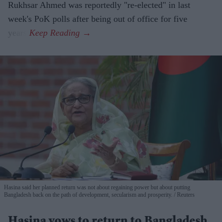
Rukhsar Ahmed was reportedly "re-elected" in last
week's PoK polls after being out of office for five
years.
Hasina said her planned return was not about regaining power but about putting
Bangladesh back on the path of development, secularism and prosperity.
Reuters