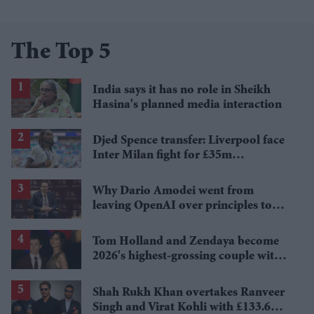
The Top 5
India says it has no role in Sheikh
Hasina's planned media interaction
Djed Spence transfer: Liverpool face
Inter Milan fight for £35m
Tottenham star
Why Dario Amodei went from
leaving OpenAI over principles to
questioning Anthropic's new hires
Tom Holland and Zendaya become
2026's highest-grossing couple with
£1.38 billion box office haul
Shah Rukh Khan overtakes Ranveer
Singh and Virat Kohli with £133.6