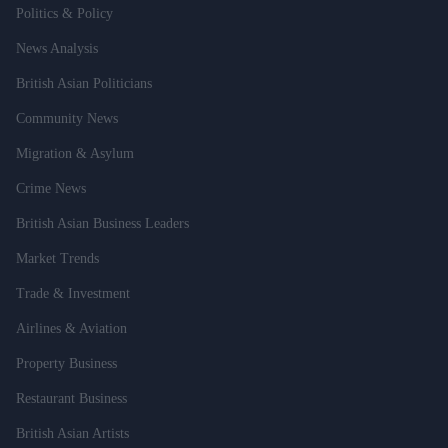
Politics & Policy
News Analysis
British Asian Politicians
Community News
Migration & Asylum
Crime News
British Asian Business Leaders
Market Trends
Trade & Investment
Airlines & Aviation
Property Business
Restaurant Business
British Asian Artists