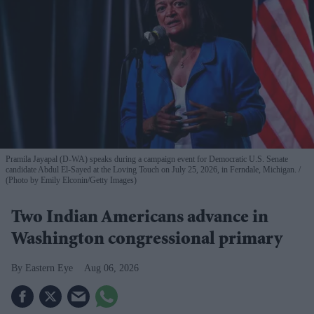
Pramila Jayapal (D-WA) speaks during a campaign event for Democratic U.S. Senate
candidate Abdul El-Sayed at the Loving Touch on July 25, 2026, in Ferndale, Michigan.
(Photo by Emily Elconin/Getty Images)
Two Indian Americans advance in
Washington congressional primary
Eastern Eye
Aug 06, 2026