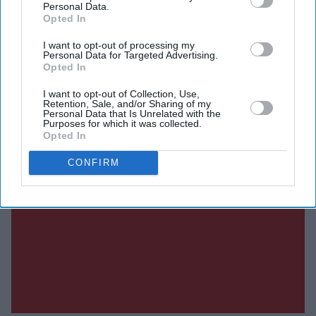
Personal Data.
Opted In
I want to opt-out of processing my
Personal Data for Targeted Advertising.
Opted In
I want to opt-out of Collection, Use,
Retention, Sale, and/or Sharing of my
Personal Data that Is Unrelated with the
Purposes for which it was collected.
Opted In
CONFIRM