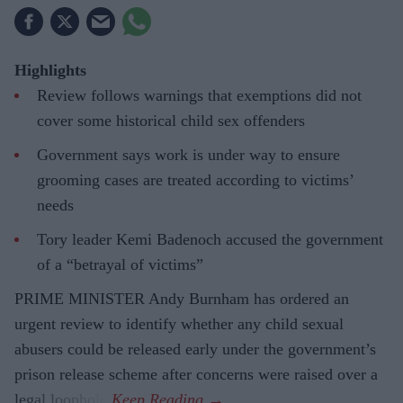
Highlights
Review follows warnings that exemptions did not
cover some historical child sex offenders
Government says work is under way to ensure
grooming cases are treated according to victims’
needs
Tory leader Kemi Badenoch accused the government
of a “betrayal of victims”
PRIME MINISTER Andy Burnham has ordered an
urgent review to identify whether any child sexual
abusers could be released early under the government’s
prison release scheme after concerns were raised over a
legal loophole.