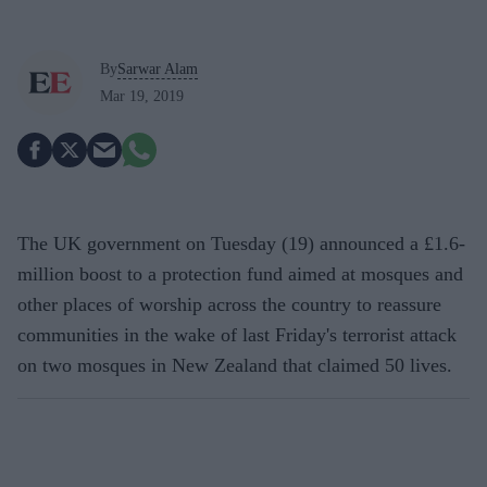
By
Sarwar Alam
Mar 19, 2019
The UK government on Tuesday (19) announced a £1.6-
million boost to a protection fund aimed at mosques and
other places of worship across the country to reassure
communities in the wake of last Friday's terrorist attack
on two mosques in New Zealand that claimed 50 lives.