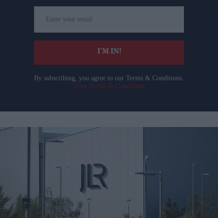
Enter
your
email
I’M IN!
By subscribing, you agree to our Terms & Conditions.
View Terms & Conditions