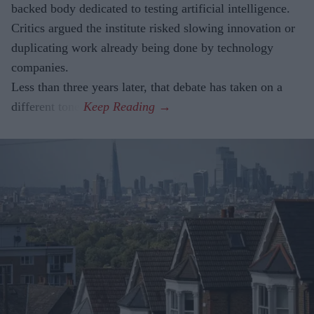
backed body dedicated to testing artificial intelligence.
Critics argued the institute risked slowing innovation or
duplicating work already being done by technology
companies.
Less than three years later, that debate has taken on a
different tone.