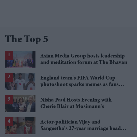
The Top 5
Asian Media Group hosts leadership
and meditation forum at The Bhavan
England team's FIFA World Cup
photoshoot sparks memes as fans
roast player portraits
Nisha Paul Hosts Evening with
Cherie Blair at Mosimann's
Actor-politician Vijay and
Sangeetha's 27-year marriage heads
for final chapter as divorce case