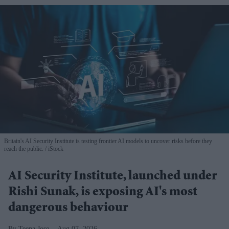
Britain's AI Security Institute is testing frontier AI models to uncover risks before they
reach the public.
iStock
AI Security Institute, launched under
Rishi Sunak, is exposing AI's most
dangerous behaviour
Teena Jose
Aug 07, 2026