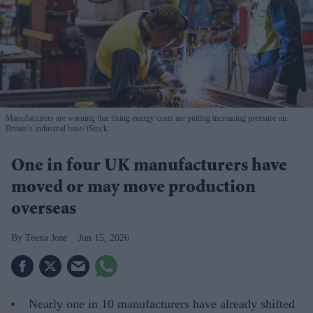
Manufacturers are warning that rising energy costs are putting increasing pressure on
Britain's industrial base
iStock
One in four UK manufacturers have
moved or may move production
overseas
Teena Jose
Jun 15, 2026
Nearly one in 10 manufacturers have already shifted