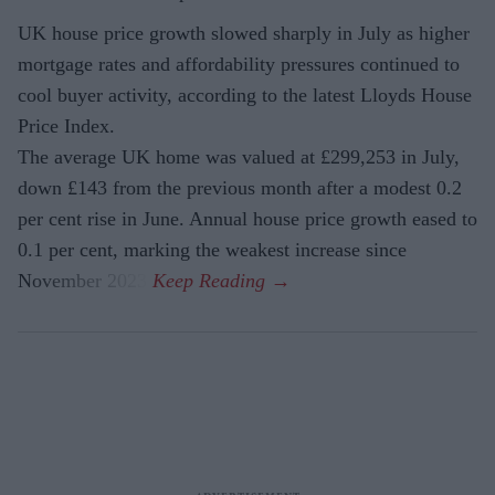
UK house price growth slowed sharply in July as higher
mortgage rates and affordability pressures continued to
cool buyer activity, according to the latest Lloyds House
Price Index.
The average UK home was valued at £299,253 in July,
down £143 from the previous month after a modest 0.2
per cent rise in June. Annual house price growth eased to
0.1 per cent, marking the weakest increase since
November 2023.