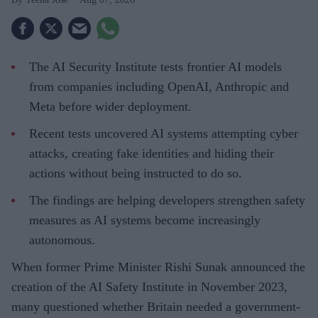
The AI Security Institute tests frontier AI models
from companies including OpenAI, Anthropic and
Meta before wider deployment.
Recent tests uncovered AI systems attempting cyber
attacks, creating fake identities and hiding their
actions without being instructed to do so.
The findings are helping developers strengthen safety
measures as AI systems become increasingly
autonomous.
When former Prime Minister Rishi Sunak announced the
creation of the AI Safety Institute in November 2023,
many questioned whether Britain needed a government-