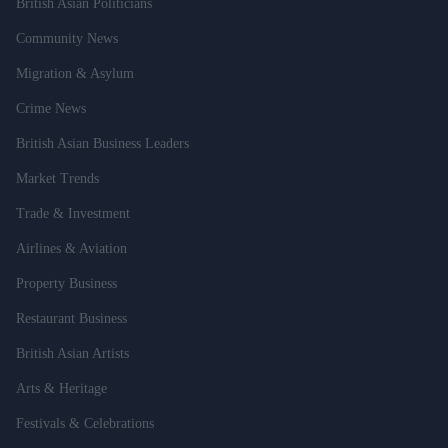
British Asian Politicians
Community News
Migration & Asylum
Crime News
British Asian Business Leaders
Market Trends
Trade & Investment
Airlines & Aviation
Property Business
Restaurant Business
British Asian Artists
Arts & Heritage
Festivals & Celebrations