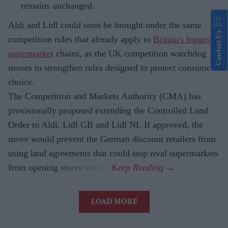
remains unchanged.
Aldi and Lidl could soon be brought under the same
Contact Us
competition rules that already apply to
Britain's biggest
supermarket
chains, as the UK competition watchdog
moves to strengthen rules designed to protect consumer
choice.
The Competition and Markets Authority (CMA) has
provisionally proposed extending the Controlled Land
Order to Aldi, Lidl GB and Lidl NI. If approved, the
move would prevent the German discount retailers from
using land agreements that could stop rival supermarkets
from opening stores nearby.
LOAD MORE