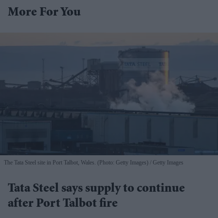
More For You
The Tata Steel site in Port Talbot, Wales. (Photo: Getty Images)
Getty Images
Tata Steel says supply to continue
after Port Talbot fire