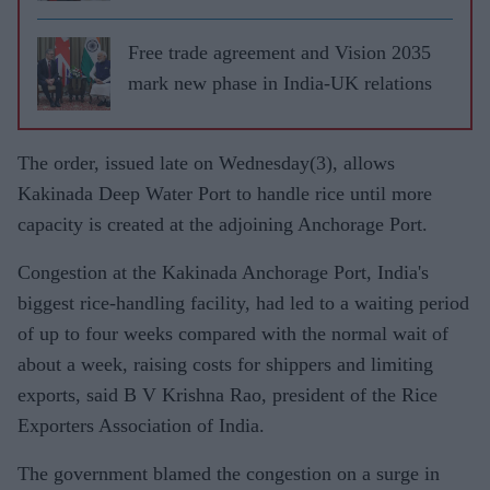
Free trade agreement and Vision 2035
mark new phase in India-UK relations
The order, issued late on Wednesday(3), allows
Kakinada Deep Water Port to handle rice until more
capacity is created at the adjoining Anchorage Port.
Congestion at the Kakinada Anchorage Port, India's
biggest rice-handling facility, had led to a waiting period
of up to four weeks compared with the normal wait of
about a week, raising costs for shippers and limiting
exports, said B V Krishna Rao, president of the Rice
Exporters Association of India.
The government blamed the congestion on a surge in