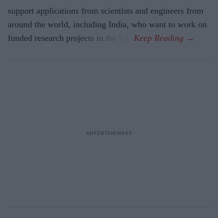
support applications from scientists and engineers from
around the world, including India, who want to work on
funded research projects in the UK.