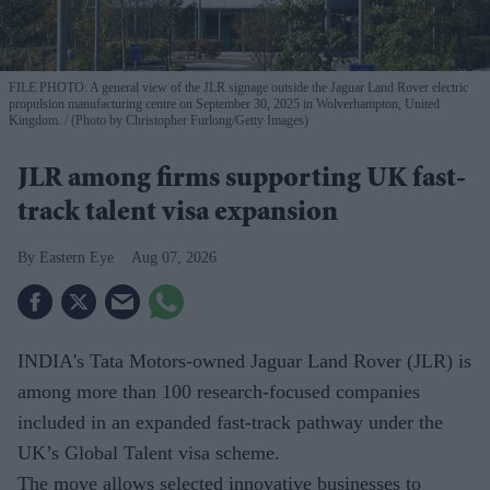
FILE PHOTO: A general view of the JLR signage outside the Jaguar Land Rover electric
propulsion manufacturing centre on September 30, 2025 in Wolverhampton, United
Kingdom.
(Photo by Christopher Furlong/Getty Images)
JLR among firms supporting UK fast-
track talent visa expansion
Eastern Eye
Aug 07, 2026
INDIA's Tata Motors-owned Jaguar Land Rover (JLR) is
among more than 100 research-focused companies
included in an expanded fast-track pathway under the
UK’s Global Talent visa scheme.
The move allows selected innovative businesses to