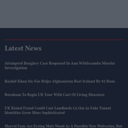
Latest News
Attempted Burglary Case Reopened In Ann Widdecombe Murder
Investigation
Rashid Khan Six-For Helps Afghanistan Beat Ireland By 92 Runs
Burnham To Begin UK Tour With Cost Of Living Measures
UK Rental Fraud Could Cost Landlords £4.1bn As Fake Tenant
Identities Grow More Sophisticated
Marvel Fans Are Eyeing Matt Wood As A Possible New Wolverine, But