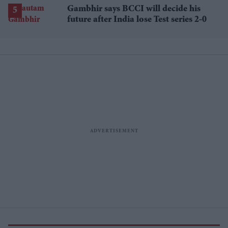
begins
Gambhir says BCCI will decide his
future after India lose Test series 2-0