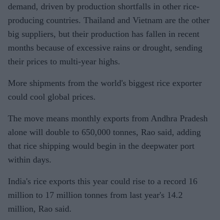
demand, driven by production shortfalls in other rice-
producing countries. Thailand and Vietnam are the other
big suppliers, but their production has fallen in recent
months because of excessive rains or drought, sending
their prices to multi-year highs.
More shipments from the world's biggest rice exporter
could cool global prices.
The move means monthly exports from Andhra Pradesh
alone will double to 650,000 tonnes, Rao said, adding
that rice shipping would begin in the deepwater port
within days.
India's rice exports this year could rise to a record 16
million to 17 million tonnes from last year's 14.2
million, Rao said.