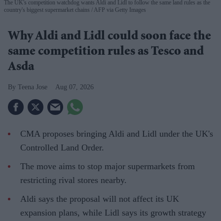
The UK's competition watchdog wants Aldi and Lidl to follow the same land rules as the
country's biggest supermarket chains
AFP via Getty Images
Why Aldi and Lidl could soon face the
same competition rules as Tesco and
Asda
Teena Jose
Aug 07, 2026
CMA proposes bringing Aldi and Lidl under the UK's
Controlled Land Order.
The move aims to stop major supermarkets from
restricting rival stores nearby.
Aldi says the proposal will not affect its UK
expansion plans, while Lidl says its growth strategy