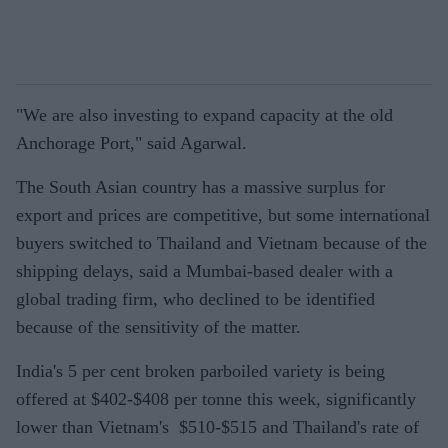
"We are also investing to expand capacity at the old
Anchorage Port," said Agarwal.
The South Asian country has a massive surplus for
export and prices are competitive, but some international
buyers switched to Thailand and Vietnam because of the
shipping delays, said a Mumbai-based dealer with a
global trading firm, who declined to be identified
because of the sensitivity of the matter.
India's 5 per cent broken parboiled variety is being
offered at $402-$408 per tonne this week, significantly
lower than Vietnam's $510-$515 and Thailand's rate of