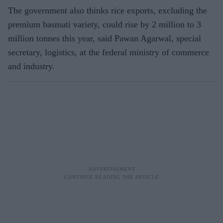
The government also thinks rice exports, excluding the
premium basmati variety, could rise by 2 million to 3
million tonnes this year, said Pawan Agarwal, special
secretary, logistics, at the federal ministry of commerce
and industry.