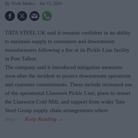
Vivek Mishra
Jun 15, 2026
TATA STEEL UK said it remains confident in its ability
to maintain supply to customers and downstream
manufacturers following a fire at its Pickle Line facility
in Port Talbot.
The company said it introduced mitigation measures
soon after the incident to protect downstream operations
and customer commitments. These include increased use
of the operational Llanwern Pickle Line, plans to restart
the Llanwern Cold Mill, and support from wider Tata
Steel Group supply chain arrangements where
required.