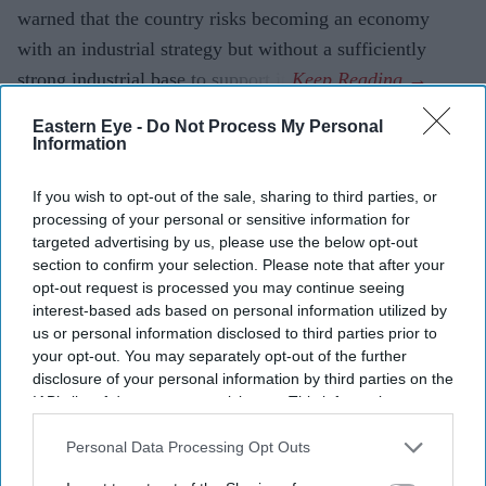
warned that the country risks becoming an economy
with an industrial strategy but without a sufficiently
strong industrial base to support it.
Eastern Eye -
Do Not Process My Personal
Information
Current Issue
If you wish to opt-out of the sale, sharing to third parties, or
processing of your personal or sensitive information for
SUBSCRIBE NOW
targeted advertising by us, please use the below opt-out
section to confirm your selection. Please note that after your
opt-out request is processed you may continue seeing
DIGITAL ARCHIVE
interest-based ads based on personal information utilized by
us or personal information disclosed to third parties prior to
your opt-out. You may separately opt-out of the further
disclosure of your personal information by third parties on the
IAB’s list of downstream participants. This information may
also be disclosed by us to third parties on the
IAB’s List of
Downstream Participants
that may further disclose it to other
Personal Data Processing Opt Outs
third parties.