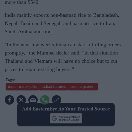
more than $540.
India mainly exports non-basmati rice to Bangladesh,
Nepal, Benin and Senegal, and basmati rice to Iran,
Saudi Arabia and Iraq.
"In the next few weeks India can start fulfilling orders
promptly," the Mumbai dealer said. "In that situation
Thailand and Vietnam will have no choice but to cut
prices to retain existing buyers."
india rice exports
indian farmers
andhra pradesh
Add EasternEye As Your Trusted Source