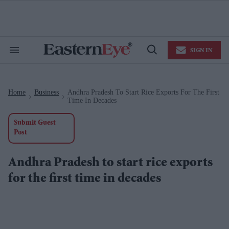
Skip
to
content
e
ch
ion
SIGN IN
gation
Search
Open
&
Search
Section
Navigation
Home
Business
Andhra Pradesh To Start Rice Exports For The First
>
>
Time In Decades
Submit Guest
Post
Andhra Pradesh to start rice exports
for the first time in decades