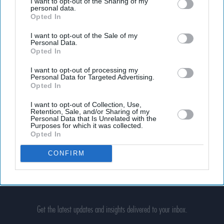
I want to opt-out of the Sharing of my
personal data.
Opted In
I want to opt-out of the Sale of my
Personal Data.
Opted In
I want to opt-out of processing my
Personal Data for Targeted Advertising.
Opted In
I want to opt-out of Collection, Use,
Retention, Sale, and/or Sharing of my
Personal Data that Is Unrelated with the
Purposes for which it was collected.
Opted In
CONFIRM
Don’t Miss Out
Get the latest updates and insights delivered to your inbox.