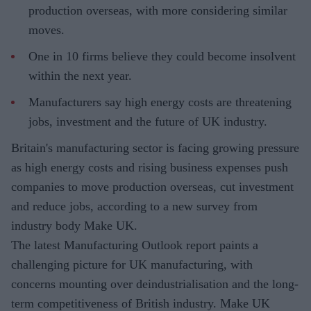
production overseas, with more considering similar
moves.
One in 10 firms believe they could become insolvent
within the next year.
Manufacturers say high energy costs are threatening
jobs, investment and the future of UK industry.
Britain's manufacturing sector is facing growing pressure
as high energy costs and rising business expenses push
companies to move production overseas, cut investment
and reduce jobs, according to a new survey from
industry body Make UK.
The latest Manufacturing Outlook report paints a
challenging picture for UK manufacturing, with
concerns mounting over deindustrialisation and the long-
term competitiveness of British industry. Make UK