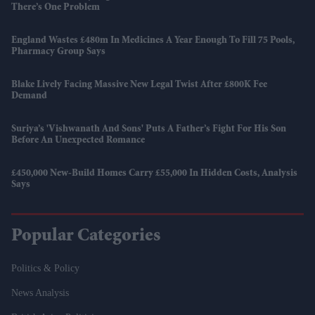
There’s One Problem
England Wastes £480m In Medicines A Year Enough To Fill 75 Pools,
Pharmacy Group Says
Blake Lively Facing Massive New Legal Twist After £800K Fee
Demand
Suriya’s 'Vishwanath And Sons' Puts A Father’s Fight For His Son
Before An Unexpected Romance
£450,000 New-Build Homes Carry £55,000 In Hidden Costs, Analysis
Says
Popular Categories
Politics & Policy
News Analysis