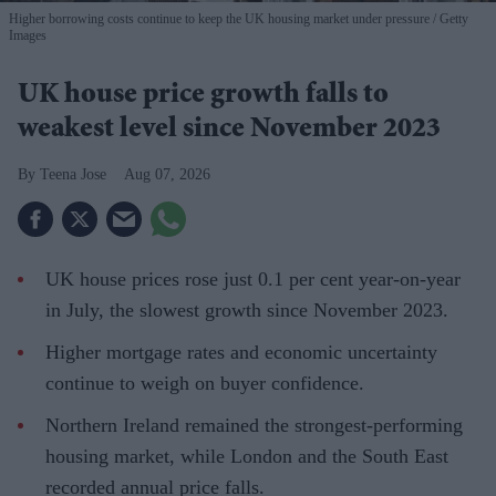
Higher borrowing costs continue to keep the UK housing market under pressure
Getty
Images
UK house price growth falls to
weakest level since November 2023
Teena Jose
Aug 07, 2026
UK house prices rose just 0.1 per cent year-on-year
in July, the slowest growth since November 2023.
Higher mortgage rates and economic uncertainty
continue to weigh on buyer confidence.
Northern Ireland remained the strongest-performing
housing market, while London and the South East
recorded annual price falls.