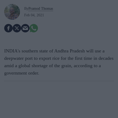
By
Pramod Thomas
Feb 04, 2021
INDIA's southern state of Andhra Pradesh will use a
deepwater port to export rice for the first time in decades
amid a global shortage of the grain, according to a
government order.