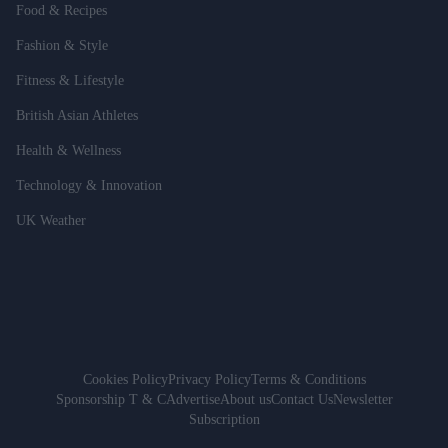
Food & Recipes
Fashion & Style
Fitness & Lifestyle
British Asian Athletes
Health & Wellness
Technology & Innovation
UK Weather
Cookies Policy
Privacy Policy
Terms & Conditions
Sponsorship T & C
Advertise
About us
Contact Us
Newsletter
Subscription