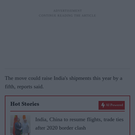
The move could raise India's shipments this year by a
fifth, reports said.
Hot Stories
AI Powered
India, China to resume flights, trade ties
after 2020 border clash