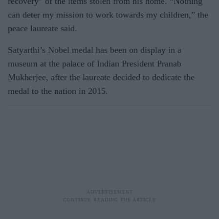
recovery” of the items stolen from his home. “Nothing
can deter my mission to work towards my children,” the
peace laureate said.
Satyarthi’s Nobel medal has been on display in a
museum at the palace of Indian President Pranab
Mukherjee, after the laureate decided to dedicate the
medal to the nation in 2015.