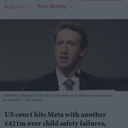
in August 2024
.
A landmark ruling places child safety at the centre of the debate over social media
accountability
Getty Images
US court hits Meta with another
£421m over child safety failures,