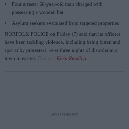
Four arrests; 68-year-old man charged with
possessing a wooden bat
Asylum seekers evacuated from targeted properties
NORFOLK POLICE on Friday (7) said that its officers
have been tackling violence, including being bitten and
spat at by protesters, over three nights of disorder at a
town in eastern England.