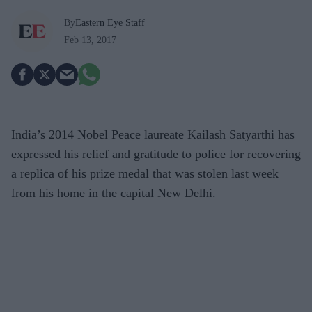
By
Eastern Eye Staff
Feb 13, 2017
India’s 2014 Nobel Peace laureate Kailash Satyarthi has
expressed his relief and gratitude to police for recovering
a replica of his prize medal that was stolen last week
from his home in the capital New Delhi.