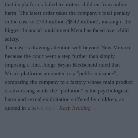
that its platforms failed to protect children from online
harm. The latest order takes the company's total penalty
in the case to £700 million ($942 million), making it the
biggest financial punishment Meta has faced over child
safety.
The case is drawing attention well beyond New Mexico
because the court went a step further than simply
imposing a fine. Judge Bryan Biedscheid ruled that
Meta's platforms amounted to a "public nuisance",
comparing the company to a factory whose main product
is advertising while the "pollution" is the psychological
harm and sexual exploitation suffered by children, as
quoted in a news report.