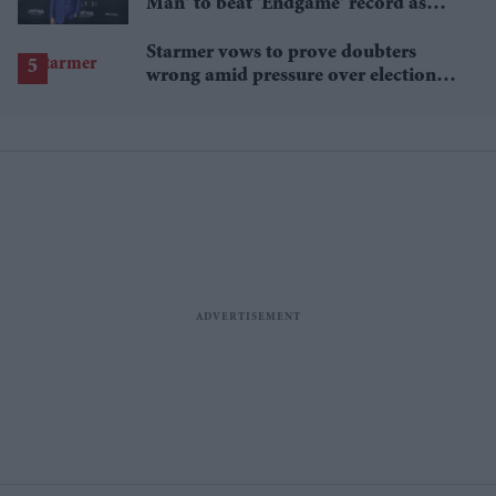
Man' to beat 'Endgame' record as
film hits $1.19 billion
Starmer vows to prove doubters
wrong amid pressure over election
losses