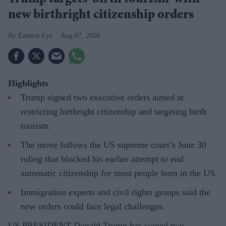
new birthright citizenship orders
Eastern Eye
Aug 07, 2026
Highlights
Trump signed two executive orders aimed at
restricting birthright citizenship and targeting birth
tourism.
The move follows the US supreme court’s June 30
ruling that blocked his earlier attempt to end
automatic citizenship for most people born in the US.
Immigration experts and civil rights groups said the
new orders could face legal challenges.
US PRESIDENT Donald Trump has signed two