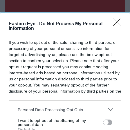
Eastern Eye -
Do Not Process My Personal
Information
If you wish to opt-out of the sale, sharing to third parties, or
processing of your personal or sensitive information for
targeted advertising by us, please use the below opt-out
section to confirm your selection. Please note that after your
opt-out request is processed you may continue seeing
interest-based ads based on personal information utilized by
us or personal information disclosed to third parties prior to
your opt-out. You may separately opt-out of the further
disclosure of your personal information by third parties on the
IAB’s list of downstream participants. This information may
Don’t Miss Out
also be disclosed by us to third parties on the
IAB’s List of
Downstream Participants
that may further disclose it to other
Personal Data Processing Opt Outs
third parties.
Get the latest updates and insights delivered to your inbox.
I want to opt-out of the Sharing of my
personal data.
Opted In