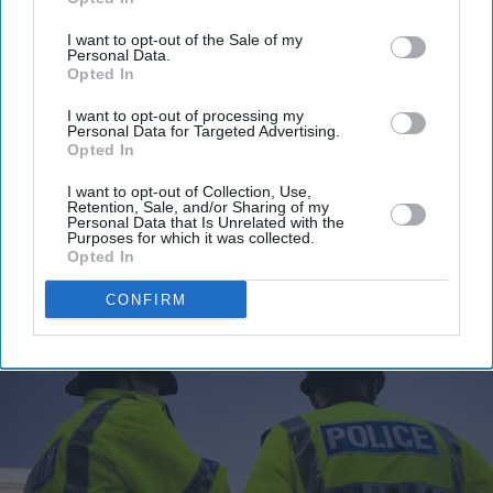
Enter
your
I want to opt-out of the Sale of my
Personal Data.
email
Opted In
I’M IN!
I want to opt-out of processing my
Personal Data for Targeted Advertising.
Opted In
By subscribing, you agree to our Terms & Conditions.
View Terms & Conditions
I want to opt-out of Collection, Use,
Retention, Sale, and/or Sharing of my
Personal Data that Is Unrelated with the
Purposes for which it was collected.
Opted In
CONFIRM