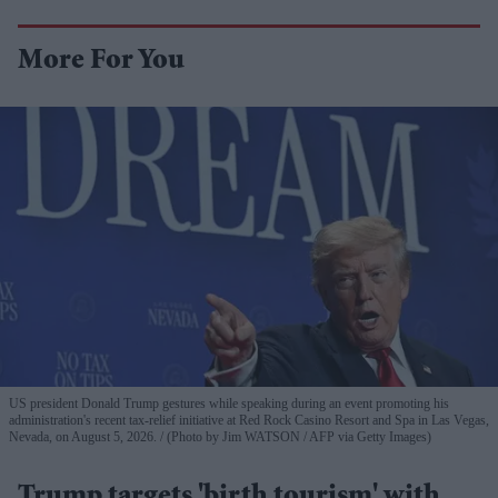
More For You
US president Donald Trump gestures while speaking during an event promoting his
administration's recent tax-relief initiative at Red Rock Casino Resort and Spa in Las Vegas,
Nevada, on August 5, 2026.
(Photo by Jim WATSON / AFP via Getty Images)
Trump targets 'birth tourism' with