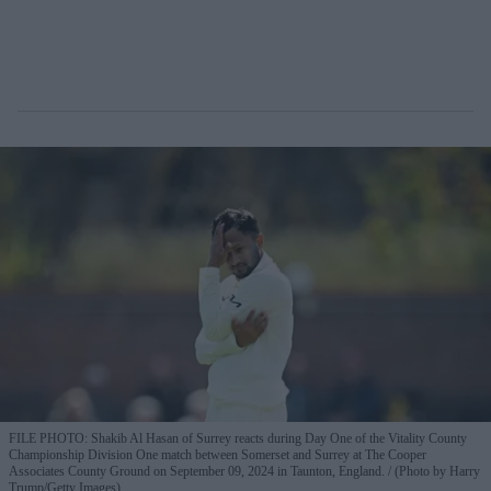
FILE PHOTO: Shakib Al Hasan of Surrey reacts during Day One of the Vitality County
Championship Division One match between Somerset and Surrey at The Cooper
Associates County Ground on September 09, 2024 in Taunton, England.
(Photo by Harry
Trump/Getty Images)