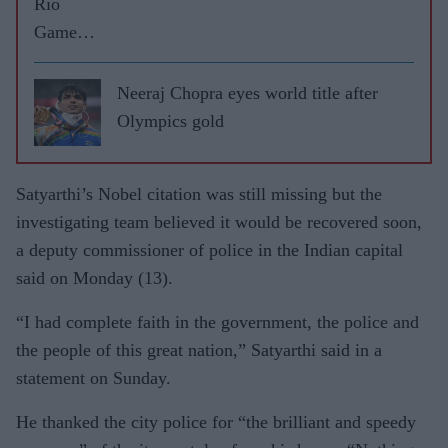
Rio
Games
highs
and lows
Neeraj Chopra eyes world title after
Olympics gold
Satyarthi’s Nobel citation was still missing but the
investigating team believed it would be recovered soon,
a deputy commissioner of police in the Indian capital
said on Monday (13).
“I had complete faith in the government, the police and
the people of this great nation,” Satyarthi said in a
statement on Sunday.
He thanked the city police for “the brilliant and speedy