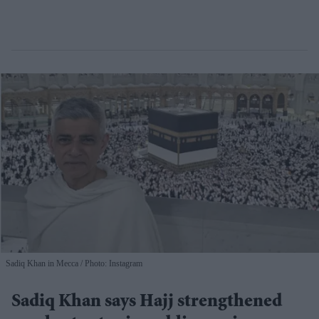
Sadiq Khan in Mecca
Photo: Instagram
Sadiq Khan says Hajj strengthened