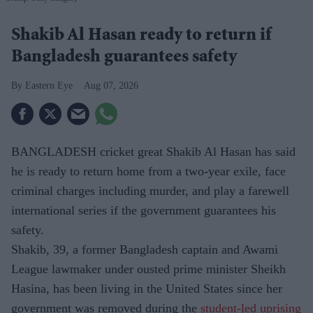
Shakib Al Hasan ready to return if
Bangladesh guarantees safety
Eastern Eye
Aug 07, 2026
BANGLADESH cricket great Shakib Al Hasan has said
he is ready to return home from a two-year exile, face
criminal charges including murder, and play a farewell
international series if the government guarantees his
safety.
Shakib, 39, a former Bangladesh captain and Awami
League lawmaker under ousted prime minister Sheikh
Hasina, has been living in the United States since her
government was removed during the
student-led uprising