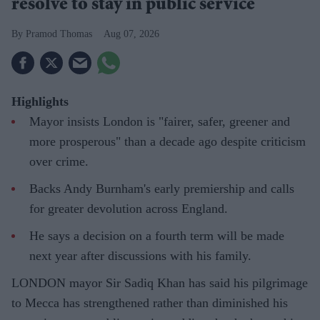
resolve to stay in public service
Pramod Thomas
Aug 07, 2026
Highlights
Mayor insists London is "fairer, safer, greener and
more prosperous" than a decade ago despite criticism
over crime.
Backs Andy Burnham's early premiership and calls
for greater devolution across England.
He says a decision on a fourth term will be made
next year after discussions with his family.
LONDON mayor Sir Sadiq Khan has said his pilgrimage
to Mecca has strengthened rather than diminished his