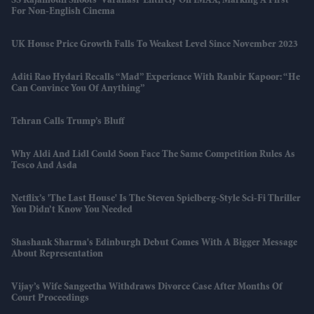
SS Rajamouli Shoots 'Varanasi' Entirely On IMAX, Marking A First
For Non-English Cinema
UK House Price Growth Falls To Weakest Level Since November 2023
Aditi Rao Hydari Recalls “mad” Experience With Ranbir Kapoor: “He
Can Convince You Of Anything”
Tehran Calls Trump’s Bluff
Why Aldi And Lidl Could Soon Face The Same Competition Rules As
Tesco And Asda
Netflix’s 'The Last House' Is The Steven Spielberg-Style Sci-Fi Thriller
You Didn’t Know You Needed
Shashank Sharma's Edinburgh Debut Comes With A Bigger Message
About Representation
Vijay’s Wife Sangeetha Withdraws Divorce Case After Months Of
Court Proceedings