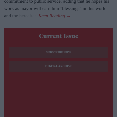
commitment to public service, adding that he hopes his
work as mayor will earn him "blessings" in this world
and the hereafter.
Current Issue
SUBSCRIBE NOW
DIGITAL ARCHIVE