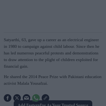
Satyarthi, 63, gave up a career as an electrical engineer
in 1980 to campaign against child labour. Since then he
has led numerous peaceful protests and demonstrations
to draw attention to the plight of children exploited for
financial gain.
He shared the 2014 Peace Prize with Pakistani education
activist Malala Yousafzai.
Add EasternEye As Your Trusted Source