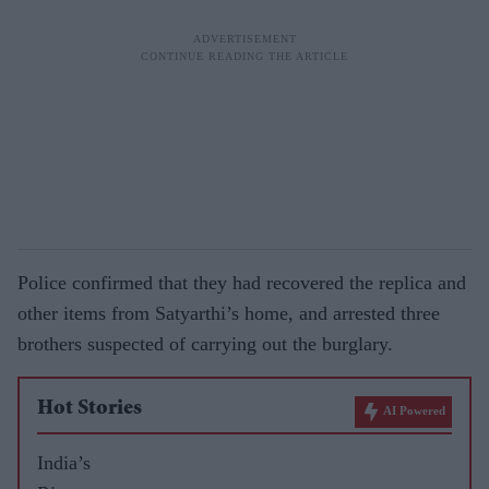
Police confirmed that they had recovered the replica and
other items from Satyarthi’s home, and arrested three
brothers suspected of carrying out the burglary.
Hot Stories
AI Powered
India’s