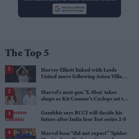
The Top 5
Harvey Elliott linked with Leeds
United move following Aston Villa
loan
Marvel’s next-gen 'X-Men' takes
shape as Kit Connor’s Cyclops set to
pair with Sadie Sink’s Jean Grey
Gambhir says BCCI will decide his
future after India lose Test series 2-0
Marvel boss “did not expect” 'Spider-