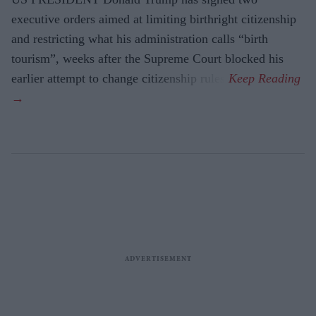
executive orders aimed at limiting birthright citizenship
and restricting what his administration calls “birth
tourism”, weeks after the Supreme Court blocked his
earlier attempt to change citizenship rules.