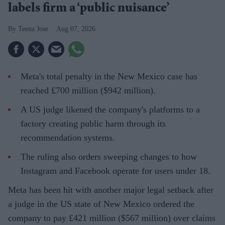
labels firm a ‘public nuisance’
Teena Jose
Aug 07, 2026
Meta's total penalty in the New Mexico case has
reached £700 million ($942 million).
A US judge likened the company's platforms to a
factory creating public harm through its
recommendation systems.
The ruling also orders sweeping changes to how
Instagram and Facebook operate for users under 18.
Meta has been hit with another major legal setback after
a judge in the US state of New Mexico ordered the
company to pay £421 million ($567 million) over claims