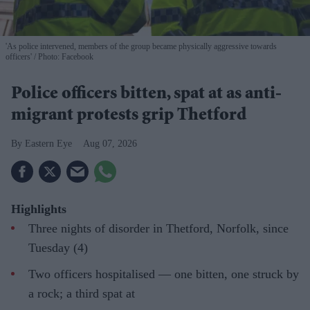
'As police intervened, members of the group became physically aggressive towards
officers'
Photo: Facebook
Police officers bitten, spat at as anti-
migrant protests grip Thetford
Eastern Eye
Aug 07, 2026
Highlights
Three nights of disorder in Thetford, Norfolk, since
Tuesday (4)
Two officers hospitalised — one bitten, one struck by
a rock; a third spat at