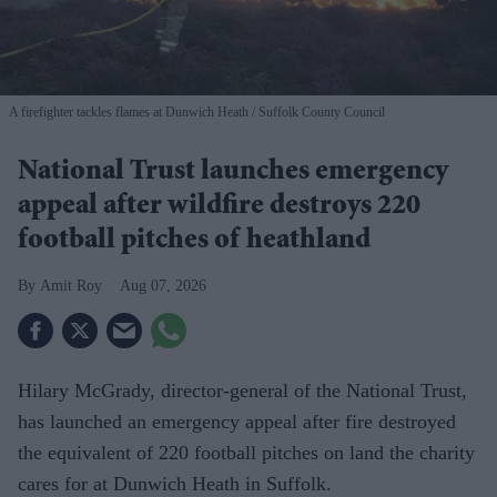
A firefighter tackles flames at Dunwich Heath
Suffolk County Council
National Trust launches emergency
appeal after wildfire destroys 220
football pitches of heathland
Amit Roy
Aug 07, 2026
Hilary McGrady, director-general of the National Trust,
has launched an emergency appeal after fire destroyed
the equivalent of 220 football pitches on land the charity
cares for at Dunwich Heath in Suffolk.