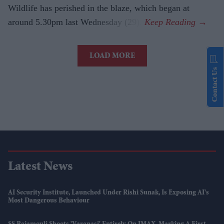
Wildlife has perished in the blaze, which began at
around 5.30pm last Wednesday (29).
LOAD MORE
Contact Us
Latest News
AI Security Institute, Launched Under Rishi Sunak, Is Exposing AI's
Most Dangerous Behaviour