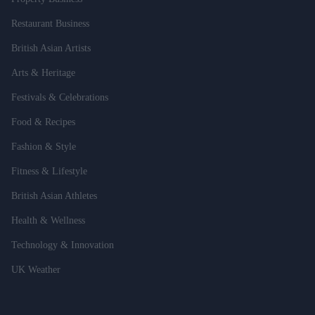
Restaurant Business
British Asian Artists
Arts & Heritage
Festivals & Celebrations
Food & Recipes
Fashion & Style
Fitness & Lifestyle
British Asian Athletes
Health & Wellness
Technology & Innovation
UK Weather