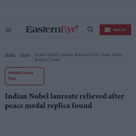
Skip
to
content
e
ch
ion
SIGN IN
gation
Search
Open
&
Search
Section
Navigation
Home
News
Indian Nobel Laureate Relieved After Peace Medal
>
>
Replica Found
Submit Guest
Post
Indian Nobel laureate relieved after
peace medal replica found