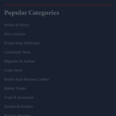
Popular Categories
Politics & Policy
News Analysis
British Asian Politicians
Community News
Migration & Asylum
Crime News
British Asian Business Leaders
Market Trends
Trade & Investment
Airlines & Aviation
Property Business