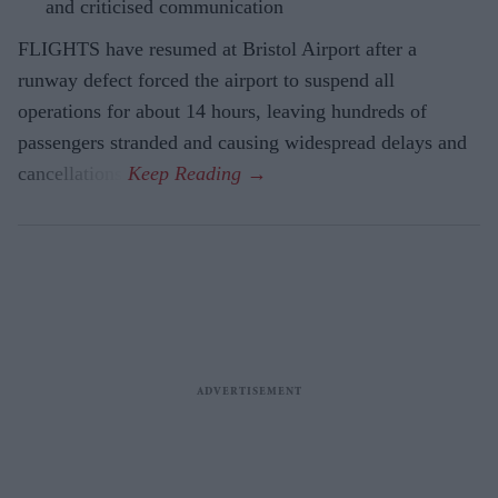
and criticised communication
FLIGHTS have resumed at Bristol Airport after a
runway defect forced the airport to suspend all
operations for about 14 hours, leaving hundreds of
passengers stranded and causing widespread delays and
cancellations.