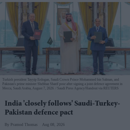
Turkish president Tayyip Erdogan, Saudi Crown Prince Mohammed bin Salman, and
Pakistan's prime minister Shehbaz Sharif pose after signing a joint defence agreement in
Mecca, Saudi Arabia, August 7, 2026.
Saudi Press Agency/Handout via REUTERS
India 'closely follows' Saudi-Turkey-
Pakistan defence pact
Pramod Thomas
Aug 08, 2026