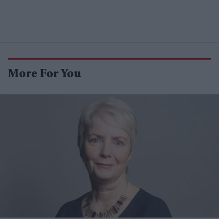
More For You