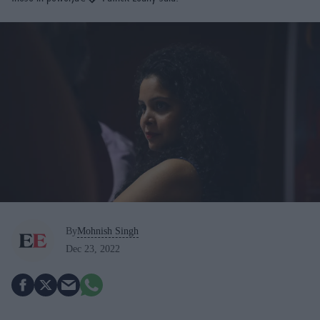
By
Mohnish Singh
Dec 23, 2022