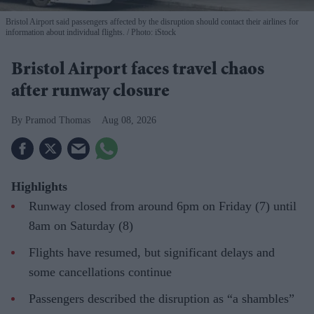
Bristol Airport said passengers affected by the disruption should contact their airlines for
information about individual flights.
Photo: iStock
Bristol Airport faces travel chaos
after runway closure
Pramod Thomas
Aug 08, 2026
Highlights
Runway closed from around 6pm on Friday (7) until
8am on Saturday (8)
Flights have resumed, but significant delays and
some cancellations continue
Passengers described the disruption as “a shambles”