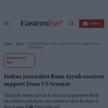
Skip
to
content
e
ch
ion
SIGN IN
gation
Search
Open
&
Search
Section
Navigation
Home
News
Indian Journalist Rana Ayyub Receives Support From
>
>
US Senator
Submit Guest
Post
Indian journalist Rana Ayyub receives
support from US Senator
“Despite the immense pressure to silence her by government officials
who should be protecting her, she continues to expose the abuses of
those in power,â€�
Patrick Leahy said
.