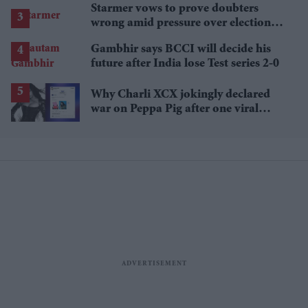
Starmer vows to prove doubters
wrong amid pressure over election
losses
Gambhir says BCCI will decide his
future after India lose Test series 2-0
Why Charli XCX jokingly declared
war on Peppa Pig after one viral
comment