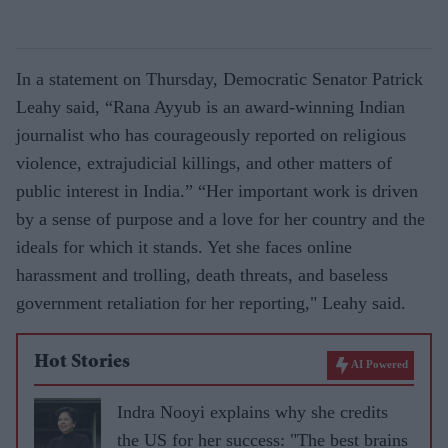
In a statement on Thursday, Democratic Senator Patrick
Leahy said, “Rana Ayyub is an award-winning Indian
journalist who has courageously reported on religious
violence, extrajudicial killings, and other matters of
public interest in India.” “Her important work is driven
by a sense of purpose and a love for her country and the
ideals for which it stands. Yet she faces online
harassment and trolling, death threats, and baseless
government retaliation for her reporting," Leahy said.
Hot Stories
AI Powered
Indra Nooyi explains why she credits
the US for her success: "The best brains