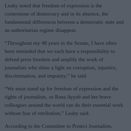
Leahy noted that freedom of expression is the
cornerstone of democracy and in its absence, the
fundamental differences between a democratic state and
an authoritarian regime disappear.
“Throughout my 48 years in the Senate, I have often
been reminded that we each have a responsibility to
defend press freedom and amplify the work of
journalists who shine a light on corruption, injustice,
discrimination, and impunity,” he said.
“We must stand up for freedom of expression and the
rights of journalists, so Rana Ayyub and her brave
colleagues around the world can do their essential work
without fear of retribution,” Leahy said.
According to the Committee to Protect Journalists,