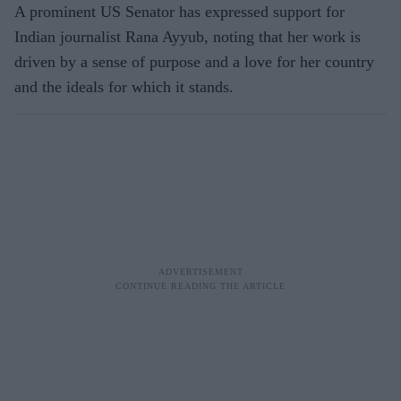
A prominent US Senator has expressed support for
Indian journalist Rana Ayyub, noting that her work is
driven by a sense of purpose and a love for her country
and the ideals for which it stands.