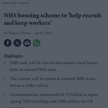
Karin Smyth
Agencies
NHS housing scheme to 'help recruit
and keep workers'
Pramod Thomas
Jul 08, 2026
Highlights
NHS staff will be offered discounted rental homes
built on unused NHS land.
The scheme will be tested at selected NHS trusts
before a wider rollout.
Government has announced £6.75 billion to repair
ageing NHS buildings and £200 million for GP
surgeries.