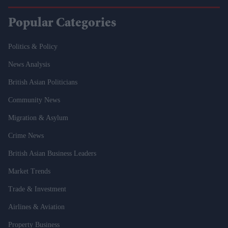
Popular Categories
Politics & Policy
News Analysis
British Asian Politicians
Community News
Migration & Asylum
Crime News
British Asian Business Leaders
Market Trends
Trade & Investment
Airlines & Aviation
Property Business