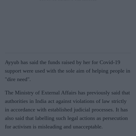
Ayyub has said the funds raised by her for Covid-19
support were used with the sole aim of helping people in
"dire need".
The Ministry of External Affairs has previously said that
authorities in India act against violations of law strictly
in accordance with established judicial processes. It has
also said that labelling such legal actions as persecution
for activism is misleading and unacceptable.