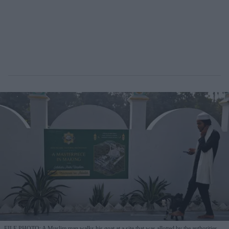
FILE PHOTO: A Muslim man walks his goat at a site that was allotted by the authorities