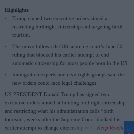
Highlights
Trump signed two executive orders aimed at
restricting birthright citizenship and targeting birth
tourism.
The move follows the US supreme court’s June 30
ruling that blocked his earlier attempt to end
automatic citizenship for most people born in the US.
Immigration experts and civil rights groups said the
new orders could face legal challenges.
US PRESIDENT Donald Trump has signed two
executive orders aimed at limiting birthright citizenship
and restricting what his administration calls “birth
tourism”, weeks after the Supreme Court blocked his
earlier attempt to change citizenship rules.