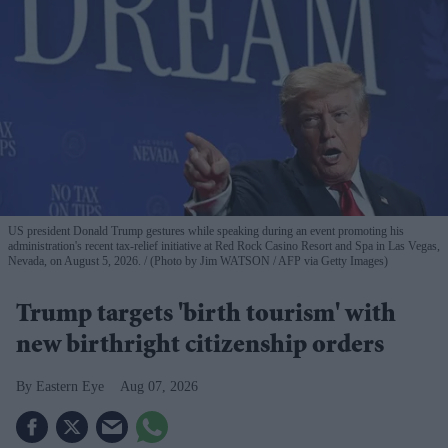
US president Donald Trump gestures while speaking during an event promoting his
administration's recent tax-relief initiative at Red Rock Casino Resort and Spa in Las Vegas,
Nevada, on August 5, 2026.
(Photo by Jim WATSON / AFP via Getty Images)
Trump targets 'birth tourism' with
new birthright citizenship orders
Eastern Eye
Aug 07, 2026