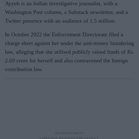
Ayyub is an Indian investigative journalist, with a
Washington Post column, a Substack newsletter, and a
Twitter presence with an audience of 1.5 million.
In October 2022 the Enforcement Directorate filed a
charge sheet against her under the anti-money laundering
law, alleging that she utilised publicly raised funds of Rs
2.69 crore for herself and also contravened the foreign
contribution law.