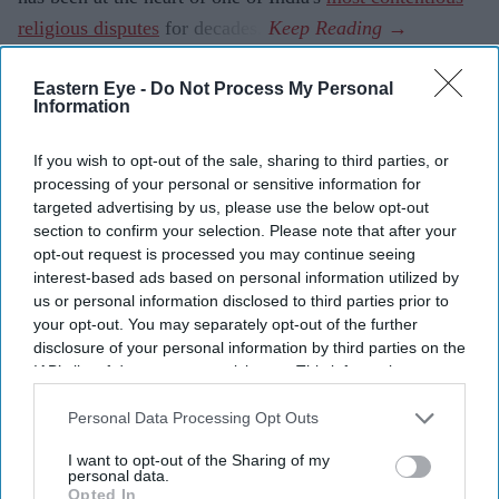
religious disputes
for decades.
Eastern Eye -
Do Not Process My Personal
Information
Current Issue
If you wish to opt-out of the sale, sharing to third parties, or
processing of your personal or sensitive information for
SUBSCRIBE NOW
targeted advertising by us, please use the below opt-out
section to confirm your selection. Please note that after your
DIGITAL ARCHIVE
opt-out request is processed you may continue seeing
interest-based ads based on personal information utilized by
us or personal information disclosed to third parties prior to
your opt-out. You may separately opt-out of the further
disclosure of your personal information by third parties on the
IAB’s list of downstream participants. This information may
also be disclosed by us to third parties on the
IAB’s List of
Downstream Participants
that may further disclose it to other
Personal Data Processing Opt Outs
third parties.
I want to opt-out of the Sharing of my
personal data.
Opted In