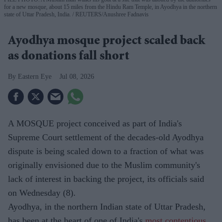
for a new mosque, about 15 miles from the Hindu Ram Temple, in Ayodhya in the northern
state of Uttar Pradesh, India.
REUTERS/Anushree Fadnavis
Ayodhya mosque project scaled back
as donations fall short
Eastern Eye
Jul 08, 2026
A MOSQUE project conceived as part of India's
Supreme Court settlement of the decades-old Ayodhya
dispute is being scaled down to a fraction of what was
originally envisioned due to the Muslim community's
lack of interest in backing the project, its officials said
on Wednesday (8).
Ayodhya, in the northern Indian state of Uttar Pradesh,
has been at the heart of one of India's
most contentious