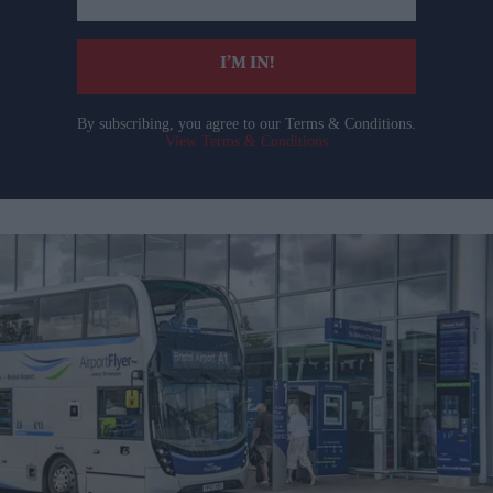
email
I’M IN!
By subscribing, you agree to our Terms & Conditions.
View Terms & Conditions