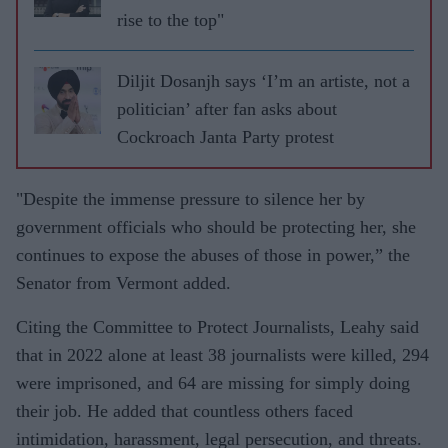
rise to the top"
Diljit Dosanjh says ‘I’m an artiste, not a
politician’ after fan asks about
Cockroach Janta Party protest
"Despite the immense pressure to silence her by
government officials who should be protecting her, she
continues to expose the abuses of those in power,” the
Senator from Vermont added.
Citing the Committee to Protect Journalists, Leahy said
that in 2022 alone at least 38 journalists were killed, 294
were imprisoned, and 64 are missing for simply doing
their job. He added that countless others faced
intimidation, harassment, legal persecution, and threats.