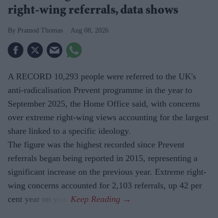
right-wing referrals, data shows
Pramod Thomas
Aug 08, 2026
A RECORD 10,293 people were referred to the UK's
anti-radicalisation Prevent programme in the year to
September 2025, the Home Office said, with concerns
over extreme right-wing views accounting for the largest
share linked to a specific ideology.
The figure was the highest recorded since Prevent
referrals began being reported in 2015, representing a
significant increase on the previous year. Extreme right-
wing concerns accounted for 2,103 referrals, up 42 per
cent year on year.