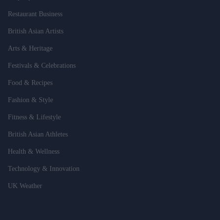
Restaurant Business
British Asian Artists
Arts & Heritage
Festivals & Celebrations
Food & Recipes
Fashion & Style
Fitness & Lifestyle
British Asian Athletes
Health & Wellness
Technology & Innovation
UK Weather