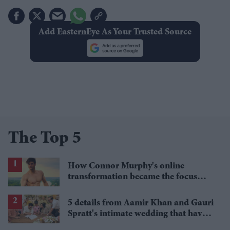
Add EasternEye As Your Trusted Source
The Top 5
How Connor Murphy's online
transformation became the focus
after his reported death
5 details from Aamir Khan and Gauri
Spratt's intimate wedding that have
everyone talking