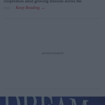
cooperation amid growing tensions across the
region.