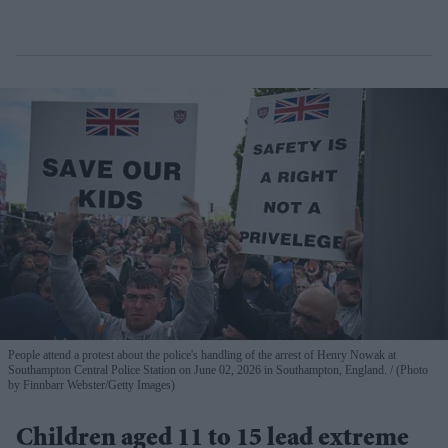
People attend a protest about the police's handling of the arrest of Henry Nowak at
Southampton Central Police Station on June 02, 2026 in Southampton, England.
(Photo
by Finnbarr Webster/Getty Images)
Children aged 11 to 15 lead extreme