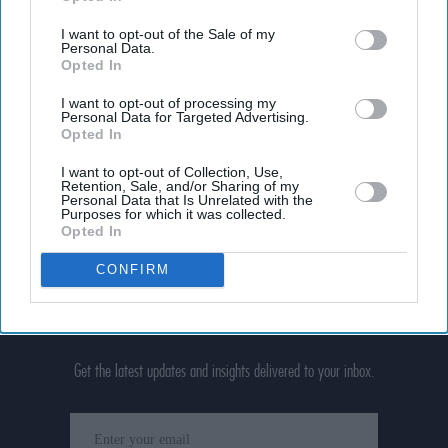
I want to opt-out of the Sale of my
Personal Data.
Opted In
I want to opt-out of processing my
Personal Data for Targeted Advertising.
Opted In
I want to opt-out of Collection, Use,
Retention, Sale, and/or Sharing of my
Personal Data that Is Unrelated with the
Purposes for which it was collected.
Opted In
CONFIRM
Don’t Miss Out
Get the latest updates and insights delivered to your inbox.
Enter
your