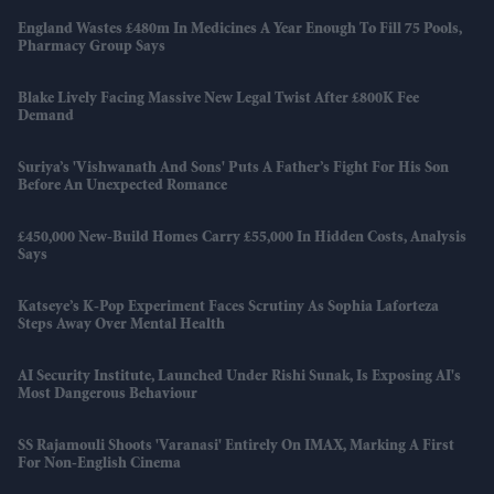
England Wastes £480m In Medicines A Year Enough To Fill 75 Pools,
Pharmacy Group Says
Blake Lively Facing Massive New Legal Twist After £800K Fee
Demand
Suriya’s 'Vishwanath And Sons' Puts A Father’s Fight For His Son
Before An Unexpected Romance
£450,000 New-Build Homes Carry £55,000 In Hidden Costs, Analysis
Says
Katseye’s K-Pop Experiment Faces Scrutiny As Sophia Laforteza
Steps Away Over Mental Health
AI Security Institute, Launched Under Rishi Sunak, Is Exposing AI's
Most Dangerous Behaviour
SS Rajamouli Shoots 'Varanasi' Entirely On IMAX, Marking A First
For Non-English Cinema