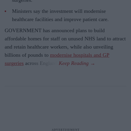
Ministers say the investment will modernise
healthcare facilities and improve patient care.
GOVERNMENT has announced plans to build
affordable homes for staff on unused NHS land to attract
and retain healthcare workers, while also unveiling
billions of pounds to
modernise hospitals and GP
surgeries
across England.