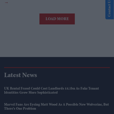
Contact Us
LOAD MORE
Latest News
UK Rental Fraud Could Cost Landlords £4.1bn As Fake Tenant
Identities Grow More Sophisticated
Marvel Fans Are Eyeing Matt Wood As A Possible New Wolverine, But
There’s One Problem