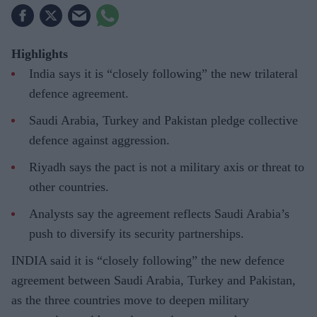
Highlights
India says it is “closely following” the new trilateral
defence agreement.
Saudi Arabia, Turkey and Pakistan pledge collective
defence against aggression.
Riyadh says the pact is not a military axis or threat to
other countries.
Analysts say the agreement reflects Saudi Arabia’s
push to diversify its security partnerships.
INDIA said it is “closely following” the new defence
agreement between Saudi Arabia, Turkey and Pakistan,
as the three countries move to deepen military