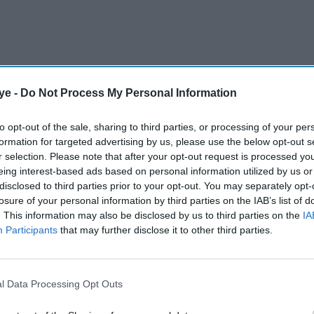
ye -
Do Not Process My Personal Information
novelist was giving a lecture at the Chautauqua
e is based – on August 12 last year when a man
to opt-out of the sale, sharing to third parties, or processing of your per
 punched him several times.
formation for targeted advertising by us, please use the below opt-out s
r selection. Please note that after your opt-out request is processed y
eing interest-based ads based on personal information utilized by us or
AI Powered
disclosed to third parties prior to your opt-out. You may separately opt-
losure of your personal information by third parties on the IAB’s list of
. This information may also be disclosed by us to third parties on the
IA
ares
Raghav Juyal says
Participants
that may further disclose it to other third parties.
lls
Bollywood has lost the
l in
magic of its biggest
comedy icon
l Data Processing Opt Outs