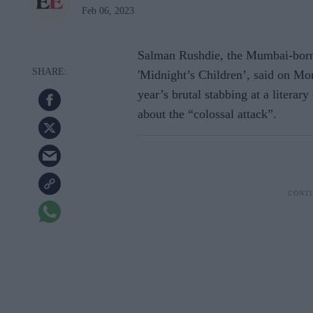
Feb 06, 2023
Salman Rushdie, the Mumbai-born
'Midnight’s Children’, said on Mon
year’s brutal stabbing at a literary
about the “colossal attack”.