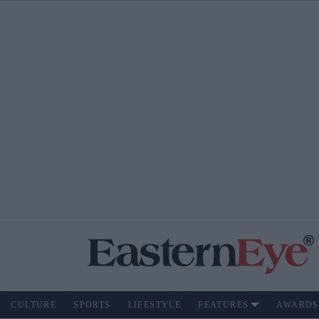
CULTURE
SPORTS
LIFESTYLE
FEATURES
AWARDS