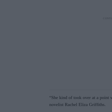
“She kind of took over at a point 
novelist Rachel Eliza Griffiths.