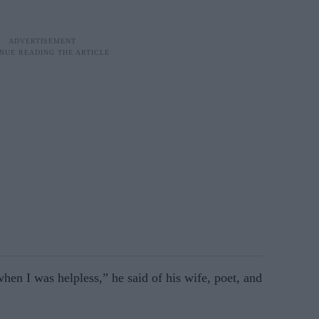
when I was helpless,” he said of his wife, poet, and