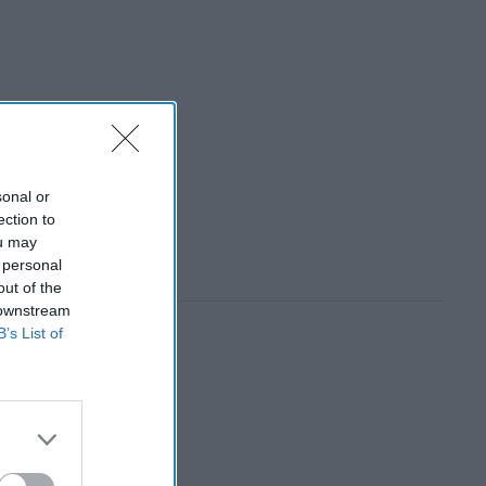
sonal or
ection to
ou may
 personal
out of the
 downstream
B’s List of