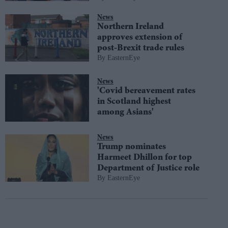
News
Northern Ireland
approves extension of
post-Brexit trade rules
EasternEye
News
'Covid bereavement rates
in Scotland highest
among Asians'
News
Trump nominates
Harmeet Dhillon for top
Department of Justice role
EasternEye