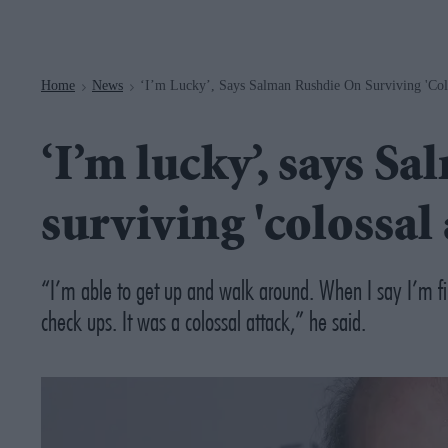
Navigation
Home
News
‘I’m Lucky’, Says Salman Rushdie On Surviving 'col
>
>
‘I’m lucky’, says S
surviving 'colossal
“I’m able to get up and walk around. When I say I’m fi
check ups. It was a colossal attack,” he said.