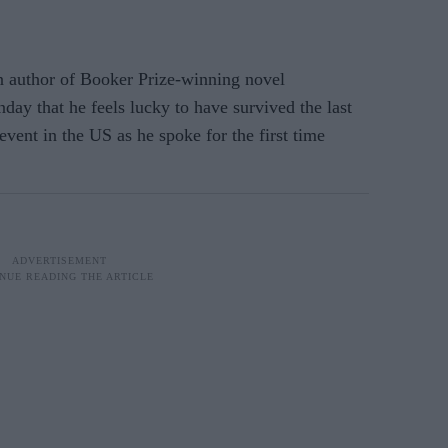
 author of Booker Prize-winning novel
day that he feels lucky to have survived the last
 event in the US as he spoke for the first time