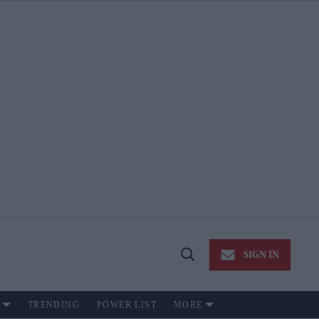
SIGN IN
Open
Search
TRENDING
POWER LIST
MORE