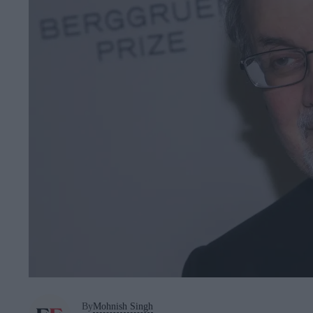
By
Mohnish Singh