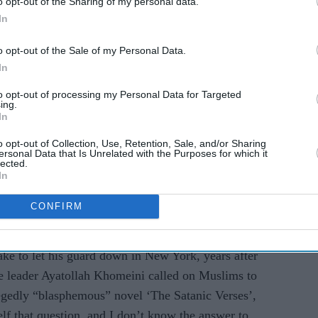
o opt-out of the Sharing of my personal data.
In
o opt-out of the Sale of my Personal Data.
In
tack which has caused loss of vision in one eye, the
to opt-out of processing my Personal Data for Targeted
zine that his main feeling was one of gratitude to
ing.
In
d his family, including sons Zafar and Milan.
o opt-out of Collection, Use, Retention, Sale, and/or Sharing
 say is that my main overwhelming feeling is
ersonal Data that Is Unrelated with the Purposes for which it
lected.
ine.
In
d. When I say I'm fine, I mean, there are bits of
CONFIRM
ps. It was a colossal attack," he said.
take to let his guard down in New York, years after
e leader Ayatollah Khomeini called on Muslims to
legedly “blasphemous” novel ‘The Satanic Verses’,
lf that question, and I don’t know the answer to