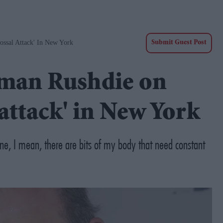
ossal Attack' In New York
Submit Guest Post
alman Rushdie on
 attack' in New York
ne, I mean, there are bits of my body that need constant