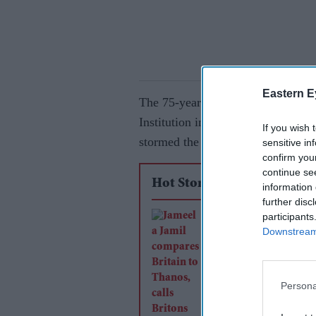
Eastern E
The 75-year-old British American 
Institution in New York – where h
If you wish 
stormed the stage and stabbed and
sensitive in
confirm you
continue se
Hot Stories
information 
further disc
participants
Jameela Jamil comp
Downstream 
Britain to Thanos, ca
Britons 'the most evi
history'
Persona