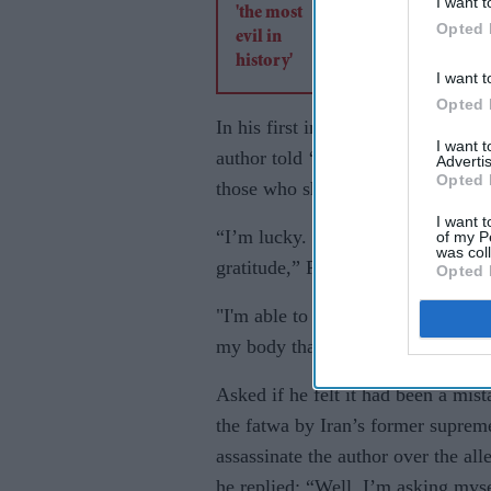
I want t
Opted 
I want t
Opted 
In his first interview since the at
I want 
author told ‘The New Yorker’ maga
Advertis
Opted 
those who showed their support an
I want t
“I’m lucky. What I really want to
of my P
was col
gratitude,” Rushdie told the magaz
Opted 
"I'm able to get up and walk aroun
my body that need constant check u
Asked if he felt it had been a mis
the fatwa by Iran’s former suprem
assassinate the author over the al
he replied: “Well, I’m asking myse