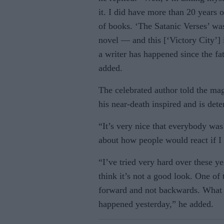
it. I did have more than 20 years of
of books. ‘The Satanic Verses’ w
novel — and this [‘Victory City’] i
a writer has happened since the fat
added.
The celebrated author told the mag
his near-death inspired and is det
“It’s very nice that everybody wa
about how people would react if I 
“I’ve tried very hard over these ye
think it’s not a good look. One of 
forward and not backwards. What
happened yesterday,” he added.