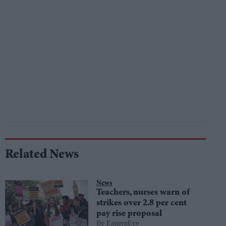
Related News
News
Teachers, nurses warn of
strikes over 2.8 per cent
pay rise proposal
EasternEye