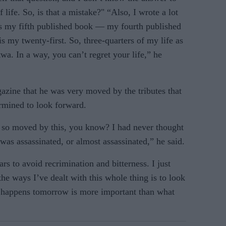
 life. So, is that a mistake?" “Also, I wrote a lot
as my fifth published book — my fourth published
s my twenty-first. So, three-quarters of my life as
wa. In a way, you can’t regret your life,” he
azine that he was very moved by the tributes that
ermined to look forward.
s so moved by this, you know? I had never thought
was assassinated, or almost assassinated,” he said.
ars to avoid recrimination and bitterness. I just
the ways I’ve dealt with this whole thing is to look
 happens tomorrow is more important than what