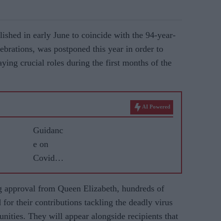
blished in early June to coincide with the 94-year-
lebrations, was postponed this year in order to
ying crucial roles during the first months of the
AI Powered
Guidanc
e on
Covid
vaccine
for
g approval from Queen Elizabeth, hundreds of
BAME
for their contributions tackling the deadly virus
commun
unities. They will appear alongside recipients that