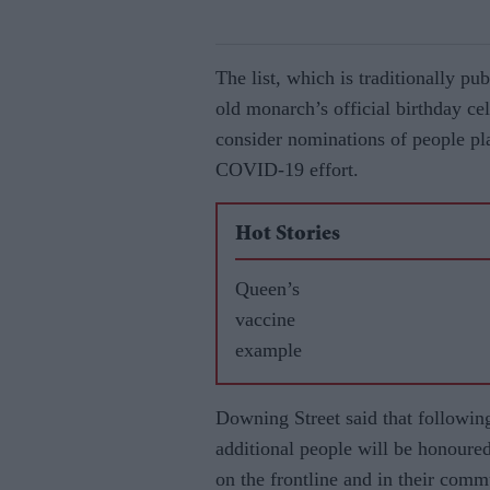
The list, which is traditionally pu
old monarch’s official birthday ce
consider nominations of people pla
COVID-19 effort.
Hot Stories
Queen’s
vaccine
example
Downing Street said that followin
additional people will be honoured 
on the frontline and in their comm