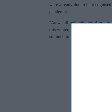
were already due to be recognised
pandemic.
"As we all redouble our efforts to
this winter, I am pleased we have
Eastern E
so much to this country already,” 
If you wish 
sensitive in
confirm you
continue se
information 
further disc
participants
Downstream 
Persona