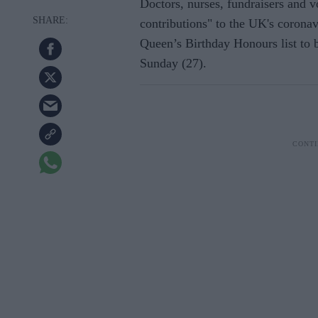
Doctors, nurses, fundraisers and 
contributions" to the UK's coronav
Queen’s Birthday Honours list to 
Sunday (27).