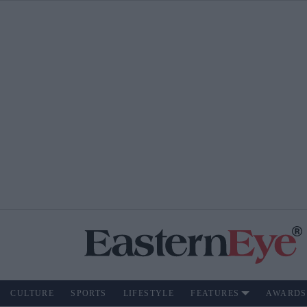
CULTURE
SPORTS
LIFESTYLE
FEATURES
AWARDS