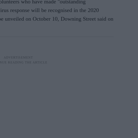
volunteers who have made "outstanding
irus response will be recognised in the 2020
be unveiled on October 10, Downing Street said on