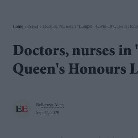
Navigation
Home
News
Doctors, Nurses In "bumper" Covid-19 Queen's Hono
>
>
Doctors, nurses in
Queen's Honours L
By
Sarwar Alam
Sep 27, 2020