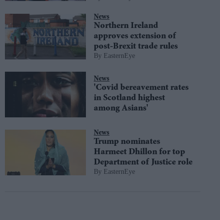
News
Northern Ireland
approves extension of
post-Brexit trade rules
EasternEye
News
'Covid bereavement rates
in Scotland highest
among Asians'
News
Trump nominates
Harmeet Dhillon for top
Department of Justice role
EasternEye