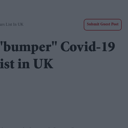
urs List In UK
Submit Guest Post
 "bumper" Covid-19
ist in UK