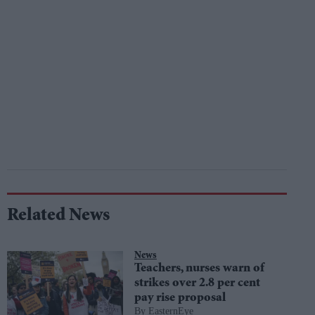
Related News
News
Teachers, nurses warn of
strikes over 2.8 per cent
pay rise proposal
EasternEye