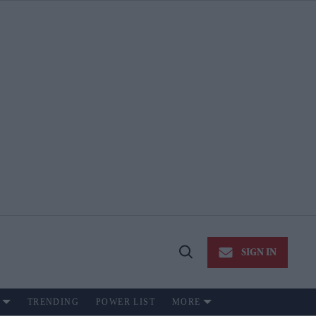
SIGN IN
Open
Search
TRENDING
POWER LIST
MORE