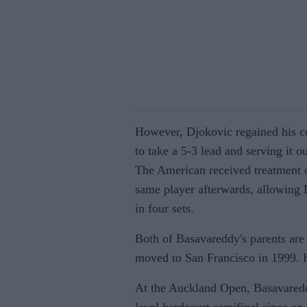
However, Djokovic regained his c
to take a 5-3 lead and serving it o
The American received treatment o
same player afterwards, allowing 
in four sets.
Both of Basavareddy's parents are
moved to San Francisco in 1999. 
At the Auckland Open, Basavaredd