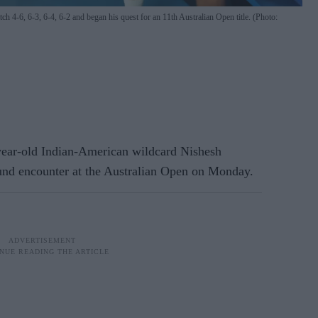
 4-6, 6-3, 6-4, 6-2 and began his quest for an 11th Australian Open title. (Photo:
r-old Indian-American wildcard Nishesh
ound encounter at the Australian Open on Monday.