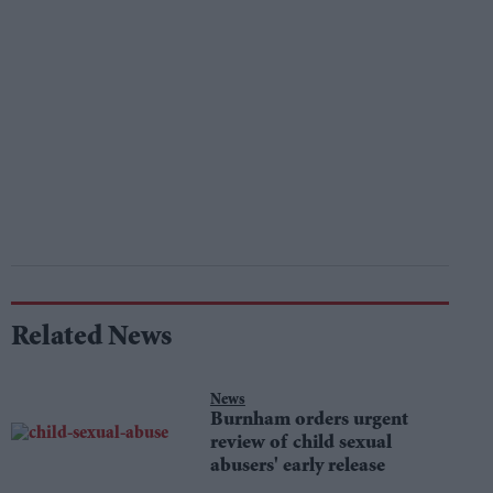
Related News
News
Burnham orders urgent
review of child sexual
abusers' early release