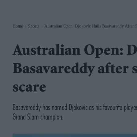
Navigation
Home
Sports
Australian Open: Djokovic Hails Basavareddy After 
>
>
Australian Open: D
Basavareddy after 
scare
Basavareddy has named Djokovic as his favourite playe
Grand Slam champion.