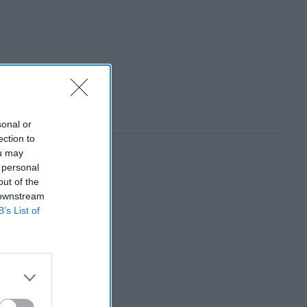
sonal or
ection to
ou may
 personal
out of the
 downstream
B’s List of