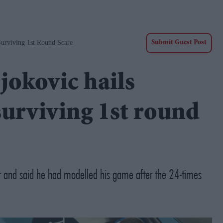
Surviving 1st Round Scare
Submit Guest Post
jokovic hails
surviving 1st round
r and said he had modelled his game after the 24-times