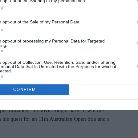
o opt-out of the Sharing of my personal data.
Street Journal article 'lazy
In
reporting'
o opt-out of the Sale of my Personal Data.
 play up until 3 or 4 days ago. I didn’t know
In
are always tricky when you play someone with
to opt-out of processing my Personal Data for Targeted
for him in a slam. He pleasantly surprised me with
ing.
In
te player. I wish him all the best for the rest of his
o opt-out of Collection, Use, Retention, Sale, and/or Sharing
ersonal Data that Is Unrelated with the Purposes for which it
lected.
DjokerNole
is full of admiration for
In
 encounter 🫡
#AusOpen
•
#AO2025
CONFIRM
anuary 13, 2025
 performance, Djokovic fought back to win the
 his quest for an 11th Australian Open title and a