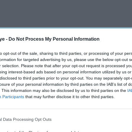
ye -
Do Not Process My Personal Information
to opt-out of the sale, sharing to third parties, or processing of your per
formation for targeted advertising by us, please use the below opt-out s
nk he was the better player for a set-and-a-half,"
r selection. Please note that after your opt-out request is processed y
eing interest-based ads based on personal information utilized by us or
bit of applause that he got. These kinds of
disclosed to third parties prior to your opt-out. You may separately opt-
erous when you are playing someone who has
losure of your personal information by third parties on the IAB’s list of
. This information may also be disclosed by us to third parties on the
IA
Participants
that may further disclose it to other third parties.
AI Powered
l Data Processing Opt Outs
 world
Maria Sharapova defends
gold
Sabalenka, calls Wall