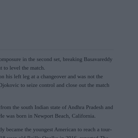
omposure in the second set, breaking Basavareddy
ut to level the match.
n his left leg at a changeover and was not the
Djokovic to seize control and close out the match
 from the south Indian state of Andhra Pradesh and
He was born in Newport Beach, California.
y became the youngest American to reach a tour-