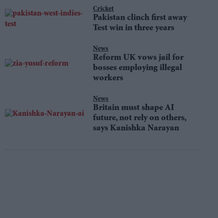
Cricket
Pakistan clinch first away
Test win in three years
News
Reform UK vows jail for
bosses employing illegal
workers
News
Britain must shape AI
future, not rely on others,
says Kanishka Narayan