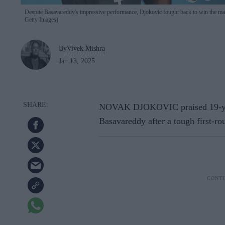
Despite Basavareddy's impressive performance, Djokovic fought back to win the match
Getty Images)
By
Vivek Mishra
Jan 13, 2025
NOVAK DJOKOVIC praised 19-yea
Basavareddy after a tough first-r