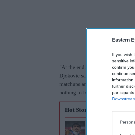
Eastern E
If you wish 
sensitive in
"At the end, it was great, but I thi
confirm you
continue se
Djokovic said. "He deserves every 
information 
matchups are always tricky, dang
further disc
nothing to lose.
participants
Downstream 
Hot Stories
Persona
Neeraj Chopra eyes
title after Olympics 