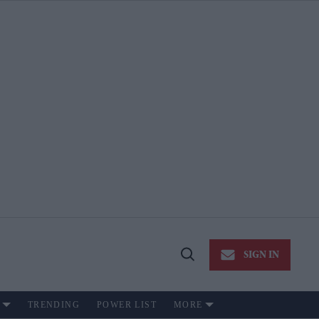
SIGN IN
Open
Search
TRENDING
POWER LIST
MORE