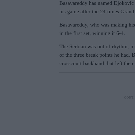
Basavareddy has named Djokovic a
his game after the 24-times Gran
Basavareddy, who was making his
in the first set, winning it 6-4.
The Serbian was out of rhythm, ma
of the three break points he had.
crosscourt backhand that left the 