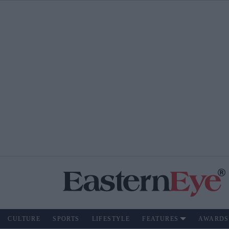
CULTURE
SPORTS
LIFESTYLE
FEATURES
AWARDS