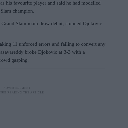
s his favourite player and said he had modelled
d Slam champion.
 Grand Slam main draw debut, stunned Djokovic
king 11 unforced errors and failing to convert any
 Basavareddy broke Djokovic at 3-3 with a
crowd gasping.