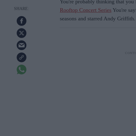
You're probably thinking that you
Rooftop Concert Series
You're sayi
seasons and starred Andy Griffith.