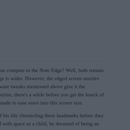
ne compare to the Note Edge? Well, both remain
ge is wider. However, the edged screen nuzzles
tware tweaks mentioned above give it the
tylus, there's a while before you get the knack of
 made to ease users into this screen size.
f his life chronicling these landmarks before they
d with space as a child, he dreamed of being an