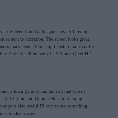
sive; my friends and colleagues have offered up
emusement to adoration. The screen looks great,
pness that's been a Samsung flagship mainstay for
 but it's the headline part of a 5.6-inch Quad-HD+
ent, allowing me to maintain all that screen
likes of Chrome and Google Maps to a popup
r apps is also useful I'd love to see something
nues to clear away.