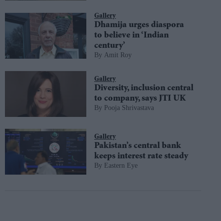
Gallery
Dhamija urges diaspora
to believe in ‘Indian
century’
Amit Roy
Gallery
Diversity, inclusion central
to company, says JTI UK
Pooja Shrivastava
Gallery
Pakistan’s central bank
keeps interest rate steady
Eastern Eye