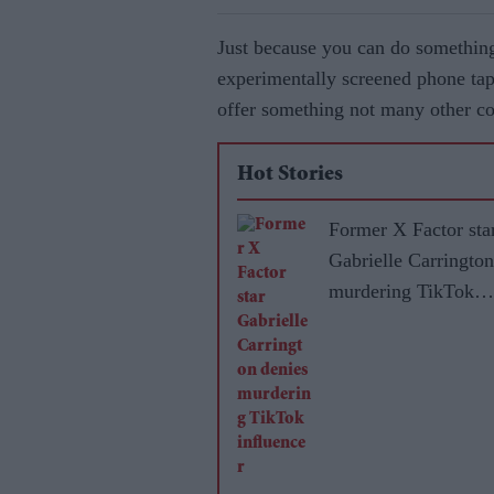
Just because you can do something
experimentally screened phone tap
offer something not many other c
Hot Stories
Former X Factor sta
Gabrielle Carrington
murdering TikTok
influencer