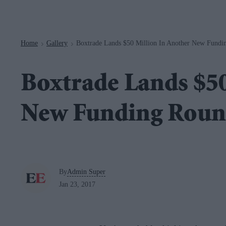
Navigation
Home
Gallery
Boxtrade Lands $50 Million In Another New Fundi
>
>
Boxtrade Lands $50
New Funding Rou
By
Admin Super
Jan 23, 2017