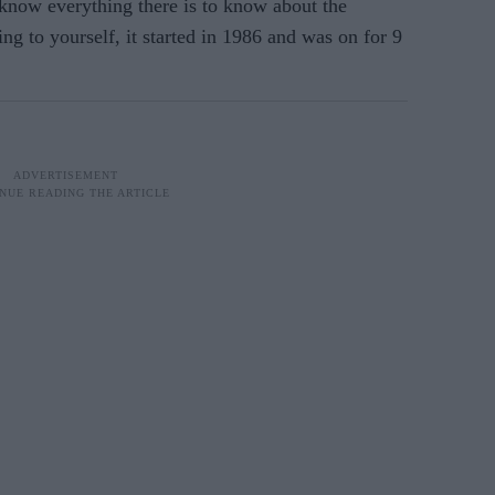
 know everything there is to know about the
ng to yourself, it started in 1986 and was on for 9