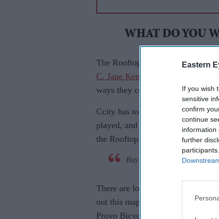
WHAT DO YOU W
The Rooftop Concert Series began
Eastern E
C. Jane Kendrick
, Mindy Gledhill
If you wish 
ways they could get more people
sensitive in
confirm you
Ccity has to offer one obvious sta
continue se
played, and performed in Provo. 
information 
the Rooftop Concert Series was bo
further disc
participants
Buy 2016 Concert Tickets at T
Downstream 
There are lots of places to park 
Persona
out this map here. We also have f
Provo Bicycle Collective. Ride you