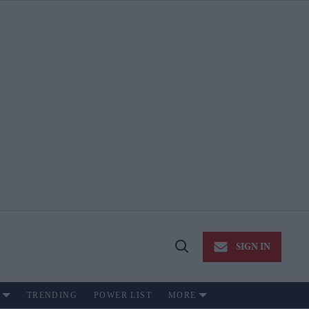
SIGN IN
Open
Search
TRENDING
POWER LIST
MORE