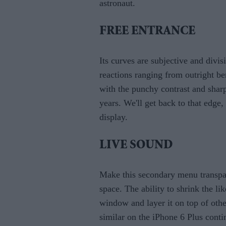
astronaut.
FREE ENTRANCE
Its curves are subjective and divi
reactions ranging from outright b
with the punchy contrast and shar
years. We'll get back to that edge,
display.
LIVE SOUND
Make this secondary menu transpar
space. The ability to shrink the 
window and layer it on top of othe
similar on the iPhone 6 Plus conti