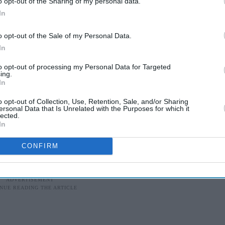
o opt-out of the Sharing of my personal data.
.
In
o opt-out of the Sale of my Personal Data.
NDOOR HALL?
In
to opt-out of processing my Personal Data for Targeted
s one of humanity's greatest achievements. While
ing.
omen who reached the cosmos, and those who
In
 infrastructure that sent them skyward lies
o opt-out of Collection, Use, Retention, Sale, and/or Sharing
ersonal Data that Is Unrelated with the Purposes for which it
lected.
In
CONFIRM