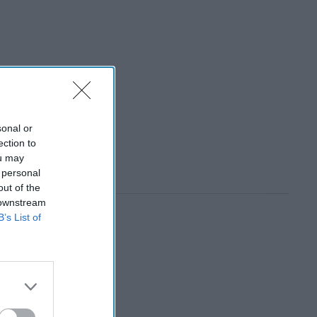
sonal or
ection to
ou may
 personal
out of the
 downstream
B’s List of