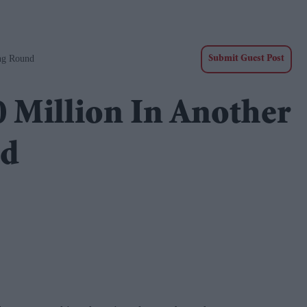
ng Round
Submit Guest Post
 Million In Another
nd