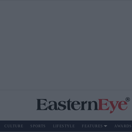
CULTURE
SPORTS
LIFESTYLE
FEATURES
AWARDS