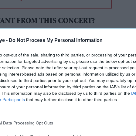
ANT FROM THIS CONCERT?
 in 2010 when four Provo residents (Sarah Wiley,
ye -
Do Not Process My Personal Information
, and Justin Hackworth) met together to discuss
to opt-out of the sale, sharing to third parties, or processing of your per
 to come downtown.
formation for targeted advertising by us, please use the below opt-out s
r selection. Please note that after your opt-out request is processed y
rting point was the music that was being made
eing interest-based ads based on personal information utilized by us or
How about concerts on the roof someone said and
disclosed to third parties prior to your opt-out. You may separately opt-
rn.
losure of your personal information by third parties on the IAB’s list of
. This information may also be disclosed by us to third parties on the
IA
icketpocket
Participants
that may further disclose it to other third parties.
in downtown Provo and close to the venue. Check
l Data Processing Opt Outs
ree valet
bicycle parking
available, courtesy of the
r bike to the concert and take advantage of the