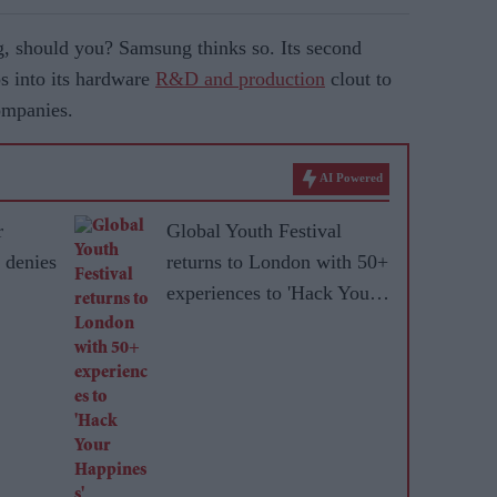
, should you? Samsung thinks so. Its second
s into its hardware
R&D and production
clout to
ompanies.
AI Powered
r
Global Youth Festival
 denies
returns to London with 50+
experiences to 'Hack Your
Happiness'