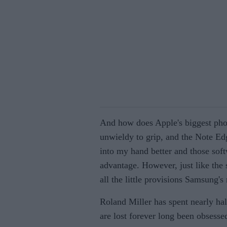
And how does Apple's biggest pho
unwieldy to grip, and the Note Ed
into my hand better and those sof
advantage. However, just like the s
all the little provisions Samsung's
Roland Miller has spent nearly hal
are lost forever long been obsesse