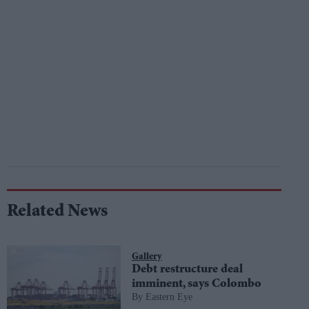
Related News
Gallery
Debt restructure deal
imminent, says Colombo
Eastern Eye