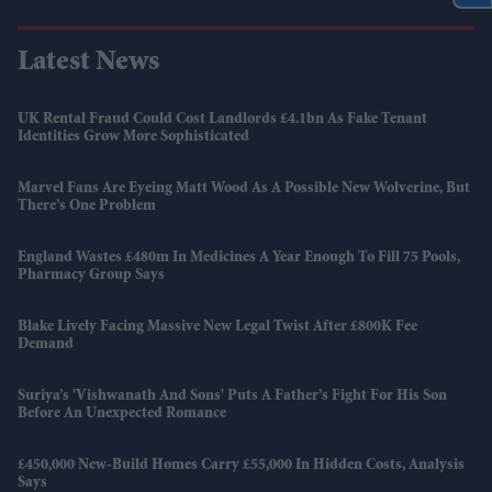
Latest News
UK Rental Fraud Could Cost Landlords £4.1bn As Fake Tenant
Identities Grow More Sophisticated
Marvel Fans Are Eyeing Matt Wood As A Possible New Wolverine, But
There’s One Problem
England Wastes £480m In Medicines A Year Enough To Fill 75 Pools,
Pharmacy Group Says
Blake Lively Facing Massive New Legal Twist After £800K Fee
Demand
Suriya’s 'Vishwanath And Sons' Puts A Father’s Fight For His Son
Before An Unexpected Romance
£450,000 New-Build Homes Carry £55,000 In Hidden Costs, Analysis
Says