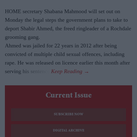
HOME secretary Shabana Mahmood will set out on
Monday the legal steps the government plans to take to
deport Shabir Ahmed, the freed ringleader of a Rochdale
grooming gang.
Ahmed was jailed for 22 years in 2012 after being
convicted of multiple child sexual offences, including
rape. He was released on licence earlier this month after
serving his sentence.
Current Issue
SUBSCRIBE NOW
DIGITAL ARCHIVE