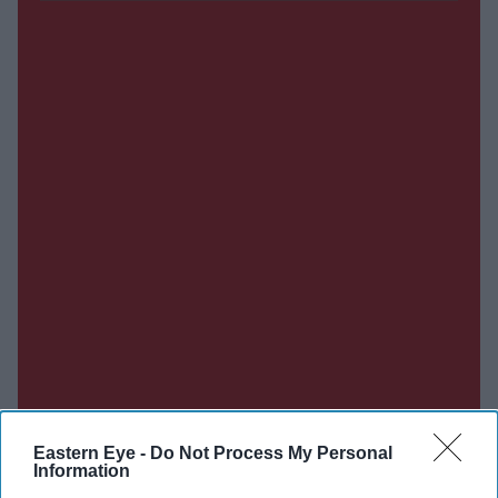
Eastern Eye -
Do Not Process My Personal
Information