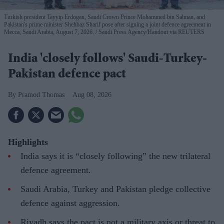
Turkish president Tayyip Erdogan, Saudi Crown Prince Mohammed bin Salman, and
Pakistan's prime minister Shehbaz Sharif pose after signing a joint defence agreement in
Mecca, Saudi Arabia, August 7, 2026.
Saudi Press Agency/Handout via REUTERS
India 'closely follows' Saudi-Turkey-
Pakistan defence pact
Pramod Thomas
Aug 08, 2026
Highlights
India says it is “closely following” the new trilateral
defence agreement.
Saudi Arabia, Turkey and Pakistan pledge collective
defence against aggression.
Riyadh says the pact is not a military axis or threat to