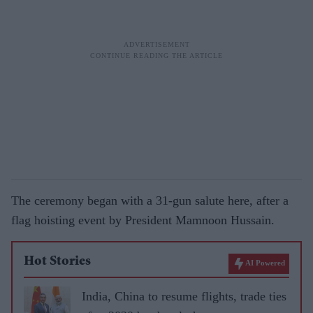
The ceremony began with a 31-gun salute here, after a
flag hoisting event by President Mamnoon Hussain.
Hot Stories
AI Powered
India, China to resume flights, trade ties