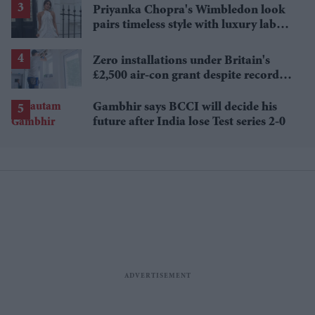
Priyanka Chopra's Wimbledon look
pairs timeless style with luxury labels
worth over £18,000
Zero installations under Britain's
£2,500 air-con grant despite record
heat
Gambhir says BCCI will decide his
future after India lose Test series 2-0