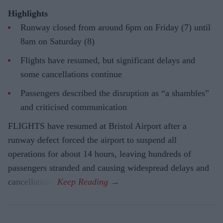
Highlights
Runway closed from around 6pm on Friday (7) until
8am on Saturday (8)
Flights have resumed, but significant delays and
some cancellations continue
Passengers described the disruption as “a shambles”
and criticised communication
FLIGHTS have resumed at Bristol Airport after a
runway defect forced the airport to suspend all
operations for about 14 hours, leaving hundreds of
passengers stranded and causing widespread delays and
cancellations.