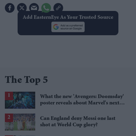
Add EasternEye As Your Trusted Source
The Top 5
What the new 'Avengers: Doomsday'
poster reveals about Marvel's next
crossover
Can England deny Messi one last
shot at World Cup glory?