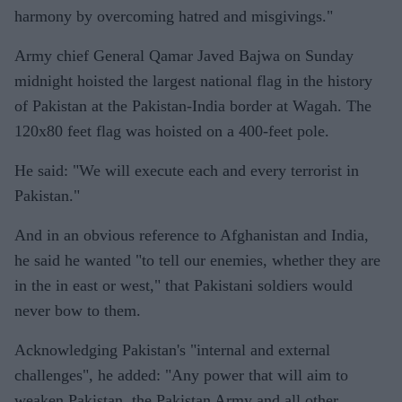
harmony by overcoming hatred and misgivings."
Army chief General Qamar Javed Bajwa on Sunday
midnight hoisted the largest national flag in the history
of Pakistan at the Pakistan-India border at Wagah. The
120x80 feet flag was hoisted on a 400-feet pole.
He said: "We will execute each and every terrorist in
Pakistan."
And in an obvious reference to Afghanistan and India,
he said he wanted "to tell our enemies, whether they are
in the in east or west," that Pakistani soldiers would
never bow to them.
Acknowledging Pakistan's "internal and external
challenges", he added: "Any power that will aim to
weaken Pakistan, the Pakistan Army and all other