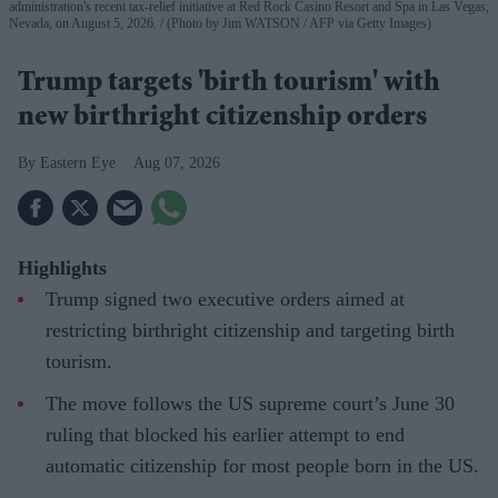
administration's recent tax-relief initiative at Red Rock Casino Resort and Spa in Las Vegas,
Nevada, on August 5, 2026.
(Photo by Jim WATSON / AFP via Getty Images)
Trump targets 'birth tourism' with
new birthright citizenship orders
Eastern Eye
Aug 07, 2026
Highlights
Trump signed two executive orders aimed at
restricting birthright citizenship and targeting birth
tourism.
The move follows the US supreme court’s June 30
ruling that blocked his earlier attempt to end
automatic citizenship for most people born in the US.