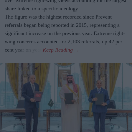
over extreme right-wing views accounting for the largest
share linked to a specific ideology.
The figure was the highest recorded since Prevent
referrals began being reported in 2015, representing a
significant increase on the previous year. Extreme right-
wing concerns accounted for 2,103 referrals, up 42 per
cent year on year.