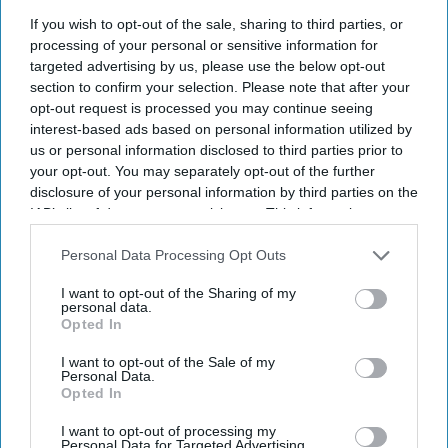
If you wish to opt-out of the sale, sharing to third parties, or
processing of your personal or sensitive information for
targeted advertising by us, please use the below opt-out
Don’t Miss Out
section to confirm your selection. Please note that after your
opt-out request is processed you may continue seeing
Get the latest updates and insights delivered to your inbox.
interest-based ads based on personal information utilized by
us or personal information disclosed to third parties prior to
your opt-out. You may separately opt-out of the further
Enter
disclosure of your personal information by third parties on the
your
IAB’s list of downstream participants. This information may
email
also be disclosed by us to third parties on the
IAB’s List of
Downstream Participants
that may further disclose it to other
Personal Data Processing Opt Outs
I’M IN!
third parties.
I want to opt-out of the Sharing of my
personal data.
By subscribing, you agree to our Terms & Conditions.
Opted In
View Terms & Conditions
I want to opt-out of the Sale of my
Personal Data.
Opted In
I want to opt-out of processing my
Personal Data for Targeted Advertising.