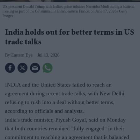
US president Donald Trump with India's prime minister Narendra Modi during a bilateral
meeting as part of the G7 summit, in Evian, eastern France, on June 17, 2026.
Getty
Images
India holds out for better terms in US
trade talks
Eastern Eye
Jul 13, 2026
INDIA and the United States failed to reach an
agreement during recent trade talks, with New Delhi
refusing to rush into a deal without better terms,
according to officials and analysts.
India's trade minister, Piyush Goyal, said on Monday
that both countries remained "fully engaged" in their
commitment to reaching an agreement that is balanced