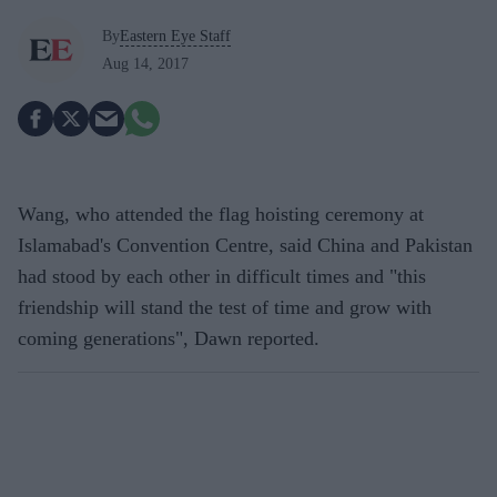
By
Eastern Eye Staff
Aug 14, 2017
Wang, who attended the flag hoisting ceremony at
Islamabad's Convention Centre, said China and Pakistan
had stood by each other in difficult times and "this
friendship will stand the test of time and grow with
coming generations", Dawn reported.