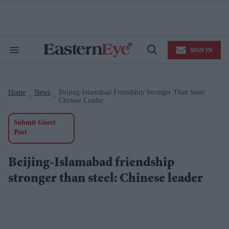
Skip
to
content
e
ch
ion
SIGN IN
gation
Search
Open
&
Search
Section
Navigation
Home
News
Beijing-Islamabad Friendship Stronger Than Steel:
>
>
Chinese Leader
Submit Guest
Post
Beijing-Islamabad friendship
stronger than steel: Chinese leader