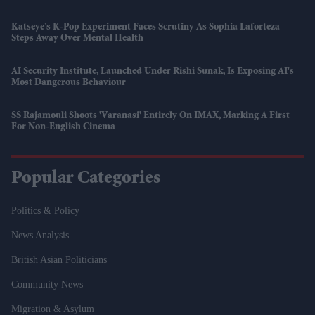
Katseye’s K-Pop Experiment Faces Scrutiny As Sophia Laforteza
Steps Away Over Mental Health
AI Security Institute, Launched Under Rishi Sunak, Is Exposing AI's
Most Dangerous Behaviour
SS Rajamouli Shoots 'Varanasi' Entirely On IMAX, Marking A First
For Non-English Cinema
Popular Categories
Politics & Policy
News Analysis
British Asian Politicians
Community News
Migration & Asylum