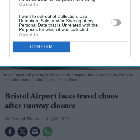
Opted In
I want to opt-out of Collection, Use,
Retention, Sale, and/or Sharing of my
Personal Data that Is Unrelated with the
Purposes for which it was collected.
Opted In
CONFIRM
Bristol Airport said passengers affected by the disruption should contact their airlines for
information about individual flights.
Photo: iStock
Bristol Airport faces travel chaos
after runway closure
Pramod Thomas
Aug 08, 2026