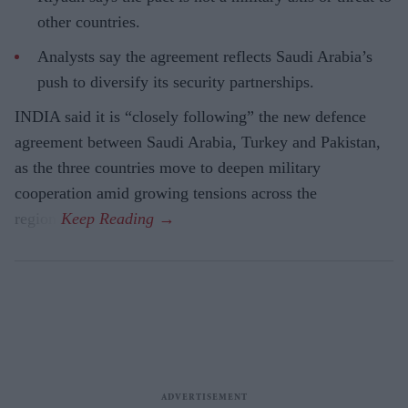
other countries.
Analysts say the agreement reflects Saudi Arabia’s
push to diversify its security partnerships.
INDIA said it is “closely following” the new defence
agreement between Saudi Arabia, Turkey and Pakistan,
as the three countries move to deepen military
cooperation amid growing tensions across the
region.