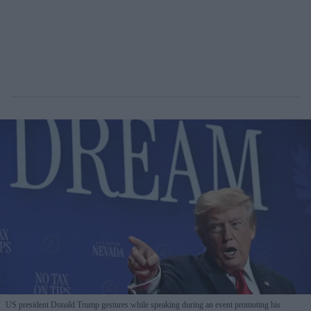
US president Donald Trump gestures while speaking during an event promoting his