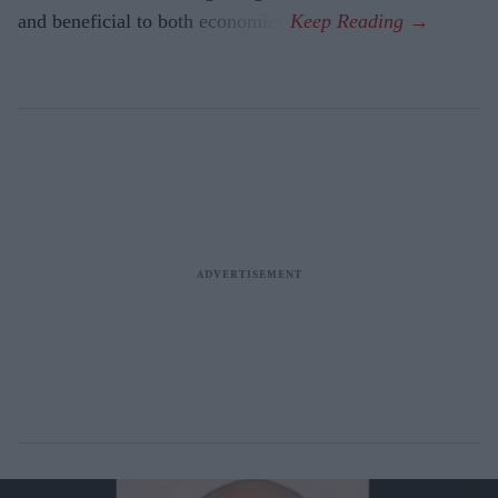
and beneficial to both economies.