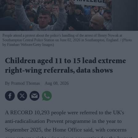
People attend a protest about the police's handling of the arrest of Henry Nowak at
Southampton Central Police Station on June 02, 2026 in Southampton, England.
(Photo
by Finnbarr Webster/Getty Images)
Children aged 11 to 15 lead extreme
right-wing referrals, data shows
Pramod Thomas
Aug 08, 2026
A RECORD 10,293 people were referred to the UK's
anti-radicalisation Prevent programme in the year to
September 2025, the Home Office said, with concerns