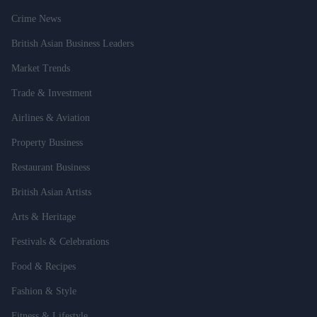
Crime News
British Asian Business Leaders
Market Trends
Trade & Investment
Airlines & Aviation
Property Business
Restaurant Business
British Asian Artists
Arts & Heritage
Festivals & Celebrations
Food & Recipes
Fashion & Style
Fitness & Lifestyle