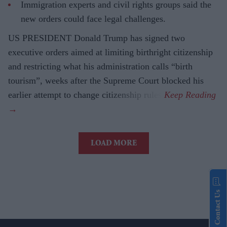
Immigration experts and civil rights groups said the
new orders could face legal challenges.
US PRESIDENT Donald Trump has signed two
executive orders aimed at limiting birthright citizenship
and restricting what his administration calls “birth
tourism”, weeks after the Supreme Court blocked his
earlier attempt to change citizenship rules.
LOAD MORE
Contact Us