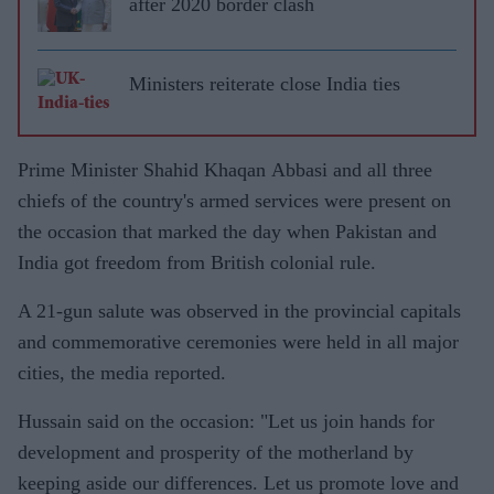
after 2020 border clash
Ministers reiterate close India ties
Prime Minister Shahid Khaqan Abbasi and all three
chiefs of the country's armed services were present on
the occasion that marked the day when Pakistan and
India got freedom from British colonial rule.
A 21-gun salute was observed in the provincial capitals
and commemorative ceremonies were held in all major
cities, the media reported.
Hussain said on the occasion: "Let us join hands for
development and prosperity of the motherland by
keeping aside our differences. Let us promote love and