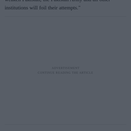
institutions will foil their attempts."