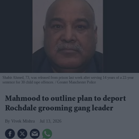
Shabir Ahmed, 73, was released from prison last week after serving 14 years of a 22-year
sentence for 30 child rape offences.
Greater Manchester Police
Mahmood to outline plan to deport
Rochdale grooming gang leader
Vivek Mishra
Jul 13, 2026