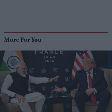
More For You