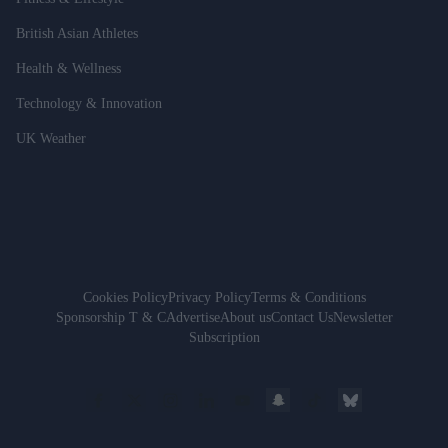
British Asian Athletes
Health & Wellness
Technology & Innovation
UK Weather
Cookies Policy
Privacy Policy
Terms & Conditions
Sponsorship T & C
Advertise
About us
Contact Us
Newsletter
Subscription