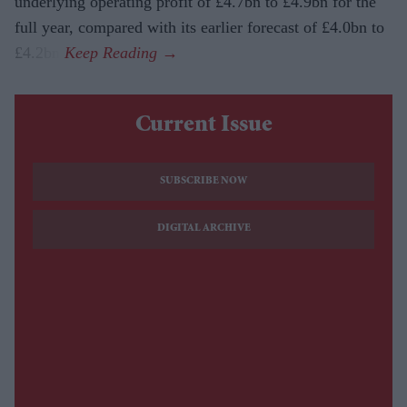
underlying operating profit of £4.7bn to £4.9bn for the
full year, compared with its earlier forecast of £4.0bn to
£4.2bn.
Current Issue
SUBSCRIBE NOW
DIGITAL ARCHIVE