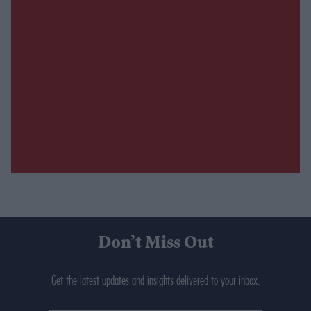
Don’t Miss Out
Get the latest updates and insights delivered to your inbox.