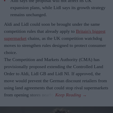
Aldi says the proposal will not affect its UK
expansion plans, while Lidl says its growth strategy
remains unchanged.
Aldi and Lidl could soon be brought under the same
competition rules that already apply to
Britain's biggest
supermarket
chains, as the UK competition watchdog
moves to strengthen rules designed to protect consumer
choice.
The Competition and Markets Authority (CMA) has
provisionally proposed extending the Controlled Land
Order to Aldi, Lidl GB and Lidl NI. If approved, the
move would prevent the German discount retailers from
using land agreements that could stop rival supermarkets
from opening stores nearby.