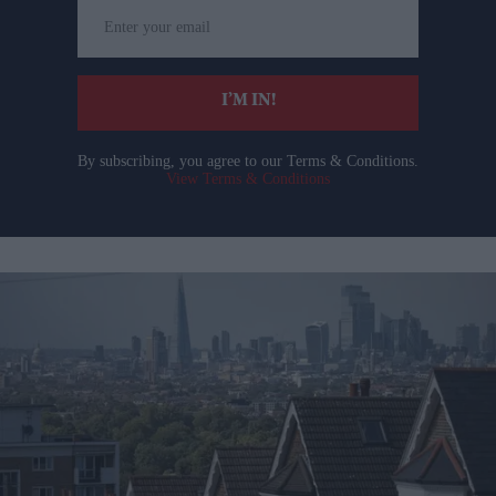
Enter
your
email
I’M IN!
By subscribing, you agree to our Terms & Conditions.
View Terms & Conditions