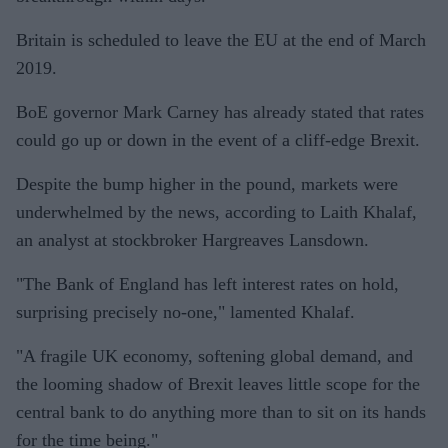
Britain is scheduled to leave the EU at the end of March
2019.
BoE governor Mark Carney has already stated that rates
could go up or down in the event of a cliff-edge Brexit.
Despite the bump higher in the pound, markets were
underwhelmed by the news, according to Laith Khalaf,
an analyst at stockbroker Hargreaves Lansdown.
"The Bank of England has left interest rates on hold,
surprising precisely no-one," lamented Khalaf.
"A fragile UK economy, softening global demand, and
the looming shadow of Brexit leaves little scope for the
central bank to do anything more than to sit on its hands
for the time being."