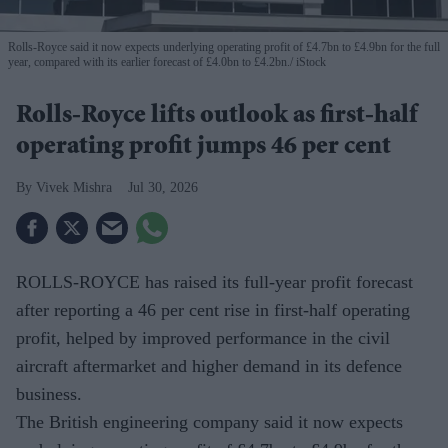
Rolls-Royce said it now expects underlying operating profit of £4.7bn to £4.9bn for the full
year, compared with its earlier forecast of £4.0bn to £4.2bn.
iStock
Rolls-Royce lifts outlook as first-half
operating profit jumps 46 per cent
Vivek Mishra
Jul 30, 2026
ROLLS-ROYCE has raised its full-year profit forecast
after reporting a 46 per cent rise in first-half operating
profit, helped by improved performance in the civil
aircraft aftermarket and higher demand in its defence
business.
The British engineering company said it now expects