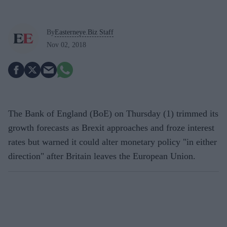
By
Easterneye.Biz Staff
Nov 02, 2018
The Bank of England (BoE) on Thursday (1) trimmed its
growth forecasts as Brexit approaches and froze interest
rates but warned it could alter monetary policy "in either
direction" after Britain leaves the European Union.