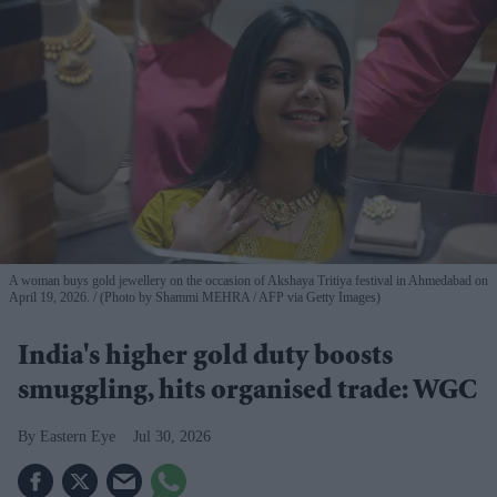
A woman buys gold jewellery on the occasion of Akshaya Tritiya festival in Ahmedabad on
April 19, 2026.
(Photo by Shammi MEHRA / AFP via Getty Images)
India's higher gold duty boosts
smuggling, hits organised trade: WGC
Eastern Eye
Jul 30, 2026