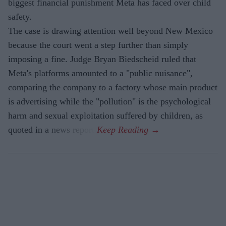
biggest financial punishment Meta has faced over child
safety.
The case is drawing attention well beyond New Mexico
because the court went a step further than simply
imposing a fine. Judge Bryan Biedscheid ruled that
Meta's platforms amounted to a "public nuisance",
comparing the company to a factory whose main product
is advertising while the "pollution" is the psychological
harm and sexual exploitation suffered by children, as
quoted in a news report.