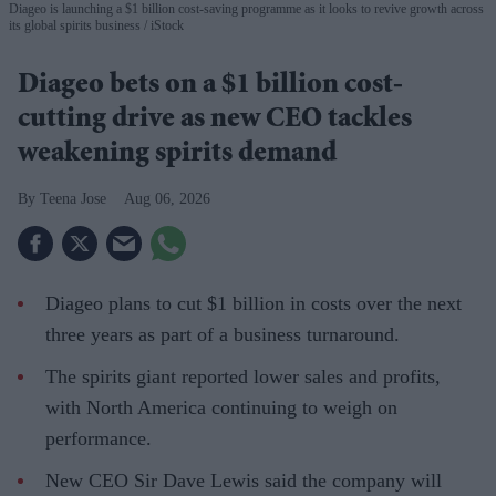
Diageo is launching a $1 billion cost-saving programme as it looks to revive growth across
its global spirits business
iStock
Diageo bets on a $1 billion cost-
cutting drive as new CEO tackles
weakening spirits demand
Teena Jose
Aug 06, 2026
Diageo plans to cut $1 billion in costs over the next
three years as part of a business turnaround.
The spirits giant reported lower sales and profits,
with North America continuing to weigh on
performance.
New CEO Sir Dave Lewis said the company will