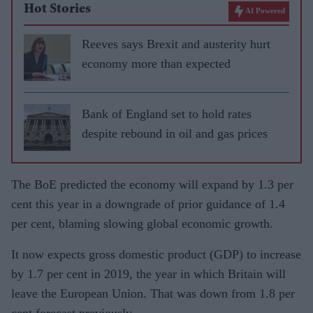
Hot Stories
AI Powered
Reeves says Brexit and austerity hurt
economy more than expected
Bank of England set to hold rates
despite rebound in oil and gas prices
The BoE predicted the economy will expand by 1.3 per
cent this year in a downgrade of prior guidance of 1.4
per cent, blaming slowing global economic growth.
It now expects gross domestic product (GDP) to increase
by 1.7 per cent in 2019, the year in which Britain will
leave the European Union. That was down from 1.8 per