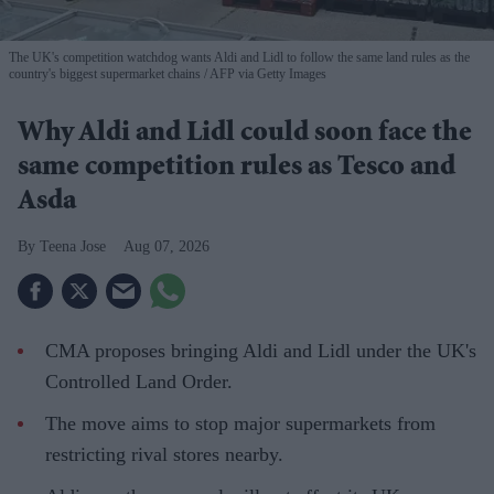
The UK's competition watchdog wants Aldi and Lidl to follow the same land rules as the
country's biggest supermarket chains
AFP via Getty Images
Why Aldi and Lidl could soon face the
same competition rules as Tesco and
Asda
Teena Jose
Aug 07, 2026
CMA proposes bringing Aldi and Lidl under the UK's
Controlled Land Order.
The move aims to stop major supermarkets from
restricting rival stores nearby.