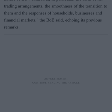
trading arrangements, the smoothness of the transition to
them and the responses of households, businesses and
financial markets," the BoE said, echoing its previous
remarks.