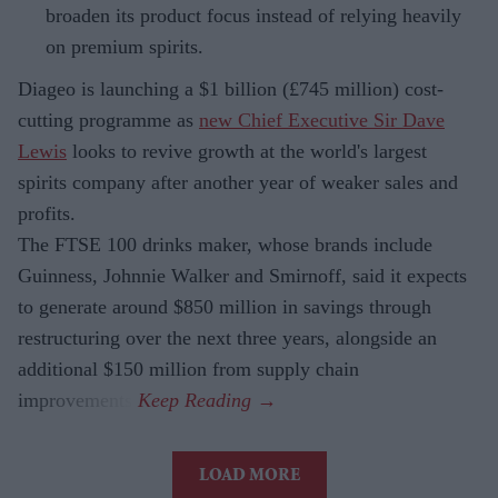
broaden its product focus instead of relying heavily
on premium spirits.
Diageo is launching a $1 billion (£745 million) cost-
cutting programme as
new Chief Executive Sir Dave
Lewis
looks to revive growth at the world's largest
spirits company after another year of weaker sales and
profits.
The FTSE 100 drinks maker, whose brands include
Guinness, Johnnie Walker and Smirnoff, said it expects
to generate around $850 million in savings through
restructuring over the next three years, alongside an
additional $150 million from supply chain
improvements.
LOAD MORE