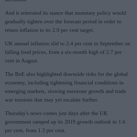
And it reiterated its stance that monetary policy would
gradually tighten over the forecast period in order to
return inflation to its 2.0 per cent target.
UK annual inflation slid to 2.4 per cent in September on
falling food prices, from a six-month high of 2.7 per
cent in August.
The BoE also highlighted downside risks for the global
economy, including tightening financial conditions in
emerging markets, slowing eurozone growth and trade
war tensions that may yet escalate further.
Thursday's news comes just days after the UK
government ramped up its 2019 growth outlook to 1.6
per cent, from 1.3 per cent.