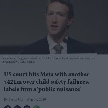
A landmark ruling places child safety at the centre of the debate over social media
accountability
Getty Images
US court hits Meta with another
£421m over child safety failures,
labels firm a ‘public nuisance’
Teena Jose
Aug 07, 2026