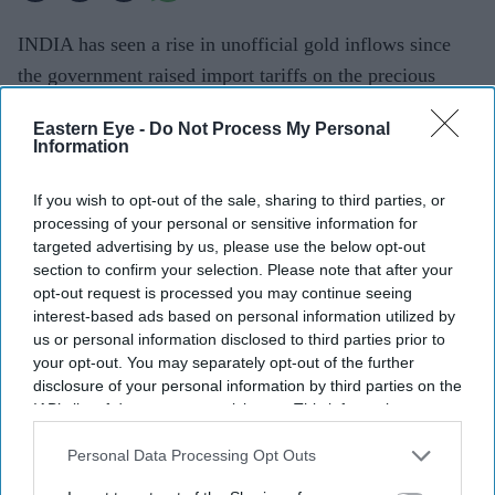
INDIA has seen a rise in unofficial gold inflows since
the government raised import tariffs on the precious
metal earlier this year, widening margins for grey-market
Eastern Eye -
Do Not Process My Personal
operators and hurting organised players, the World Gold
Information
Council said on Thursday (30).
India, the world's biggest gold consumer after China,
If you wish to opt-out of the sale, sharing to third parties, or
processing of your personal or sensitive information for
more than doubled import tariffs to 15 per cent on May
targeted advertising by us, please use the below opt-out
13 to curb demand, cut the trade deficit and ease
section to confirm your selection. Please note that after your
pressure on the rupee.
opt-out request is processed you may continue seeing
interest-based ads based on personal information utilized by
us or personal information disclosed to third parties prior to
your opt-out. You may separately opt-out of the further
disclosure of your personal information by third parties on the
IAB’s list of downstream participants. This information may
also be disclosed by us to third parties on the
IAB’s List of
Downstream Participants
that may further disclose it to other
Personal Data Processing Opt Outs
third parties.