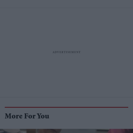
More For You