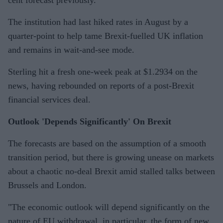
cent forecast previously.
The institution had last hiked rates in August by a
quarter-point to help tame Brexit-fuelled UK inflation
and remains in wait-and-see mode.
Sterling hit a fresh one-week peak at $1.2934 on the
news, having rebounded on reports of a post-Brexit
financial services deal.
Outlook 'Depends Significantly' On Brexit
The forecasts are based on the assumption of a smooth
transition period, but there is growing unease on markets
about a chaotic no-deal Brexit amid stalled talks between
Brussels and London.
"The economic outlook will depend significantly on the
nature of EU withdrawal, in particular, the form of new