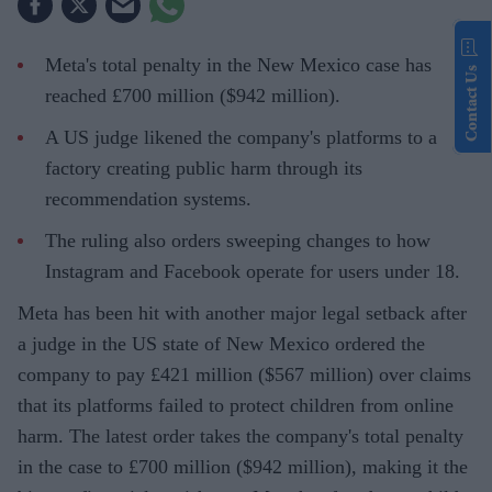
Meta's total penalty in the New Mexico case has
Contact Us
reached £700 million ($942 million).
A US judge likened the company's platforms to a
factory creating public harm through its
recommendation systems.
The ruling also orders sweeping changes to how
Instagram and Facebook operate for users under 18.
Meta has been hit with another major legal setback after
a judge in the US state of New Mexico ordered the
company to pay £421 million ($567 million) over claims
that its platforms failed to protect children from online
harm. The latest order takes the company's total penalty
in the case to £700 million ($942 million), making it the