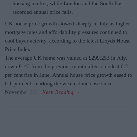
housing market, while London and the South East
recorded annual price falls.
UK house price growth slowed sharply in July as higher
mortgage rates and affordability pressures continued to
cool buyer activity, according to the latest Lloyds House
Price Index.
The average UK home was valued at £299,253 in July,
down £143 from the previous month after a modest 0.2
per cent rise in June. Annual house price growth eased to
0.1 per cent, marking the weakest increase since
November 2023.