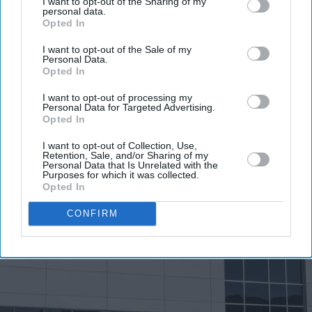
I want to opt-out of the Sharing of my
personal data.
Opted In
I want to opt-out of the Sale of my
Personal Data.
Opted In
I want to opt-out of processing my
Personal Data for Targeted Advertising.
Opted In
I want to opt-out of Collection, Use,
Retention, Sale, and/or Sharing of my
Personal Data that Is Unrelated with the
Purposes for which it was collected.
Opted In
CONFIRM