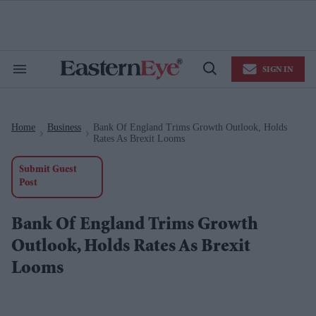
Skip
to
content
e
ch
ion
SIGN IN
gation
Search
Open
&
Search
Section
Navigation
Home
Business
Bank Of England Trims Growth Outlook, Holds
>
>
Rates As Brexit Looms
Submit Guest
Post
Bank Of England Trims Growth
Outlook, Holds Rates As Brexit
Looms