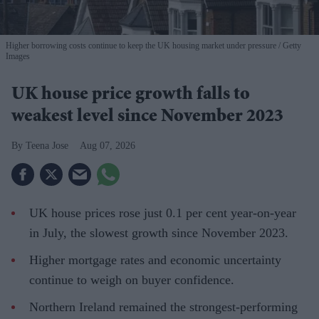
Higher borrowing costs continue to keep the UK housing market under pressure
Getty
Images
UK house price growth falls to
weakest level since November 2023
Teena Jose
Aug 07, 2026
UK house prices rose just 0.1 per cent year-on-year
in July, the slowest growth since November 2023.
Higher mortgage rates and economic uncertainty
continue to weigh on buyer confidence.
Northern Ireland remained the strongest-performing