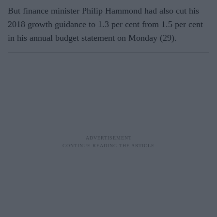
But finance minister Philip Hammond had also cut his
2018 growth guidance to 1.3 per cent from 1.5 per cent
in his annual budget statement on Monday (29).