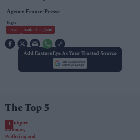
Agence France-Presse
brexit
bank of england
Add EasternEye As Your Trusted Source
The Top 5