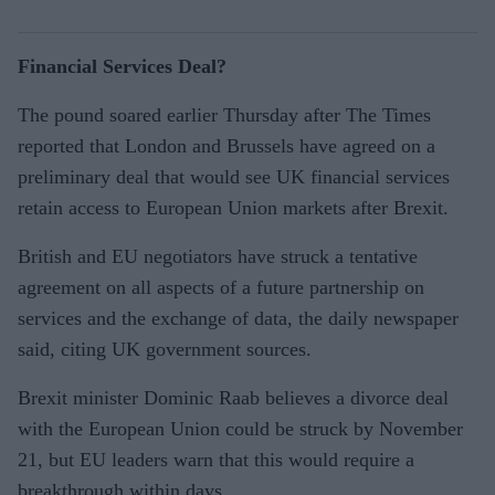
Financial Services Deal?
The pound soared earlier Thursday after The Times
reported that London and Brussels have agreed on a
preliminary deal that would see UK financial services
retain access to European Union markets after Brexit.
British and EU negotiators have struck a tentative
agreement on all aspects of a future partnership on
services and the exchange of data, the daily newspaper
said, citing UK government sources.
Brexit minister Dominic Raab believes a divorce deal
with the European Union could be struck by November
21, but EU leaders warn that this would require a
breakthrough within days.