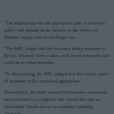
"The implications for the appropriate path of monetary
policy will depend on the balance of the effects on
demand, supply and the exchange rate.
"The MPC judges that the monetary policy response to
Brexit, whatever form it takes, will not be automatic and
could be in either direction.
"At this meeting, the MPC judged that the current stance
of monetary policy remained appropriate."
Nevertheless, the bank warned that business investment
has screeched to a complete halt overall this year as
uncertainty wreaks havoc on company spending
decisions.