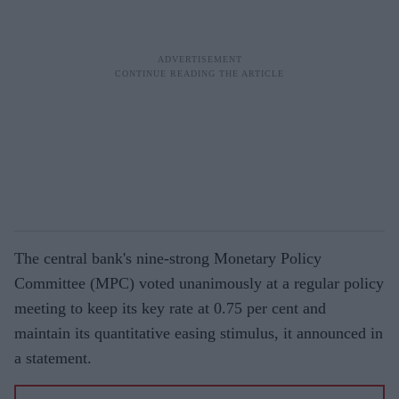
The central bank's nine-strong Monetary Policy
Committee (MPC) voted unanimously at a regular policy
meeting to keep its key rate at 0.75 per cent and
maintain its quantitative easing stimulus, it announced in
a statement.