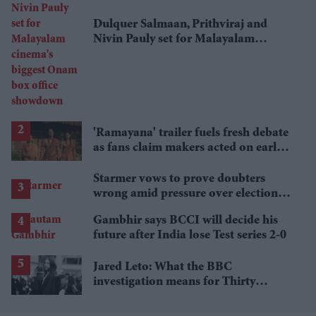
Dulquer Salmaan, Prithviraj and
Nivin Pauly set for Malayalam
cinema's biggest Onam box office
showdown
'Ramayana' trailer fuels fresh debate
as fans claim makers acted on early
criticism
Starmer vows to prove doubters
wrong amid pressure over election
losses
Gambhir says BCCI will decide his
future after India lose Test series 2-0
Jared Leto: What the BBC
investigation means for Thirty
Seconds to Mars' UK tour