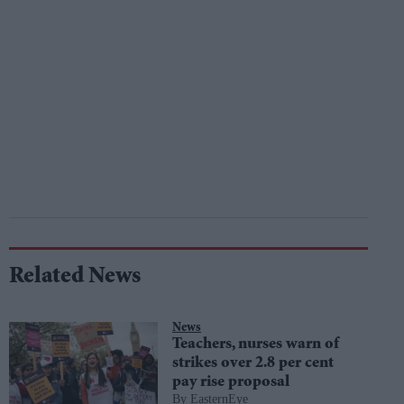
Related News
News
Teachers, nurses warn of
strikes over 2.8 per cent
pay rise proposal
EasternEye