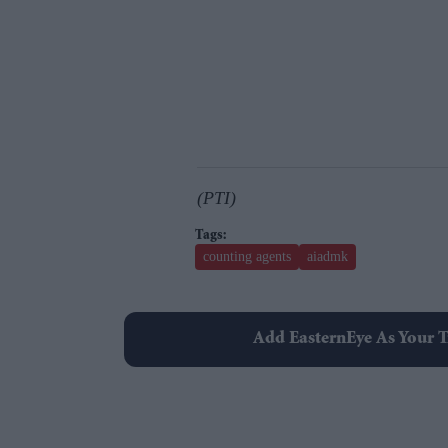
(PTI)
counting agents
aiadmk
Add EasternEye As Your T