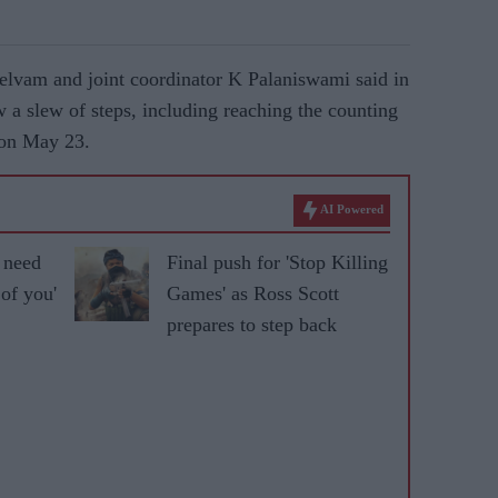
vam and joint coordinator K Palaniswami said in
w a slew of steps, including reaching the counting
 on May 23.
AI Powered
I need
Final push for 'Stop Killing
 of you'
Games' as Ross Scott
prepares to step back