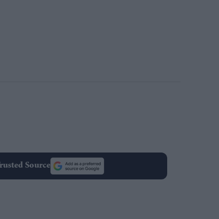
rusted Source