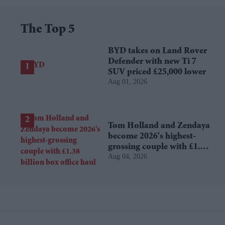
The Top 5
BYD takes on Land Rover
Defender with new Ti 7
SUV priced £25,000 lower
Aug 01, 2026
Tom Holland and Zendaya
become 2026's highest-
grossing couple with £1.38
Aug 04, 2026
billion box office haul