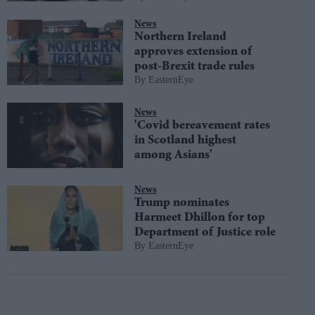
News
Northern Ireland
approves extension of
post-Brexit trade rules
EasternEye
News
'Covid bereavement rates
in Scotland highest
among Asians'
News
Trump nominates
Harmeet Dhillon for top
Department of Justice role
EasternEye