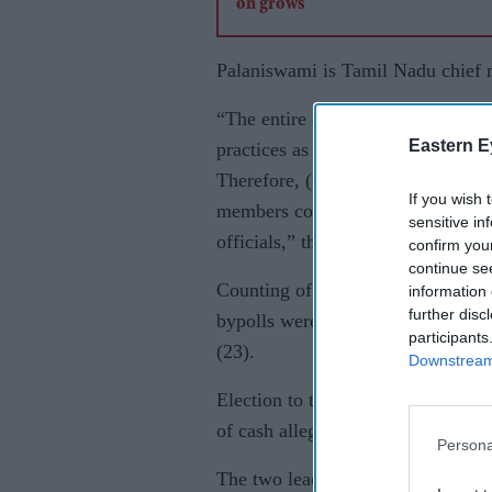
Palaniswami is Tamil Nadu chief m
“The entire country knows that DM
Eastern E
practices as well as violence. Man
Therefore, (the AIADMK counting 
If you wish 
members commit any fraud and (if 
sensitive in
officials,” they said.
confirm you
continue se
Counting of votes for 38 Lok Sak
information 
further disc
bypolls were held, would be done a
participants
(23).
Downstream 
Election to the Vellore Lok Sabha
of cash allegedly from an associa
Persona
The two leaders, whose party shou