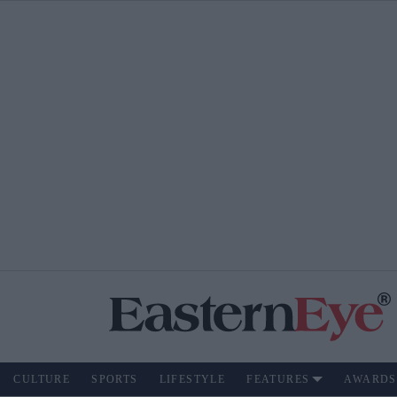
CULTURE
SPORTS
LIFESTYLE
FEATURES
AWARDS