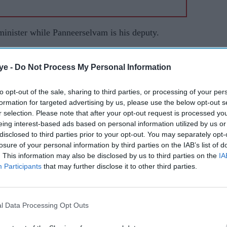
inister while Panneerselvam is his deputy.
K members are experts in resorting to dishonest
ye -
Do Not Process My Personal Information
y instances can be mentioned (to prove this).
agents) should remain vigilant to see if the DMK
to opt-out of the sale, sharing to third parties, or processing of your per
so) seek readdressal by taking that up with higher
formation for targeted advertising by us, please use the below opt-out s
r selection. Please note that after your opt-out request is processed y
eing interest-based ads based on personal information utilized by us or
 Sabha seats and 22 Assembly constituencies where
disclosed to third parties prior to your opt-out. You may separately opt-
losure of your personal information by third parties on the IAB’s list of
cross the state in various centres on Thursday
. This information may also be disclosed by us to third parties on the
IA
Participants
that may further disclose it to other third parties.
 seat was rescinded after recovery of huge amount
te of a DMK leader.
l Data Processing Opt Outs
ld win a sizeable number of seats from the 22,