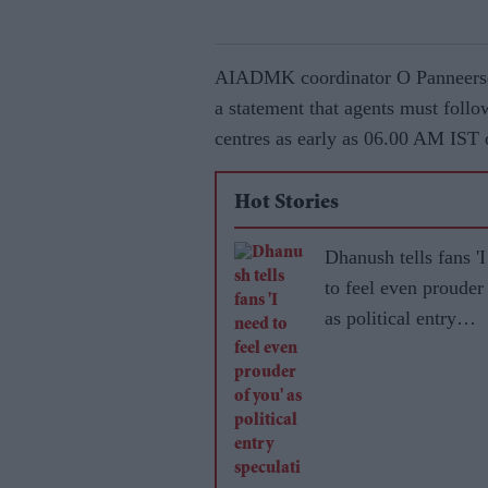
AIADMK coordinator O Panneersel
a statement that agents must follo
centres as early as 06.00 AM IST
Hot Stories
Dhanush tells fans '
to feel even prouder
as political entry
speculation grows