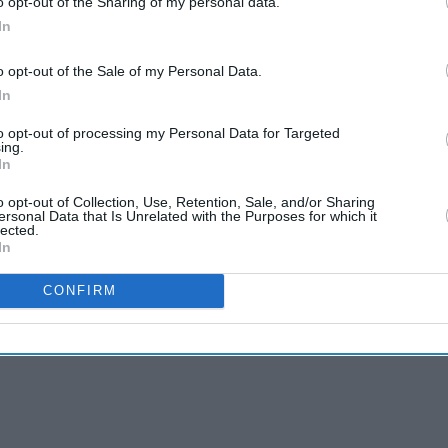
o opt-out of the Sharing of my personal data.
ents to ensure all standard procedures were duly
In
o opt-out of the Sale of my Personal Data.
ls on EVMs, matching of votes polled and counted
In
 votes every candidate has received in each
to opt-out of processing my Personal Data for Targeted
ing.
In
ng centres only after votes of all rounds were
o opt-out of Collection, Use, Retention, Sale, and/or Sharing
hey said.
ersonal Data that Is Unrelated with the Purposes for which it
lected.
In
CONFIRM