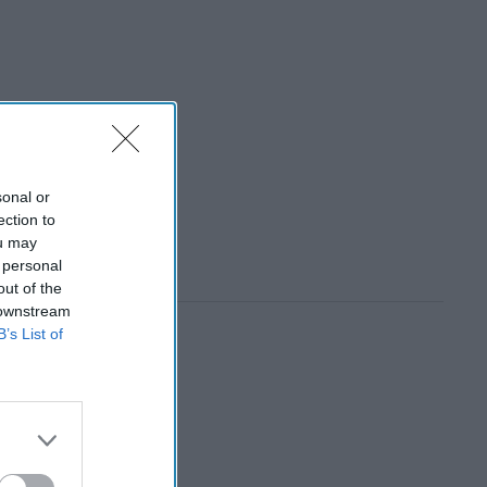
sonal or
ection to
ou may
 personal
out of the
 downstream
B’s List of