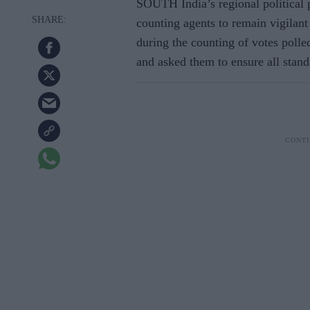
SOUTH India’s regional political
counting agents to remain vigilan
during the counting of votes polle
and asked them to ensure all stan