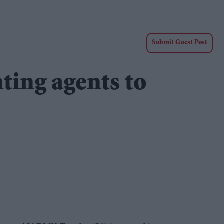
Submit Guest Post
ing agents to