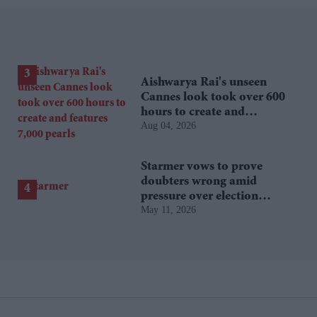
Aishwarya Rai's unseen
Cannes look took over 600
hours to create and
Aug 04, 2026
features 7,000 pearls
Starmer vows to prove
doubters wrong amid
pressure over election
May 11, 2026
losses