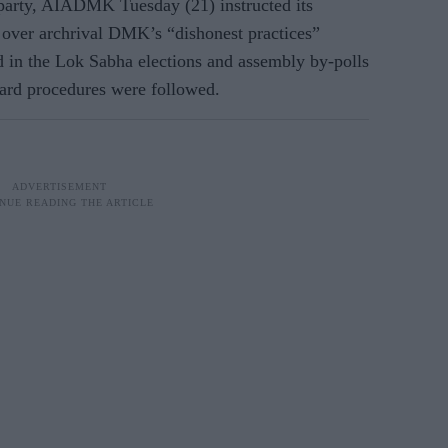
 party, AIADMK Tuesday (21) instructed its
t over archrival DMK’s “dishonest practices”
d in the Lok Sabha elections and assembly by-polls
dard procedures were followed.