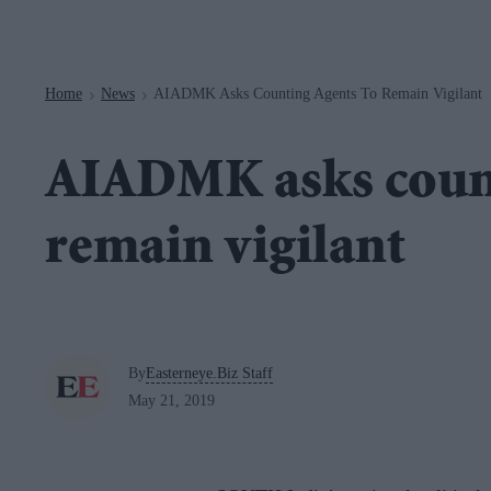
Navigation
Home
News
AIADMK Asks Counting Agents To Remain Vigilant
>
>
AIADMK asks count
remain vigilant
By
Easterneye.Biz Staff
May 21, 2019