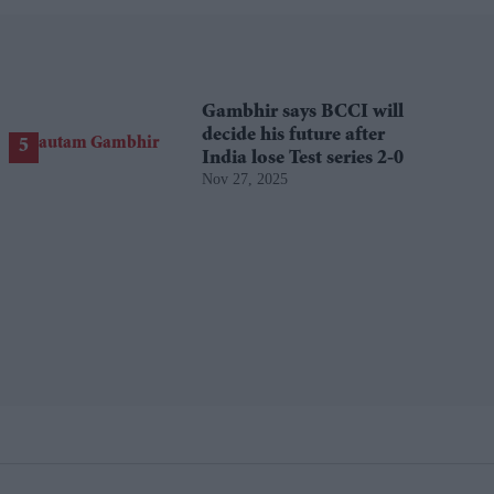
Gambhir says BCCI will
decide his future after
India lose Test series 2-0
Nov 27, 2025