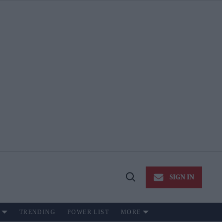
SIGN IN
Open
Search
TRENDING
POWER LIST
MORE