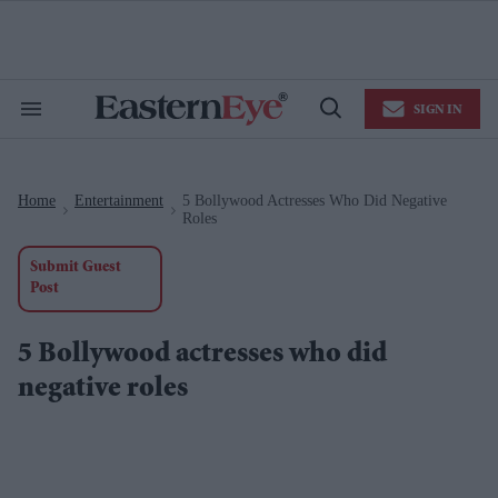
Skip
to
content
e
ch
ion
SIGN IN
gation
Search
Open
&
Search
Section
Navigation
Home
Entertainment
5 Bollywood Actresses Who Did Negative
>
>
Roles
Submit Guest
Post
5 Bollywood actresses who did
negative roles