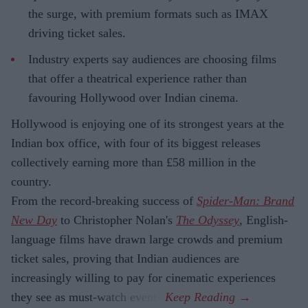
the surge, with premium formats such as IMAX
driving ticket sales.
Industry experts say audiences are choosing films
that offer a theatrical experience rather than
favouring Hollywood over Indian cinema.
Hollywood is enjoying one of its strongest years at the
Indian box office, with four of its biggest releases
collectively earning more than £58 million in the
country.
From the record-breaking success of
Spider-Man: Brand
New Day
to Christopher Nolan's
The Odyssey
, English-
language films have drawn large crowds and premium
ticket sales, proving that Indian audiences are
increasingly willing to pay for cinematic experiences
they see as must-watch events.