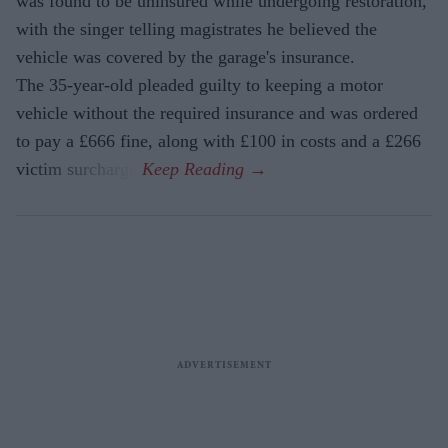
was found to be uninsured while undergoing restoration,
with the singer telling magistrates he believed the
vehicle was covered by the garage's insurance.
The 35-year-old pleaded guilty to keeping a motor
vehicle without the required insurance and was ordered
to pay a £666 fine, along with £100 in costs and a £266
victim surcharge.