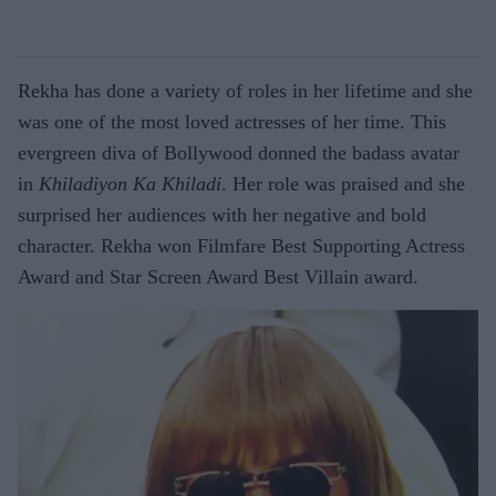
Rekha has done a variety of roles in her lifetime and she
was one of the most loved actresses of her time. This
evergreen diva of Bollywood donned the badass avatar
in
Khiladiyon Ka Khiladi
. Her role was praised and she
surprised her audiences with her negative and bold
character. Rekha won Filmfare Best Supporting Actress
Award and Star Screen Award Best Villain award.