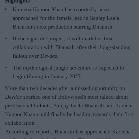
Highlights
Kareena Kapoor Khan has reportedly been
approached for the female lead in Sanjay Leela
Bhansali's next production starring Dhanush.
If she signs the project, it will mark her first
collaboration with Bhansali after their long-standing
fallout over
Devdas
.
The mythological jungle adventure is expected to
begin filming in January 2027.
More than two decades after a missed opportunity on
Devdas
sparked one of Bollywood's most talked-about
professional fallouts, Sanjay Leela Bhansali and Kareena
Kapoor Khan could finally be heading towards their first
collaboration.
According to reports, Bhansali has approached Kareena