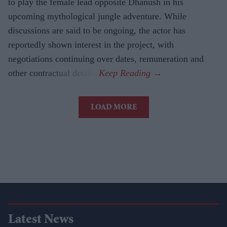
to play the female lead opposite Dhanush in his
upcoming mythological jungle adventure. While
discussions are said to be ongoing, the actor has
reportedly shown interest in the project, with
negotiations continuing over dates, remuneration and
other contractual details.
LOAD MORE
Latest News