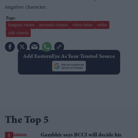
negative character.
kangana ranaut
priyanka chopra
vidya balan
rekha
juhi chawla
Add EasternEye As Your Trusted Source
The Top 5
Gambhir says BCCI will decide his