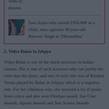
Aditi of
dreams
Sara Arjun who earned £950,000 as a
child, stars opposite 40-year-old
Ranveer Singh in 'Dhurandhar'
2. Vidya Balan in
Ishqiya
Vidya Balan is one of the finest actresses in Indian
cinema. She is one of such actresses who can justify the
roles that she plays, and one of such role was of Krishna
Verma played by Balan in
Ishqiya
which is a negative
role. For her villainess role, she received a lot of praise
from critics and also won Filmfare award, Zee Cine
Awards, Apsara Awards and Star Screen Awards.