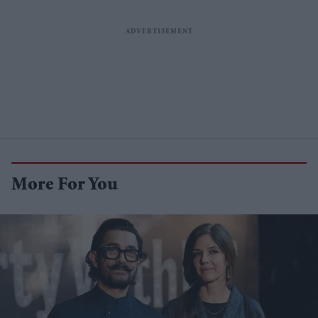
More For You