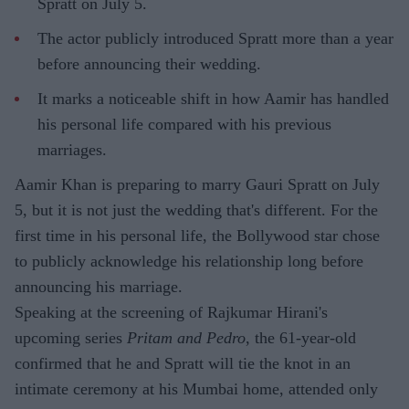
Spratt on July 5.
The actor publicly introduced Spratt more than a year
before announcing their wedding.
It marks a noticeable shift in how Aamir has handled
his personal life compared with his previous
marriages.
Aamir Khan is preparing to marry Gauri Spratt on July
5, but it is not just the wedding that's different. For the
first time in his personal life, the Bollywood star chose
to publicly acknowledge his relationship long before
announcing his marriage.
Speaking at the screening of Rajkumar Hirani's
upcoming series
Pritam and Pedro
, the 61-year-old
confirmed that he and Spratt will tie the knot in an
intimate ceremony at his Mumbai home, attended only