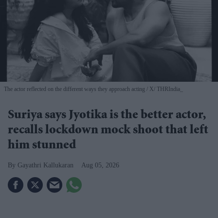
The actor reflected on the different ways they approach acting
X/ THRIndia_
Suriya says Jyotika is the better actor,
recalls lockdown mock shoot that left
him stunned
Gayathri Kallukaran
Aug 05, 2026