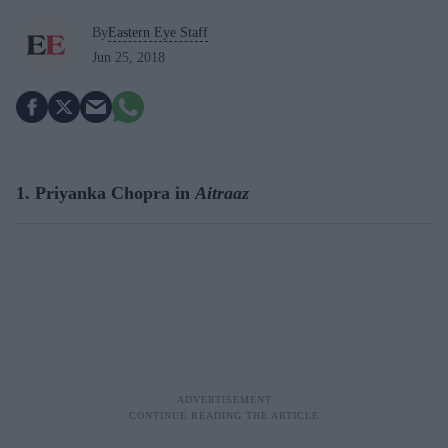
By
Eastern Eye Staff
Jun 25, 2018
1. Priyanka Chopra in
Aitraaz