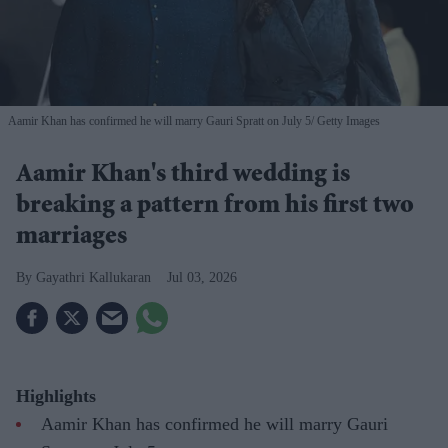
Aamir Khan has confirmed he will marry Gauri Spratt on July 5
Getty Images
Aamir Khan's third wedding is
breaking a pattern from his first two
marriages
Gayathri Kallukaran
Jul 03, 2026
Highlights
Aamir Khan has confirmed he will marry Gauri