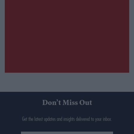
Don’t Miss Out
Get the latest updates and insights delivered to your inbox.