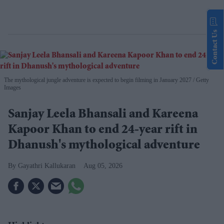
Contact Us
The mythological jungle adventure is expected to begin filming in January 2027
Getty
Images
Sanjay Leela Bhansali and Kareena
Kapoor Khan to end 24-year rift in
Dhanush's mythological adventure
Gayathri Kallukaran
Aug 05, 2026