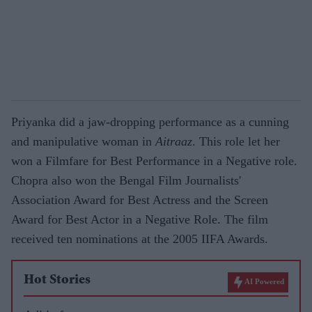
Priyanka did a jaw-dropping performance as a cunning
and manipulative woman in
Aitraaz
. This role let her
won a Filmfare for Best Performance in a Negative role.
Chopra also won the Bengal Film Journalists'
Association Award for Best Actress and the Screen
Award for Best Actor in a Negative Role. The film
received ten nominations at the 2005 IIFA Awards.
Hot Stories
AI Powered