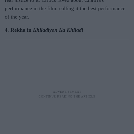
real justice to it. Critics raved about Chawla's
performance in the film, calling it the best performance
of the year.
4. Rekha in
Khiladiyon Ka Khiladi