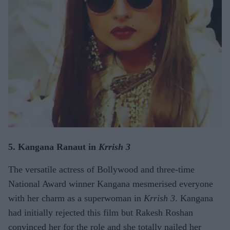
5. Kangana Ranaut in
Krrish 3
The versatile actress of Bollywood and three-time
National Award winner Kangana mesmerised everyone
with her charm as a superwoman in
Krrish 3
. Kangana
had initially rejected this film but Rakesh Roshan
convinced her for the role and she totally nailed her