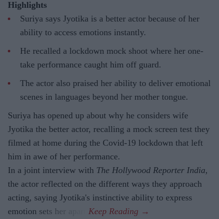
Highlights
Suriya says Jyotika is a better actor because of her
ability to access emotions instantly.
He recalled a lockdown mock shoot where her one-
take performance caught him off guard.
The actor also praised her ability to deliver emotional
scenes in languages beyond her mother tongue.
Suriya has opened up about why he considers wife
Jyotika the better actor, recalling a mock screen test they
filmed at home during the Covid-19 lockdown that left
him in awe of her performance.
In a joint interview with
The Hollywood Reporter India
,
the actor reflected on the different ways they approach
acting, saying Jyotika's instinctive ability to express
emotion sets her apart.