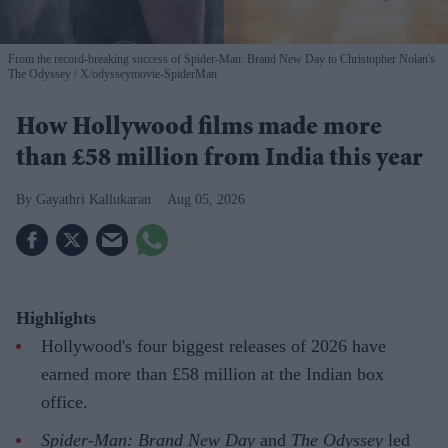
From the record-breaking success of Spider-Man: Brand New Day to Christopher Nolan's
The Odyssey
X/odysseymovie-SpiderMan
How Hollywood films made more
than £58 million from India this year
Gayathri Kallukaran
Aug 05, 2026
Highlights
Hollywood's four biggest releases of 2026 have
earned more than £58 million at the Indian box
office.
Spider-Man: Brand New Day
and
The Odyssey
led