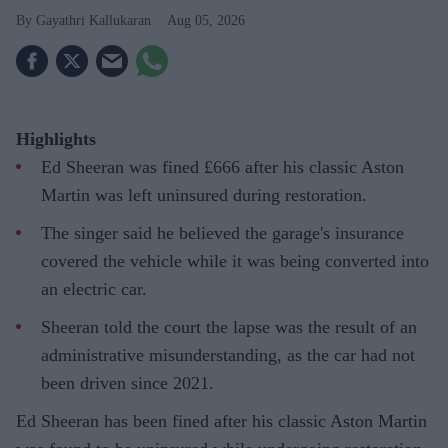
Gayathri Kallukaran
Aug 05, 2026
Highlights
Ed Sheeran was fined £666 after his classic Aston
Martin was left uninsured during restoration.
The singer said he believed the garage's insurance
covered the vehicle while it was being converted into
an electric car.
Sheeran told the court the lapse was the result of an
administrative misunderstanding, as the car had not
been driven since 2021.
Ed Sheeran has been fined after his classic Aston Martin