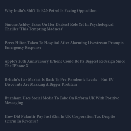
Why India's Shift To E20 Petrol Is Facing Opposition
Simone Ashley Takes On Her Darkest Role Yet In Psychological
Thriller 'This Tempting Madness'
Perez Hilton Taken To Hospital After Alarming Livestream Prompts
Emergency Response
Apple's 20th Anniversary IPhone Could Be Its Biggest Redesign Since
The IPhone X
Britain's Car Market Is Back To Pre-Pandemic Levels—But EV
Discounts Are Masking A Bigger Problem
Burnham Uses Social Media To Take On Reform UK With Positive
Messaging
How Did Palantir Pay Just £2m In UK Corporation Tax Despite
£247m In Revenue?