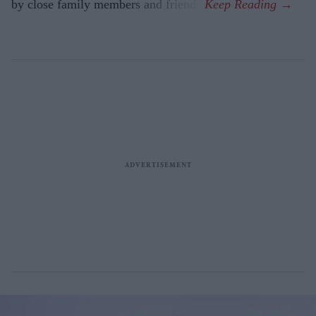
by close family members and friends.