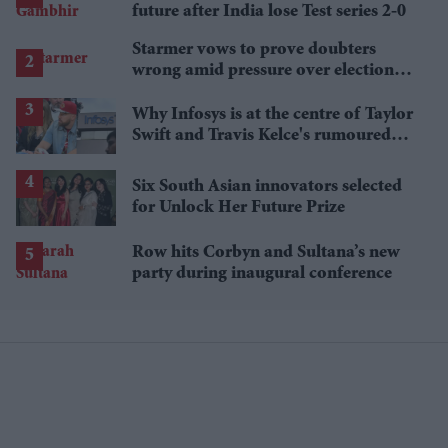
future after India lose Test series 2-0
Starmer vows to prove doubters
wrong amid pressure over election
losses
Why Infosys is at the centre of Taylor
Swift and Travis Kelce's rumoured
wedding venue buzz
Six South Asian innovators selected
for Unlock Her Future Prize
Row hits Corbyn and Sultana’s new
party during inaugural conference