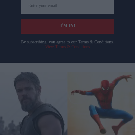
Enter
your
email
I’M IN!
By subscribing, you agree to our Terms & Conditions.
View Terms & Conditions