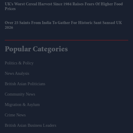
UK's Worst Cereal Harvest Since 1984 Raises Fears Of Higher Food
Prices
Over 25 Saints From India To Gather For Historic Sant Sansad UK
2026
Popular Categories
Politics & Policy
News Analysis
British Asian Politicians
Community News
Migration & Asylum
Crime News
British Asian Business Leaders