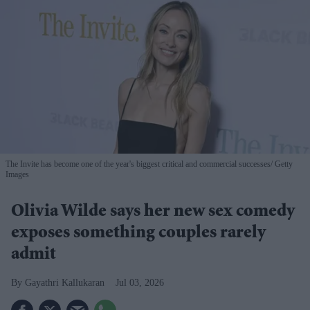
The Invite has become one of the year's biggest critical and commercial successes
Getty
Images
Olivia Wilde says her new sex comedy
exposes something couples rarely
admit
Gayathri Kallukaran
Jul 03, 2026