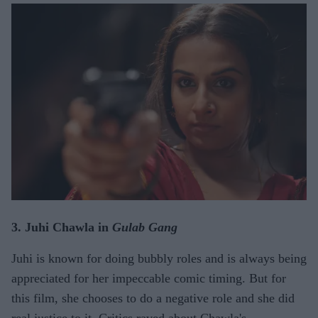
3. Juhi Chawla in
Gulab Gang
Juhi is known for doing bubbly roles and is always being
appreciated for her impeccable comic timing. But for
this film, she chooses to do a negative role and she did