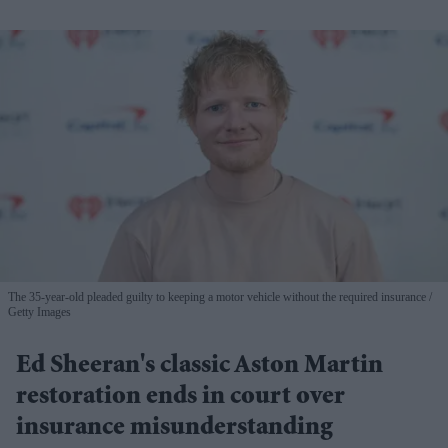
The 35-year-old pleaded guilty to keeping a motor vehicle without the required insurance
Getty Images
Ed Sheeran's classic Aston Martin
restoration ends in court over
insurance misunderstanding