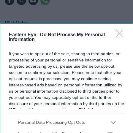
Highlights
Olivia Wilde says audiences are connecting with
The
Eastern Eye -
Do Not Process My Personal
Information
Invite
because it reflects experiences many people
rarely talk about.
If you wish to opt-out of the sale, sharing to third parties, or
The actress-director believes laughter can help
processing of your personal or sensitive information for
targeted advertising by us, please use the below opt-out
remove the shame around relationship struggles.
section to confirm your selection. Please note that after your
The Invite
has become one of the year's biggest
opt-out request is processed you may continue seeing
interest-based ads based on personal information utilized by
critical and commercial successes.
us or personal information disclosed to third parties prior to
your opt-out. You may separately opt-out of the further
Olivia Wilde believes the strongest reaction to her new
disclosure of your personal information by third parties on the
film,
The Invite
, comes from audiences recognising parts
IAB’s list of downstream participants. This information may
of their own relationships that they rarely speak about.
also be disclosed by us to third parties on the
IAB’s List of
Downstream Participants
that may further disclose it to other
Personal Data Processing Opt Outs
The actress and director said viewers often leave
third parties.
screenings feeling relieved after discovering that