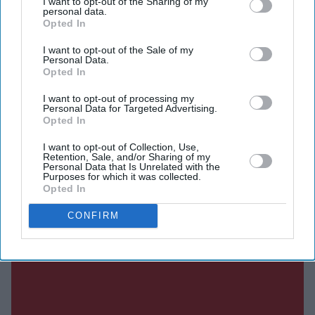
I want to opt-out of the Sharing of my
personal data.
experiences they thought were unique are shared by
Opted In
many others.
I want to opt-out of the Sale of my
Personal Data.
Opted In
Current Issue
I want to opt-out of processing my
Personal Data for Targeted Advertising.
Opted In
SUBSCRIBE NOW
I want to opt-out of Collection, Use,
Retention, Sale, and/or Sharing of my
Personal Data that Is Unrelated with the
DIGITAL ARCHIVE
Purposes for which it was collected.
Opted In
CONFIRM