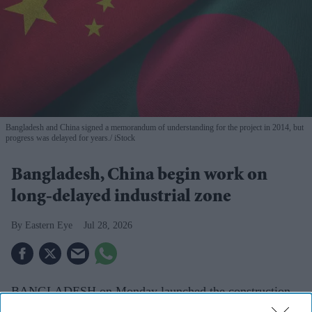
Bangladesh and China signed a memorandum of understanding for the project in 2014, but
progress was delayed for years.
iStock
Bangladesh, China begin work on
long-delayed industrial zone
Eastern Eye
Jul 28, 2026
BANGLADESH on Monday launched the construction
of a long-delayed industrial zone near the port city of