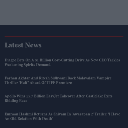
Latest News
Diageo Bets On A $1 Billion Cost-Cutting Drive As New CEO Tackles
Weakening Spirits Demand
Farhan Akhtar And Ritesh Sidhwani Back Malayalam Vampire
Thriller 'Half' Ahead Of TIFF Premiere
Apollo Wins £5.7 Billion EasyJet Takeover After Castlelake Exits
Bidding Race
Emraan Hashmi Returns As Shivam In 'Awarapan 2' Trailer: 'I Have
An Old Relation With Death'