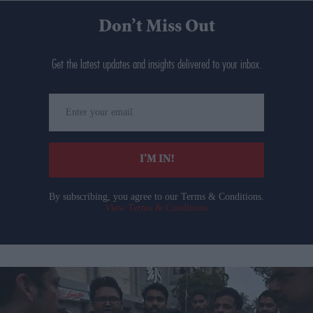
Don’t Miss Out
Get the latest updates and insights delivered to your inbox.
Enter
your
email
I’M IN!
By subscribing, you agree to our Terms & Conditions.
View Terms & Conditions