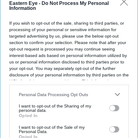
Eastern Eye -
Do Not Process My Personal
Chattogram, a joint venture with China that officials
Information
hope will attract investment and create tens of thousands
If you wish to opt-out of the sale, sharing to third parties, or
of jobs.
processing of your personal or sensitive information for
Officials from both countries inaugurated the Chinese
targeted advertising by us, please use the below opt-out
Economic and Industrial Zone (CEIZ), an 800-acre (324-
section to confirm your selection. Please note that after your
opt-out request is processed you may continue seeing
hectare) development that was first agreed more than a
interest-based ads based on personal information utilized by
decade ago.
us or personal information disclosed to third parties prior to
your opt-out. You may separately opt-out of the further
disclosure of your personal information by third parties on the
IAB’s list of downstream participants. This information may
Current Issue
also be disclosed by us to third parties on the
IAB’s List of
Downstream Participants
that may further disclose it to other
Personal Data Processing Opt Outs
third parties.
SUBSCRIBE NOW
I want to opt-out of the Sharing of my
personal data.
Opted In
DIGITAL ARCHIVE
I want to opt-out of the Sale of my
Personal Data.
Opted In