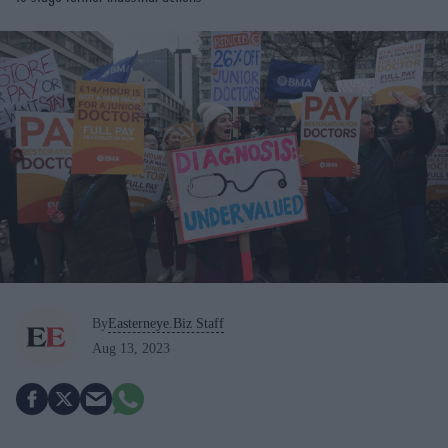
By
Easterneye.Biz Staff
Aug 13, 2023