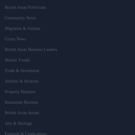
British Asian Politicians
Community News
Migration & Asylum
Crime News
British Asian Business Leaders
Market Trends
Trade & Investment
Airlines & Aviation
Property Business
Restaurant Business
British Asian Artists
Arts & Heritage
Festivals & Celebrations