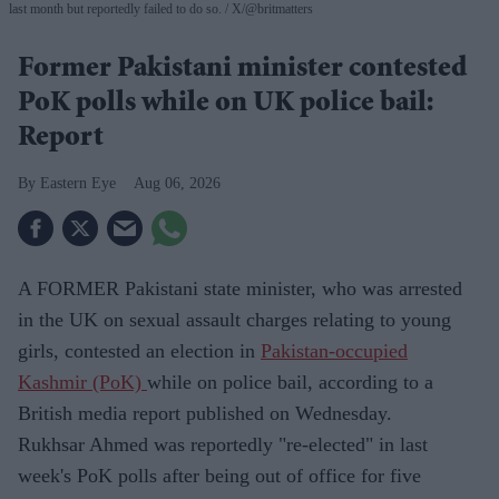
last month but reportedly failed to do so.
X/@britmatters
Former Pakistani minister contested
PoK polls while on UK police bail:
Report
Eastern Eye
Aug 06, 2026
A FORMER Pakistani state minister, who was arrested
in the UK on sexual assault charges relating to young
girls, contested an election in
Pakistan-occupied
Kashmir (PoK)
while on police bail, according to a
British media report published on Wednesday.
Rukhsar Ahmed was reportedly "re-elected" in last
week's PoK polls after being out of office for five