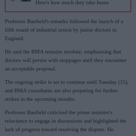
Here's how much they take home
Professor Banfield's remarks followed the launch of a
fifth round of industrial action by junior doctors in
England.
He said the BMA remains resolute, emphasising that
doctors will persist with stoppages until they encounter
an acceptable proposal.
The ongoing strike is set to continue until Tuesday (15),
and BMA consultants are also preparing for further
strikes in the upcoming months.
Professor Banfield criticised the prime minister's
reluctance to engage in discussions and highlighted the
lack of progress toward resolving the dispute. He