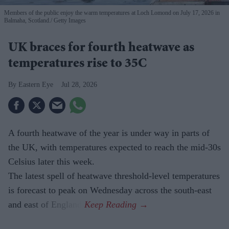
Members of the public enjoy the warm temperatures at Loch Lomond on July 17, 2026 in
Balmaha, Scotland.
Getty Images
UK braces for fourth heatwave as
temperatures rise to 35C
Eastern Eye
Jul 28, 2026
A fourth heatwave of the year is under way in parts of
the UK, with temperatures expected to reach the mid-30s
Celsius later this week.
The latest spell of heatwave threshold-level temperatures
is forecast to peak on Wednesday across the south-east
and east of England.