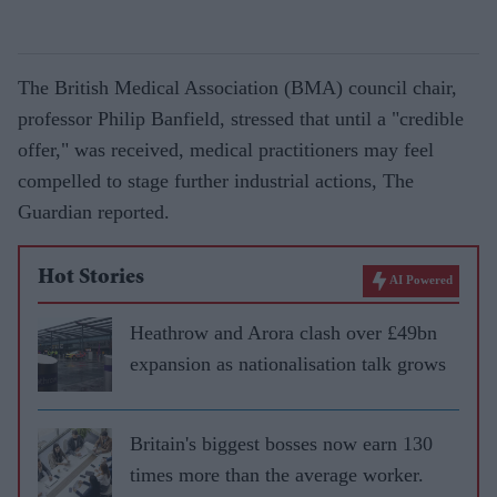
The British Medical Association (BMA) council chair,
professor Philip Banfield, stressed that until a "credible
offer," was received, medical practitioners may feel
compelled to stage further industrial actions, The
Guardian reported.
Hot Stories
AI Powered
Heathrow and Arora clash over £49bn
expansion as nationalisation talk grows
Britain's biggest bosses now earn 130
times more than the average worker.