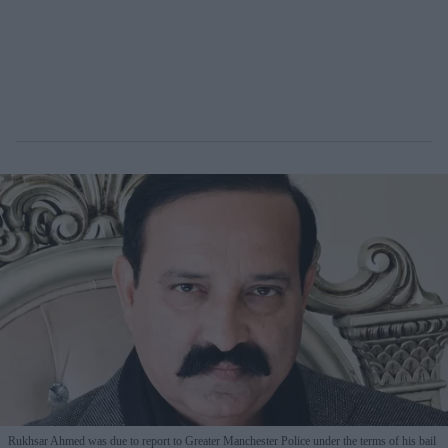
Rukhsar Ahmed was due to report to Greater Manchester Police under the terms of his bail