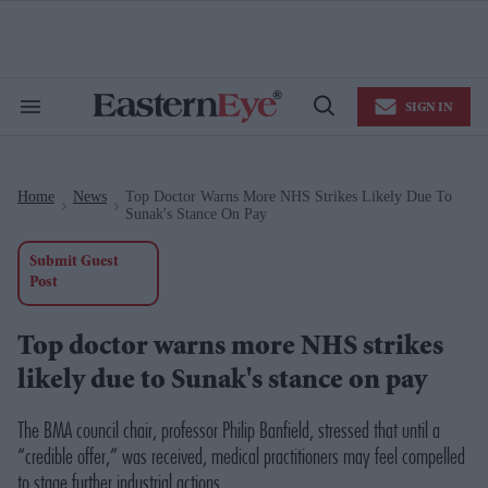
Skip
to
content
e
ch
ion
SIGN IN
gation
Search
Open
&
Search
Section
Navigation
Home
News
Top Doctor Warns More NHS Strikes Likely Due To
>
>
Sunak's Stance On Pay
Submit Guest
Post
Top doctor warns more NHS strikes
likely due to Sunak's stance on pay
The BMA council chair, professor Philip Banfield, stressed that until a
“credible offer,” was received, medical practitioners may feel compelled
to stage further industrial actions