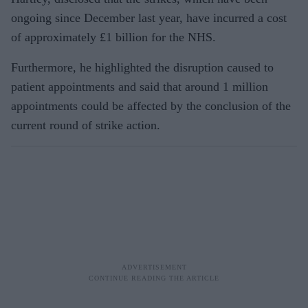
ongoing since December last year, have incurred a cost
of approximately £1 billion for the NHS.
Furthermore, he highlighted the disruption caused to
patient appointments and said that around 1 million
appointments could be affected by the conclusion of the
current round of strike action.