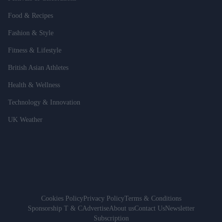
Food & Recipes
Fashion & Style
Fitness & Lifestyle
British Asian Athletes
Health & Wellness
Technology & Innovation
UK Weather
Cookies Policy
Privacy Policy
Terms & Conditions
Sponsorship T & C
Advertise
About us
Contact Us
Newsletter
Subscription