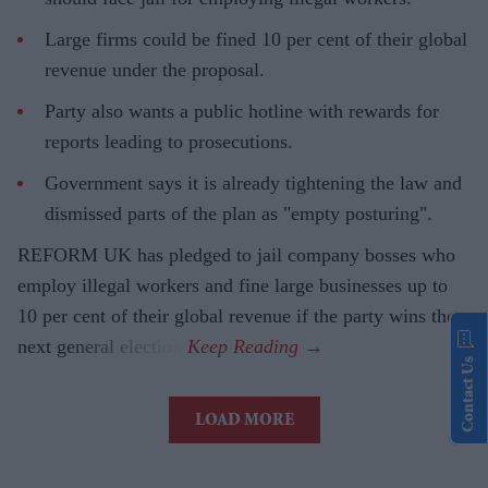
Large firms could be fined 10 per cent of their global
revenue under the proposal.
Party also wants a public hotline with rewards for
reports leading to prosecutions.
Government says it is already tightening the law and
dismissed parts of the plan as "empty posturing".
REFORM UK has pledged to jail company bosses who
employ illegal workers and fine large businesses up to
10 per cent of their global revenue if the party wins the
next general election.
Contact Us
LOAD MORE