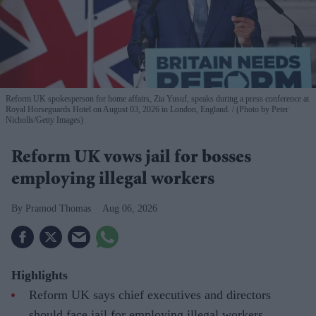
Reform UK spokesperson for home affairs, Zia Yusuf, speaks during a press conference at
Royal Horseguards Hotel on August 03, 2026 in London, England.
(Photo by Peter
Nicholls/Getty Images)
Reform UK vows jail for bosses
employing illegal workers
Pramod Thomas
Aug 06, 2026
Highlights
Reform UK says chief executives and directors
should face jail for employing illegal workers.