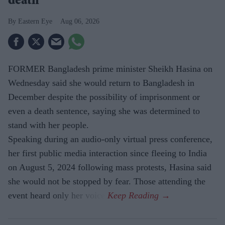
death"
Eastern Eye
Aug 06, 2026
FORMER Bangladesh prime minister Sheikh Hasina on
Wednesday said she would return to Bangladesh in
December despite the possibility of imprisonment or
even a death sentence, saying she was determined to
stand with her people.
Speaking during an audio-only virtual press conference,
her first public media interaction since fleeing to India
on August 5, 2024 following mass protests, Hasina said
she would not be stopped by fear. Those attending the
event heard only her voice.