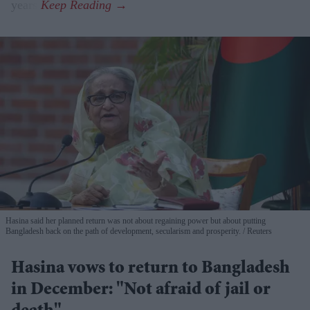
years.
Hasina said her planned return was not about regaining power but about putting
Bangladesh back on the path of development, secularism and prosperity.
Reuters
Hasina vows to return to Bangladesh
in December: "Not afraid of jail or