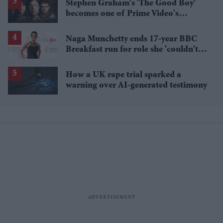
Stephen Graham's 'The Good Boy'
becomes one of Prime Video's
breakout streaming hits
Naga Munchetty ends 17-year BBC
Breakfast run for role she 'couldn't
pass up'
How a UK rape trial sparked a
warning over AI-generated testimony