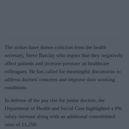
The strikes have drawn criticism from the health
secretary, Steve Barclay who argues that they negatively
affect patients and increase pressure on healthcare
colleagues. He has called for meaningful discussions to
address doctors' concerns and improve their working
conditions.
In defense of the pay rise for junior doctors, the
Department of Health and Social Care highlighted a 6%
salary increase along with an additional consolidated
raise of £1,250.