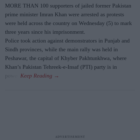
MORE THAN 100 supporters of jailed former Pakistan
prime minister Imran Khan were arrested as protests
were held across the country on Wednesday (5) to mark
three years since his imprisonment.
Police took action against demonstrators in Punjab and
Sindh provinces, while the main rally was held in
Peshawar, the capital of Khyber Pakhtunkhwa, where
Khan’s Pakistan Tehreek-e-Insaf (PTI) party is in
power.