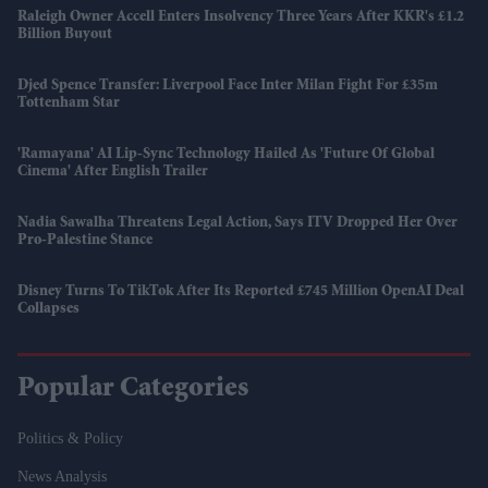
Raleigh Owner Accell Enters Insolvency Three Years After KKR's £1.2
Billion Buyout
Djed Spence Transfer: Liverpool Face Inter Milan Fight For £35m
Tottenham Star
'Ramayana' AI Lip-Sync Technology Hailed As 'future Of Global
Cinema' After English Trailer
Nadia Sawalha Threatens Legal Action, Says ITV Dropped Her Over
Pro-Palestine Stance
Disney Turns To TikTok After Its Reported £745 Million OpenAI Deal
Collapses
Popular Categories
Politics & Policy
News Analysis