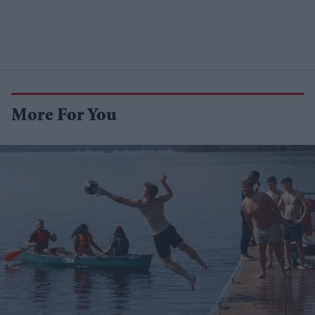
More For You