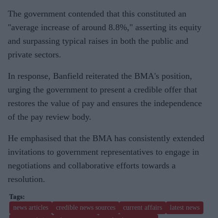
The government contended that this constituted an
"average increase of around 8.8%," asserting its equity
and surpassing typical raises in both the public and
private sectors.
In response, Banfield reiterated the BMA's position,
urging the government to present a credible offer that
restores the value of pay and ensures the independence
of the pay review body.
He emphasised that the BMA has consistently extended
invitations to government representatives to engage in
negotiations and collaborative efforts towards a
resolution.
news articles
credible news sources
current affairs
latest news