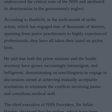
underscored the critical state of the NHS and attributed
its deterioration to the government's neglect.
According to Banfield, in the sixth month of strike
action, which has engaged tens of thousands of doctors,
spanning from junior practitioners to highly experienced
professionals, they have all taken their stand on picket
lines.
He said that both the prime minister and the health
secretary have grown increasingly intransigent, and
belligerent, demonstrating an unwillingness to engage in
discussions aimed at achieving mutually acceptable
resolutions to terminate the conflicts involving junior
and consultant medical staff.
The chief executive of NHS Providers, Sir Julian
Hartley, disclosed that the strikes, which have been