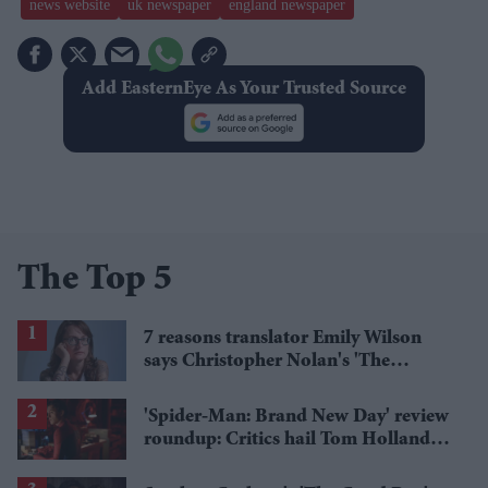
news website
uk newspaper
england newspaper
Add EasternEye As Your Trusted Source
The Top 5
7 reasons translator Emily Wilson
says Christopher Nolan's 'The
Odyssey' gets Homer wrong
'Spider-Man: Brand New Day' review
roundup: Critics hail Tom Holland's
'best' Spider-Man yet