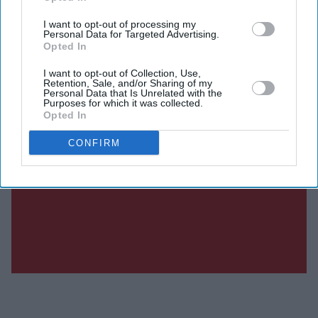
I want to opt-out of processing my
Personal Data for Targeted Advertising.
Opted In
I want to opt-out of Collection, Use,
Retention, Sale, and/or Sharing of my
Personal Data that Is Unrelated with the
Purposes for which it was collected.
Opted In
CONFIRM