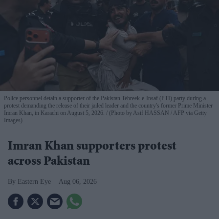
Police personnel detain a supporter of the Pakistan Tehreek-e-Insaf (PTI) party during a
protest demanding the release of their jailed leader and the country's former Prime Minister
Imran Khan, in Karachi on August 5, 2026.
(Photo by Asif HASSAN / AFP via Getty
Images)
Imran Khan supporters protest
across Pakistan
Eastern Eye
Aug 06, 2026