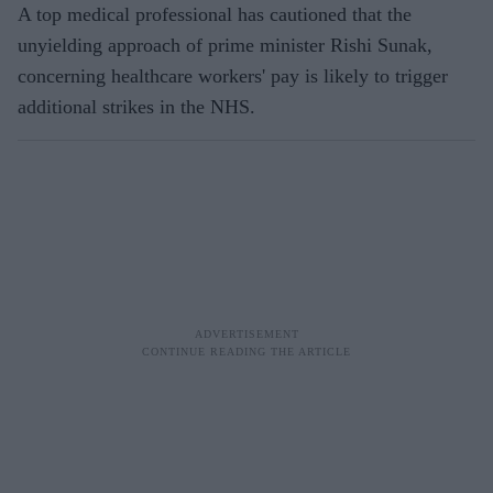
A top medical professional has cautioned that the
unyielding approach of prime minister Rishi Sunak,
concerning healthcare workers' pay is likely to trigger
additional strikes in the NHS.