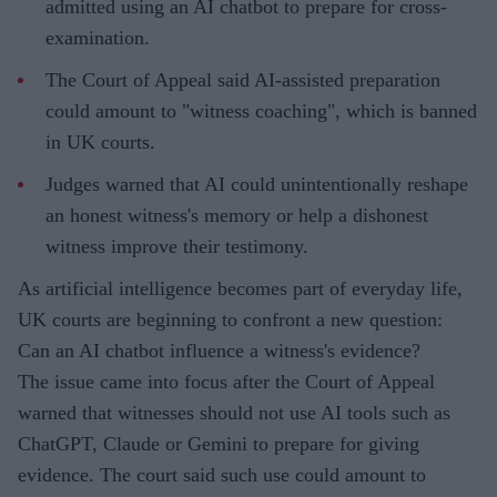
admitted using an AI chatbot to prepare for cross-
examination.
The Court of Appeal said AI-assisted preparation
could amount to "witness coaching", which is banned
in UK courts.
Judges warned that AI could unintentionally reshape
an honest witness's memory or help a dishonest
witness improve their testimony.
As artificial intelligence becomes part of everyday life,
UK courts are beginning to confront a new question:
Can an AI chatbot influence a witness's evidence?
The issue came into focus after the Court of Appeal
warned that witnesses should not use AI tools such as
ChatGPT, Claude or Gemini to prepare for giving
evidence. The court said such use could amount to