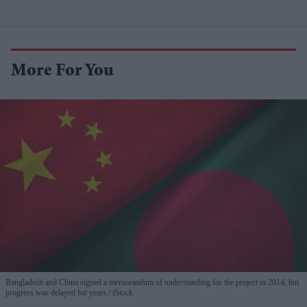
More For You
Bangladesh and China signed a memorandum of understanding for the project in 2014, but
progress was delayed for years.
iStock