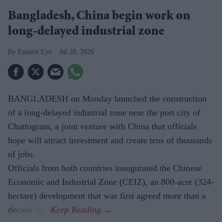
Bangladesh, China begin work on
long-delayed industrial zone
Eastern Eye
Jul 28, 2026
BANGLADESH on Monday launched the construction
of a long-delayed industrial zone near the port city of
Chattogram, a joint venture with China that officials
hope will attract investment and create tens of thousands
of jobs.
Officials from both countries inaugurated the Chinese
Economic and Industrial Zone (CEIZ), an 800-acre (324-
hectare) development that was first agreed more than a
decade ago.