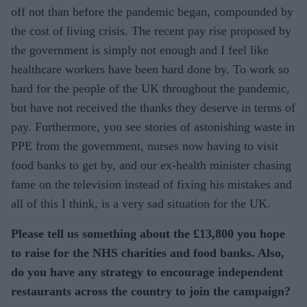
off not than before the pandemic began, compounded by
the cost of living crisis. The recent pay rise proposed by
the government is simply not enough and I feel like
healthcare workers have been hard done by. To work so
hard for the people of the UK throughout the pandemic,
but have not received the thanks they deserve in terms of
pay. Furthermore, you see stories of astonishing waste in
PPE from the government, nurses now having to visit
food banks to get by, and our ex-health minister chasing
fame on the television instead of fixing his mistakes and
all of this I think, is a very sad situation for the UK.
Please tell us something about the £13,800 you hope
to raise for the NHS charities and food banks. Also,
do you have any strategy to encourage independent
restaurants across the country to join the campaign?