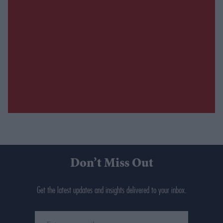
Don’t Miss Out
Get the latest updates and insights delivered to your inbox.
Enter