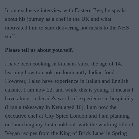
In an exclusive interview with Eastern Eye, he speaks
about his journey as a chef in the UK and what
motivated him to start delivering hot meals to the NHS
staff.
Please tell us about yourself.
I have been cooking in kitchens since the age of 14,
learning how to cook predominantly Indian food.
However, I also have experience in Italian and English
cuisine. I am now 22, and while this is young, it means I
have almost a decade's worth of experience in hospitality
(I ran a takeaway in Kent aged 16). I am now the
executive chef at City Spice London and I am planning
on launching my first cookbook with the working title of
'Vegan recipes from the King of Brick Lane' in Spring