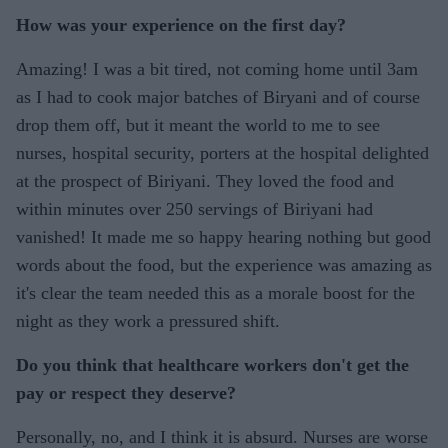
How was your experience on the first day?
Amazing! I was a bit tired, not coming home until 3am
as I had to cook major batches of Biryani and of course
drop them off, but it meant the world to me to see
nurses, hospital security, porters at the hospital delighted
at the prospect of Biriyani. They loved the food and
within minutes over 250 servings of Biriyani had
vanished! It made me so happy hearing nothing but good
words about the food, but the experience was amazing as
it's clear the team needed this as a morale boost for the
night as they work a pressured shift.
Do you think that healthcare workers don't get the
pay or respect they deserve?
Personally, no, and I think it is absurd. Nurses are worse