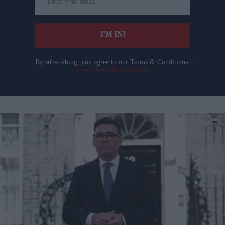
your
email
I’M IN!
By subscribing, you agree to our Terms & Conditions.
View Terms & Conditions