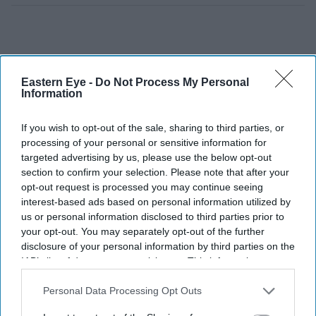
Eastern Eye -
Do Not Process My Personal
Information
If you wish to opt-out of the sale, sharing to third parties, or
processing of your personal or sensitive information for
targeted advertising by us, please use the below opt-out
section to confirm your selection. Please note that after your
opt-out request is processed you may continue seeing
interest-based ads based on personal information utilized by
us or personal information disclosed to third parties prior to
your opt-out. You may separately opt-out of the further
disclosure of your personal information by third parties on the
IAB’s list of downstream participants. This information may
also be disclosed by us to third parties on the
IAB’s List of
I aim to raise £13,800 (after 138 Brick Lane, my lucky
Downstream Participants
that may further disclose it to other
Personal Data Processing Opt Outs
third parties.
number) to donate to local hospital charities in London