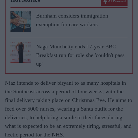
Hot Stories
AI Powered
Burnham considers immigration
exemption for care workers
Naga Munchetty ends 17-year BBC
Breakfast run for role she 'couldn't pass
up'
Niaz intends to deliver biryani to as many hospitals in
the Southeast across a period of four weeks, with the
final delivery taking place on Christmas Eve. He aims to
feed over 5000 nurses, wearing a Santa outfit for the
deliveries, to help bring a smile to their faces during
what is expected to be an extremely tiring, stressful, and
hectic period for the NHS.