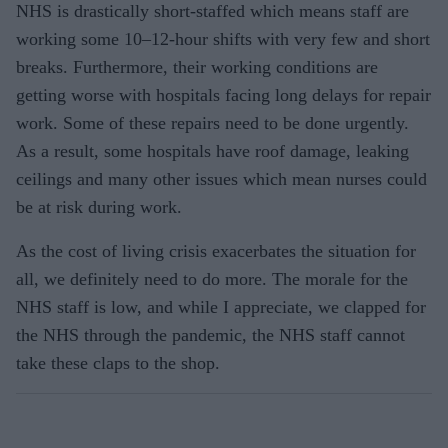
NHS is drastically short-staffed which means staff are
working some 10–12-hour shifts with very few and short
breaks. Furthermore, their working conditions are
getting worse with hospitals facing long delays for repair
work. Some of these repairs need to be done urgently.
As a result, some hospitals have roof damage, leaking
ceilings and many other issues which mean nurses could
be at risk during work.
As the cost of living crisis exacerbates the situation for
all, we definitely need to do more. The morale for the
NHS staff is low, and while I appreciate, we clapped for
the NHS through the pandemic, the NHS staff cannot
take these claps to the shop.