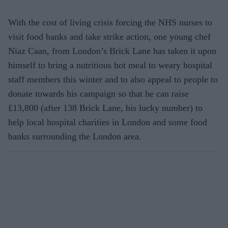
With the cost of living crisis forcing the NHS nurses to
visit food banks and take strike action, one young chef
Niaz Caan, from London’s Brick Lane has taken it upon
himself to bring a nutritious hot meal to weary hospital
staff members this winter and to also appeal to people to
donate towards his campaign so that he can raise
£13,800 (after 138 Brick Lane, his lucky number) to
help local hospital charities in London and some food
banks surrounding the London area.