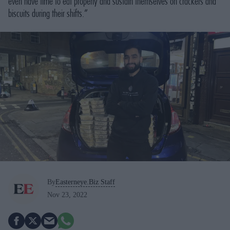
even have time to eat properly and sustain themselves on crackers and
biscuits during their shifts.”
By
Easterneye.Biz Staff
Nov 23, 2022