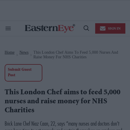
Skip
to
content
e
ch
ion
SIGN IN
gation
Search
Open
&
Search
Section
Navigation
Home
News
This London Chef Aims To Feed 5,000 Nurses And
>
>
Raise Money For NHS Charities
Submit Guest
Post
This London Chef aims to feed 5,000
nurses and raise money for NHS
Charities
Brick Lane Chef Niaz Caan, 22, says “many nurses and doctors don’t