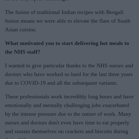
The fusion of traditional Indian recipes with Bengali
fusion means we were able to elevate the flare of South
Asian cuisine.
What motivated you to start delivering hot meals to
the NHS staff?
I wanted to give particular thanks to the NHS nurses and
doctors who have worked so hard for the last three years
due to COVID-19 and all the subsequent variants.
These professionals work incredibly long hours and have
emotionally and mentally challenging jobs exacerbated
by the intense pressure due to the nature of work. Many
nurses and doctors don't even have time to eat properly
and sustain themselves on crackers and biscuits during