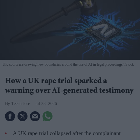
UK courts are drawing new boundaries around the use of AI in legal proceedings
iStock
How a UK rape trial sparked a
warning over AI-generated testimony
Teena Jose
Jul 28, 2026
A UK rape trial collapsed after the complainant