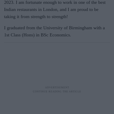
2023. I am fortunate enough to work in one of the best
Indian restaurants in London, and I am proud to be
taking it from strength to strength!
I graduated from the University of Birmingham with a
1st Class (Hons) in BSc Economics.