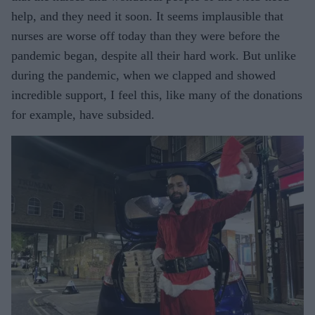
help, and they need it soon. It seems implausible that
nurses are worse off today than they were before the
pandemic began, despite all their hard work. But unlike
during the pandemic, when we clapped and showed
incredible support, I feel this, like many of the donations
for example, have subsided.