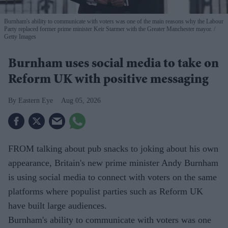
Burnham's ability to communicate with voters was one of the main reasons why the Labour
Party replaced former prime minister Keir Starmer with the Greater Manchester mayor.
Getty Images
Burnham uses social media to take on
Reform UK with positive messaging
Eastern Eye
Aug 05, 2026
FROM talking about pub snacks to joking about his own
appearance, Britain's new prime minister Andy Burnham
is using social media to connect with voters on the same
platforms where populist parties such as Reform UK
have built large audiences.
Burnham's ability to communicate with voters was one