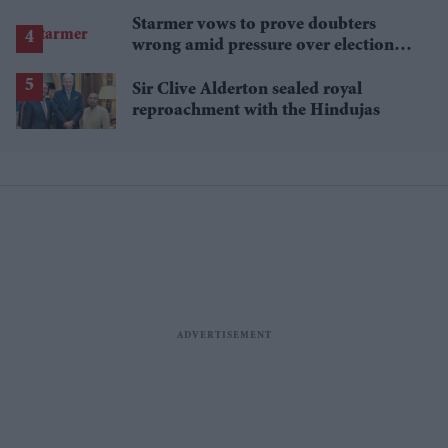
Starmer vows to prove doubters
wrong amid pressure over election
losses
Sir Clive Alderton sealed royal
reproachment with the Hindujas