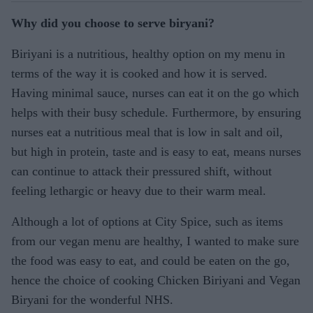
Why did you choose to serve biryani?
Biriyani is a nutritious, healthy option on my menu in
terms of the way it is cooked and how it is served.
Having minimal sauce, nurses can eat it on the go which
helps with their busy schedule. Furthermore, by ensuring
nurses eat a nutritious meal that is low in salt and oil,
but high in protein, taste and is easy to eat, means nurses
can continue to attack their pressured shift, without
feeling lethargic or heavy due to their warm meal.
Although a lot of options at City Spice, such as items
from our vegan menu are healthy, I wanted to make sure
the food was easy to eat, and could be eaten on the go,
hence the choice of cooking Chicken Biriyani and Vegan
Biryani for the wonderful NHS.