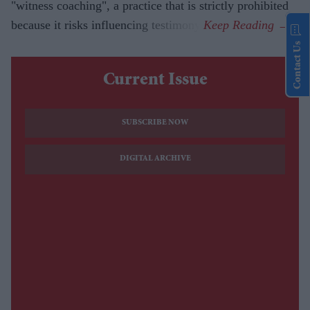
"witness coaching", a practice that is strictly prohibited
because it risks influencing testimony.
Contact Us
Current Issue
SUBSCRIBE NOW
DIGITAL ARCHIVE