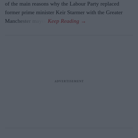
of the main reasons why the Labour Party replaced
former prime minister Keir Starmer with the Greater
Manchester mayor.