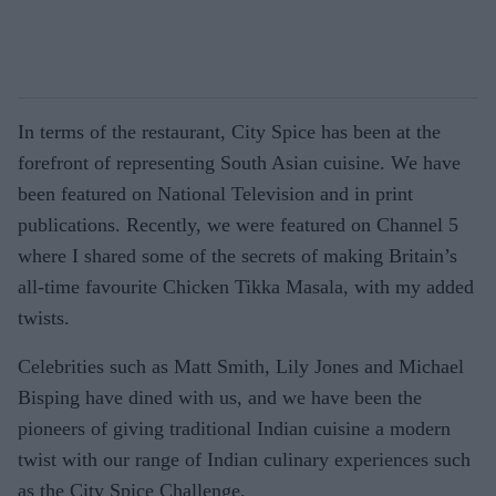
In terms of the restaurant, City Spice has been at the
forefront of representing South Asian cuisine. We have
been featured on National Television and in print
publications. Recently, we were featured on Channel 5
where I shared some of the secrets of making Britain’s
all-time favourite Chicken Tikka Masala, with my added
twists.
Celebrities such as Matt Smith, Lily Jones and Michael
Bisping have dined with us, and we have been the
pioneers of giving traditional Indian cuisine a modern
twist with our range of Indian culinary experiences such
as the City Spice Challenge.