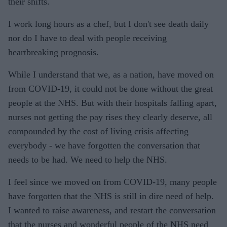
their shifts.
I work long hours as a chef, but I don't see death daily
nor do I have to deal with people receiving
heartbreaking prognosis.
While I understand that we, as a nation, have moved on
from COVID-19, it could not be done without the great
people at the NHS. But with their hospitals falling apart,
nurses not getting the pay rises they clearly deserve, all
compounded by the cost of living crisis affecting
everybody - we have forgotten the conversation that
needs to be had. We need to help the NHS.
I feel since we moved on from COVID-19, many people
have forgotten that the NHS is still in dire need of help.
I wanted to raise awareness, and restart the conversation
that the nurses and wonderful people of the NHS need