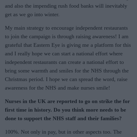
and also the impending rush food banks will inevitably
get as we go into winter.
My main strategy to encourage independent restaurants
to join the campaign is through raising awareness! I am
grateful that Eastern Eye is giving me a platform for this
and I really hope we can start a national effort where
independent restaurants can create a national effort to
bring some warmth and smiles for the NHS through the
Christmas period. I hope we can spread the word, raise
awareness for the NHS and make nurses smile!
Nurses in the UK are reported to go on strike the for
first time in history. Do you think more needs to be
done to support the NHS staff and their families?
100%. Not only in pay, but in other aspects too. The