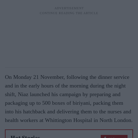
On Monday 21 November, following the dinner service
and in the early hours of the morning during the night
shift, Niaz launched his campaign by preparing and
packaging up to 500 boxes of biriyani, packing them
into his hatchback and delivering them to the nurses and
health workers at Whittington Hospital in North London.