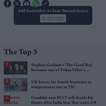
Add EasternEye As Your Trusted Source
The Top 5
Stephen Graham's 'The Good Boy'
becomes one of Prime Video's
breakout streaming hits
UK braces for fourth heatwave as
temperatures rise to 35C
Gambhir says BCCI will decide his
future after India lose Test series 2-0