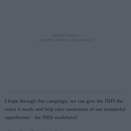
I hope through this campaign, we can give the NHS the
voice it needs and help raise awareness of our wonderful
superheroes - the NHS workforce!