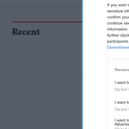
If you wish 
sensitive in
confirm you
continue se
information 
Recent
further disc
participants
Downstream 
Persona
I want t
Opted 
I want t
Opted 
I want 
Advertis