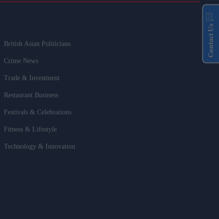
Contact Us
British Asian Politicians
Crime News
Trade & Investment
Restaurant Business
Festivals & Celebrations
Fitness & Lifestyle
Technology & Innovation