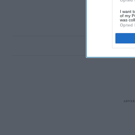
Opted 
I want t
of my P
was col
Opted 