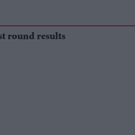
t round results