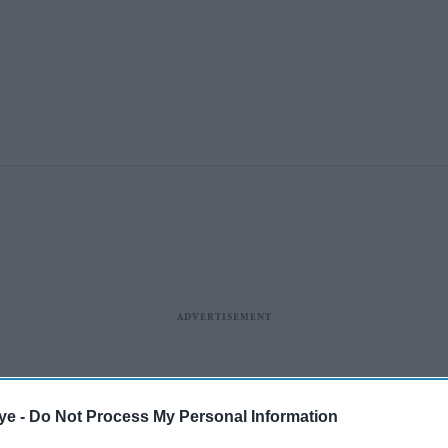
ye -
Do Not Process My Personal Information