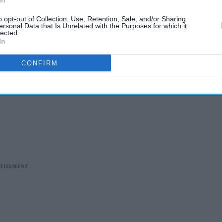
In
o opt-out of Collection, Use, Retention, Sale, and/or Sharing
ersonal Data that Is Unrelated with the Purposes for which it
lected.
In
CONFIRM