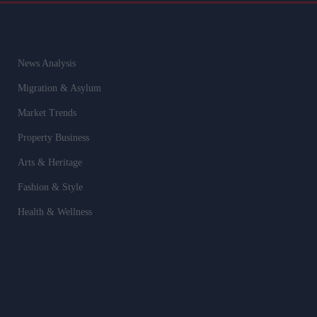
News Analysis
Migration & Asylum
Market Trends
Property Business
Arts & Heritage
Fashion & Style
Health & Wellness