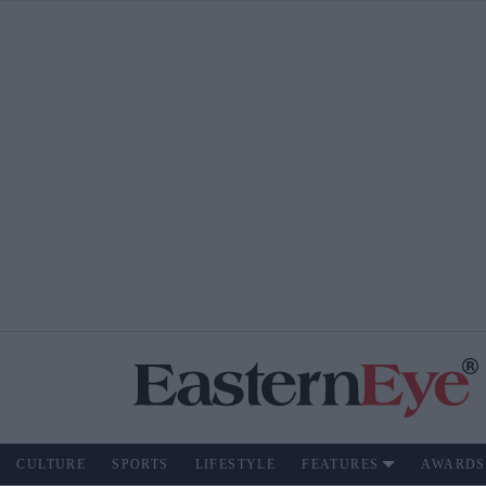
CULTURE
SPORTS
LIFESTYLE
FEATURES
AWARDS