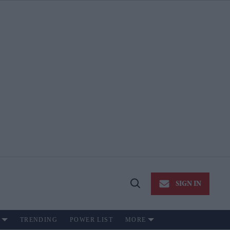
SIGN IN
Open
Search
TRENDING
POWER LIST
MORE