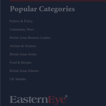
Popular Categories
Politics & Policy
Community News
British Asian Business Leaders
Airlines & Aviation
British Asian Artists
Food & Recipes
British Asian Athletes
UK Weather