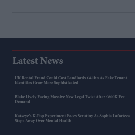
Latest News
UK Rental Fraud Could Cost Landlords £4.1bn As Fake Tenant
Identities Grow More Sophisticated
Blake Lively Facing Massive New Legal Twist After £800K Fee
Demand
Katseye’s K-Pop Experiment Faces Scrutiny As Sophia Laforteza
Steps Away Over Mental Health