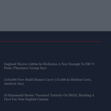
England Wastes £480m In Medicines A Year Enough To Fill 75
Pools, Pharmacy Group Says
£450,000 New-Build Homes Carry £55,000 In Hidden Costs,
Analysis Says
SS Rajamouli Shoots 'Varanasi' Entirely On IMAX, Marking A
First For Non-English Cinema