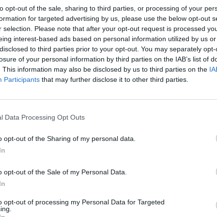
to opt-out of the sale, sharing to third parties, or processing of your per
formation for targeted advertising by us, please use the below opt-out s
r selection. Please note that after your opt-out request is processed y
eing interest-based ads based on personal information utilized by us or
disclosed to third parties prior to your opt-out. You may separately opt-
losure of your personal information by third parties on the IAB’s list of
. This information may also be disclosed by us to third parties on the
IA
Participants
that may further disclose it to other third parties.
l Data Processing Opt Outs
o opt-out of the Sharing of my personal data.
In
o opt-out of the Sale of my Personal Data.
In
to opt-out of processing my Personal Data for Targeted
ing.