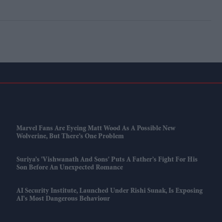
Marvel Fans Are Eyeing Matt Wood As A Possible New
Wolverine, But There’s One Problem
Suriya’s 'Vishwanath And Sons' Puts A Father’s Fight For His
Son Before An Unexpected Romance
AI Security Institute, Launched Under Rishi Sunak, Is Exposing
AI's Most Dangerous Behaviour