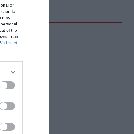
sonal or
ection to
ou may
 personal
out of the
 downstream
B’s List of