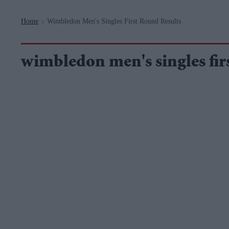
Navigation
Home
Wimbledon Men's Singles First Round Results
>
wimbledon men's singles firs