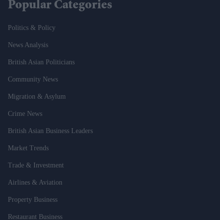
Popular Categories
Politics & Policy
News Analysis
British Asian Politicians
Community News
Migration & Asylum
Crime News
British Asian Business Leaders
Market Trends
Trade & Investment
Airlines & Aviation
Property Business
Restaurant Business