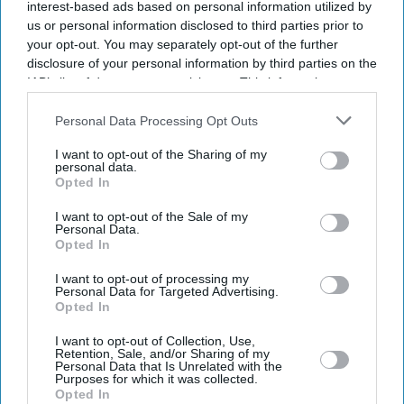
interest-based ads based on personal information utilized by
us or personal information disclosed to third parties prior to
your opt-out. You may separately opt-out of the further
disclosure of your personal information by third parties on the
IAB’s list of downstream participants. This information may
also be disclosed by us to third parties on the
IAB’s List of
Downstream Participants
that may further disclose it to other
Personal Data Processing Opt Outs
third parties.
I want to opt-out of the Sharing of my
personal data.
Opted In
I want to opt-out of the Sale of my
Personal Data.
Opted In
Latest News
I want to opt-out of processing my
Personal Data for Targeted Advertising.
Will Britain’s Immigration Debate Catch Up With The Reality Of
Opted In
Falling Numbers?
I want to opt-out of Collection, Use,
Retention, Sale, and/or Sharing of my
UK Child Safety Debate Shifts To Who Should Control Online Age
Personal Data that Is Unrelated with the
Verification
Purposes for which it was collected.
Opted In