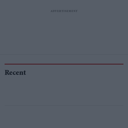
Recent