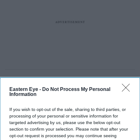
Eastern Eye -
Do Not Process My Personal
Information
If you wish to opt-out of the sale, sharing to third parties, or
processing of your personal or sensitive information for
targeted advertising by us, please use the below opt-out
section to confirm your selection. Please note that after your
opt-out request is processed you may continue seeing