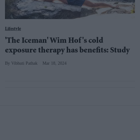
Lifestyle
'The Iceman' Wim Hof's cold
exposure therapy has benefits: Study
Vibhuti Pathak
Mar 18, 2024