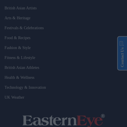
British Asian Artists
Arts & Heritage
Festivals & Celebrations
Food & Recipes
Fashion & Style
Contact Us
Fitness & Lifestyle
British Asian Athletes
Health & Wellness
Technology & Innovation
UK Weather