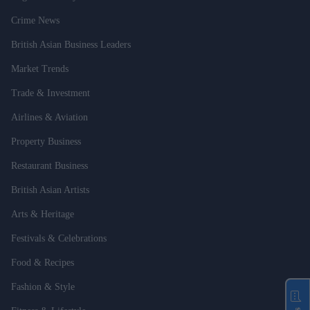
Crime News
British Asian Business Leaders
Market Trends
Trade & Investment
Airlines & Aviation
Property Business
Restaurant Business
British Asian Artists
Arts & Heritage
Festivals & Celebrations
Food & Recipes
Fashion & Style