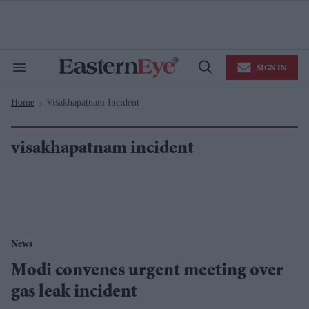
Skip
to
content
e
ch
ion
SIGN IN
gation
Search
Open
&
Search
Section
Home
Visakhapatnam Incident
Navigation
>
visakhapatnam incident
News
Modi convenes urgent meeting over
gas leak incident