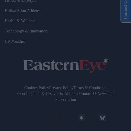
Fitness & Lifestyle
Contact Us
British Asian Athletes
Health & Wellness
Technology & Innovation
UK Weather
Cookies Policy
Privacy Policy
Terms & Conditions
Sponsorship T & C
Advertise
About us
Contact Us
Newsletter
Subscription