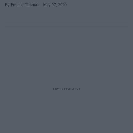
Pramod Thomas
May 07, 2020