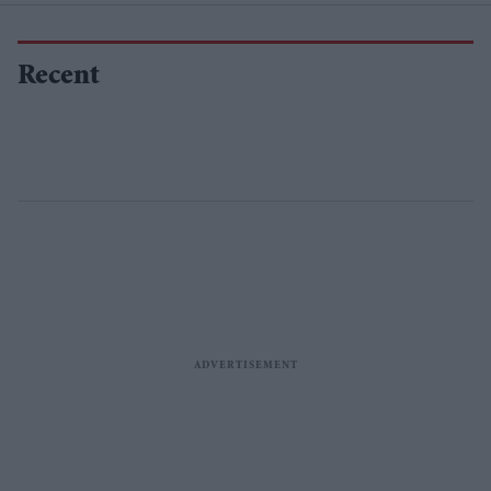
Recent