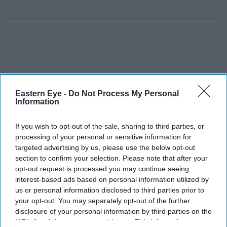
Eastern Eye -
Do Not Process My Personal
Information
If you wish to opt-out of the sale, sharing to third parties, or
processing of your personal or sensitive information for
targeted advertising by us, please use the below opt-out
section to confirm your selection. Please note that after your
opt-out request is processed you may continue seeing
interest-based ads based on personal information utilized by
us or personal information disclosed to third parties prior to
your opt-out. You may separately opt-out of the further
disclosure of your personal information by third parties on the
IAB’s list of downstream participants. This information may