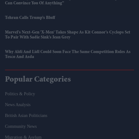
Can Convince You Of Anything”
Tehran Calls Trump’s Bluff
Marvel’s Next-Gen 'X-Men' Takes Shape As Kit Connor’s Cyclops Set
To Pair With Sadie Sink’s Jean Grey
Why Aldi And Lidl Could Soon Face The Same Competition Rules As
Tesco And Asda
Popular Categories
Politics & Policy
News Analysis
British Asian Politicians
Community News
Migration & Asylum