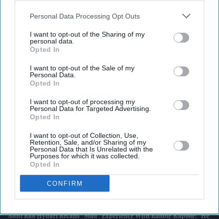
also be disclosed by us to third parties on the
IAB’s List of
Downstream Participants
that may further disclose it to other
Personal Data Processing Opt Outs
third parties.
I want to opt-out of the Sharing of my
personal data.
Latest News
Opted In
I want to opt-out of the Sale of my
AI Security Institute, Launched Under Rishi Sunak, Is Exposing AI's
Personal Data.
Most Dangerous Behaviour
Opted In
SS Rajamouli Shoots 'Varanasi' Entirely On IMAX, Marking A First
I want to opt-out of processing my
Personal Data for Targeted Advertising.
For Non-English Cinema
Opted In
Marvel Boss “did Not Expect” 'Spider-Man' To Beat 'Endgame' Record
I want to opt-out of Collection, Use,
As Film Hits $1.19 Billion
Retention, Sale, and/or Sharing of my
Personal Data that Is Unrelated with the
Purposes for which it was collected.
UK House Price Growth Falls To Weakest Level Since November 2023
Opted In
CONFIRM
Harvey Elliott Linked With Leeds United Move Following Aston Villa
Loan
Aditi Rao Hydari Recalls “mad” Experience With Ranbir Kapoor: “He