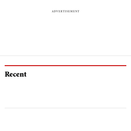
Recent