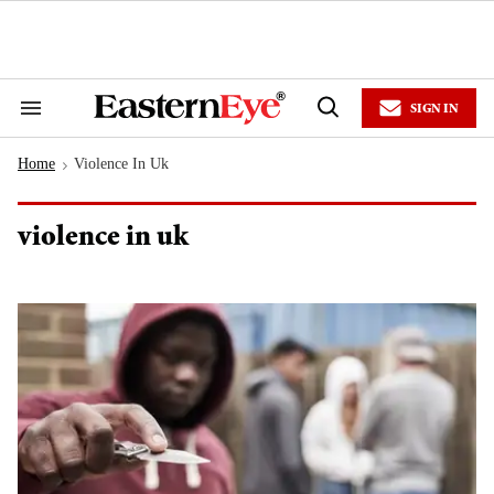
Skip
to
content
e
ch
ion
SIGN IN
gation
Search
Open
&
Search
Section
Home
Violence In Uk
Navigation
>
violence in uk