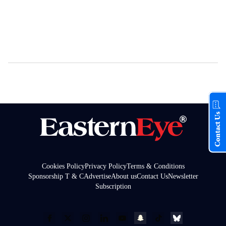
Contact Us
Cookies Policy
Privacy Policy
Terms & Conditions
Sponsorship T & C
Advertise
About us
Contact Us
Newsletter
Subscription