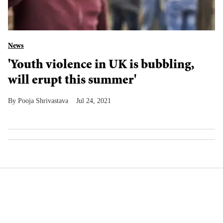
News
'Youth violence in UK is bubbling,
will erupt this summer'
Pooja Shrivastava
Jul 24, 2021