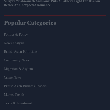
Suriya’s 'Vishwanath And Sons' Puts A Father’s Fight For His Son
Before An Unexpected Romance
Popular Categories
Politics & Policy
News Analysis
British Asian Politicians
Community News
Migration & Asylum
Crime News
British Asian Business Leaders
Market Trends
Trade & Investment