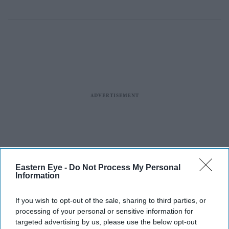
Eastern Eye -
Do Not Process My Personal
Information
If you wish to opt-out of the sale, sharing to third parties, or
processing of your personal or sensitive information for
targeted advertising by us, please use the below opt-out