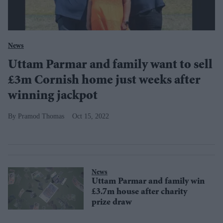
News
Uttam Parmar and family want to sell
£3m Cornish home just weeks after
winning jackpot
Pramod Thomas
Oct 15, 2022
News
Uttam Parmar and family win
£3.7m house after charity
prize draw