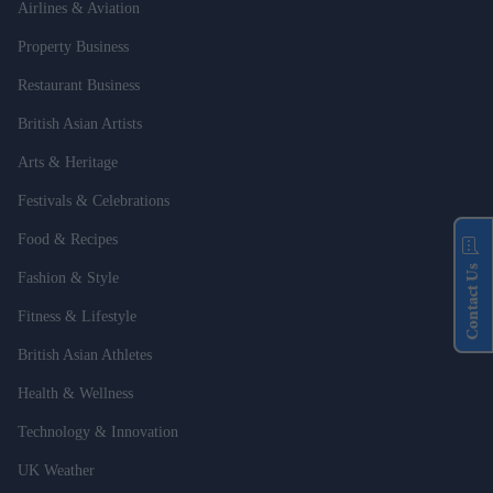
Airlines & Aviation
Property Business
Restaurant Business
British Asian Artists
Arts & Heritage
Festivals & Celebrations
Food & Recipes
Contact Us
Fashion & Style
Fitness & Lifestyle
British Asian Athletes
Health & Wellness
Technology & Innovation
UK Weather