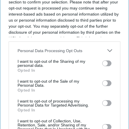
section to confirm your selection. Please note that after your
opt-out request is processed you may continue seeing
interest-based ads based on personal information utilized by
us or personal information disclosed to third parties prior to
your opt-out. You may separately opt-out of the further
disclosure of your personal information by third parties on the
IAB’s list of downstream participants. This information may
also be disclosed by us to third parties on the
IAB’s List of
Downstream Participants
that may further disclose it to other
Personal Data Processing Opt Outs
third parties.
I want to opt-out of the Sharing of my
personal data.
Opted In
I want to opt-out of the Sale of my
Personal Data.
Opted In
I want to opt-out of processing my
Personal Data for Targeted Advertising.
Opted In
Latest News
I want to opt-out of Collection, Use,
Retention, Sale, and/or Sharing of my
Banksy Artworks Rack Up Almost £150,000 In Public Costs