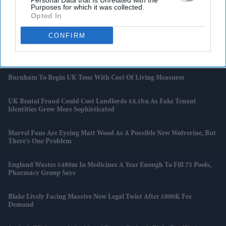
Personal Data that Is Unrelated with the
Purposes for which it was collected.
Opted In
Attempted Burglary Case Reopened In Ann Widdecombe Murder
Investigation
CONFIRM
Rashid Khan Six-For Helps Afghanistan Beat Ireland By 92 Runs
Burnham To Begin UK Tour With Cost Of Living Measures
UK Rental Fraud Could Cost Landlords £4.1bn As Fake Tenant
Identities Grow More Sophisticated
Marvel Fans Are Eyeing Matt Wood As A Possible New Wolverine, But
There’s One Problem
England Wastes £480m In Medicines A Year Enough To Fill 75 Pools,
Pharmacy Group Says
Blake Lively Facing Massive New Legal Twist After £800K Fee
Demand