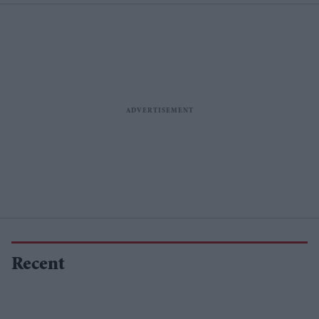
Recent