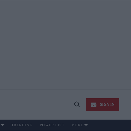
SIGN IN
Open
Search
TRENDING
POWER LIST
MORE