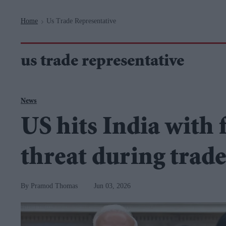
Navigation
Home
Us Trade Representative
>
us trade representative
News
US hits India with 
threat during trade
Pramod Thomas
Jun 03, 2026