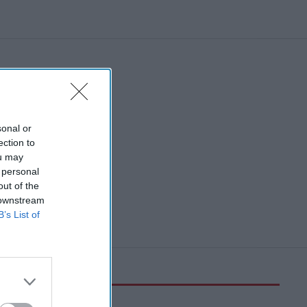
sonal or
ection to
ou may
 personal
out of the
 downstream
B’s List of