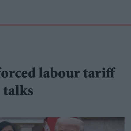
forced labour tariff
 talks