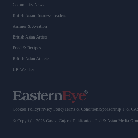
Community News
British Asian Business Leaders
Airlines & Aviation
British Asian Artists
Food & Recipes
British Asian Athletes
UK Weather
Cookies Policy
Privacy Policy
Terms & Conditions
Sponsorship T & C
Ad
© Copyright 2026 Garavi Gujarat Publications Ltd & Asian Media Gr