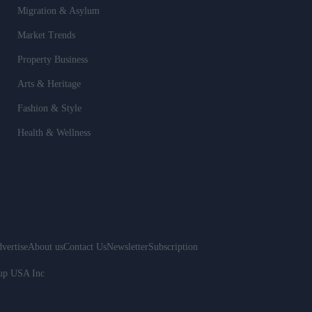
Migration & Asylum
Market Trends
Property Business
Arts & Heritage
Fashion & Style
Health & Wellness
vertise
About us
Contact Us
Newsletter
Subscription
oup USA Inc