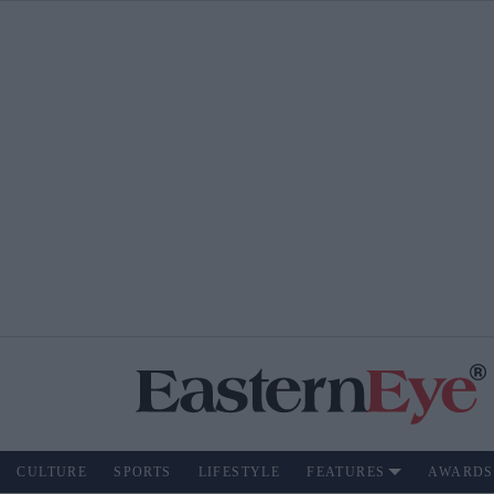
CULTURE
SPORTS
LIFESTYLE
FEATURES
AWARDS