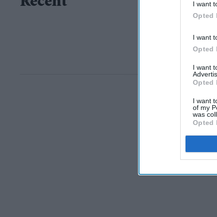
Recent
I want t
Opted 
I want t
Opted 
I want 
Advertis
Opted 
I want t
of my P
was col
Opted 