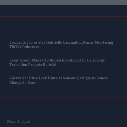
Former X Factor Star Gabrielle Carrington Denies Murdering
TikTok Influencer
Essar Group Plans £4.3 Billion Investment In UK Energy
Transition Projects By 2035
Galaxy S27 Ultra Leak Hints At Samsung's Biggest Camera
Change In Years
News Analysis