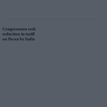
Congressmen seek
reduction in tariff
on Pecan by India