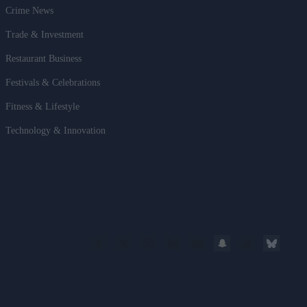
Crime News
Trade & Investment
Restaurant Business
Festivals & Celebrations
Fitness & Lifestyle
Technology & Innovation