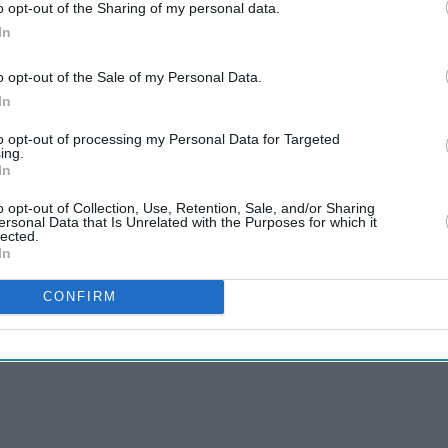
o opt-out of the Sharing of my personal data.
In
o opt-out of the Sale of my Personal Data.
In
to opt-out of processing my Personal Data for Targeted
ing.
In
o opt-out of Collection, Use, Retention, Sale, and/or Sharing
ersonal Data that Is Unrelated with the Purposes for which it
lected.
In
CONFIRM