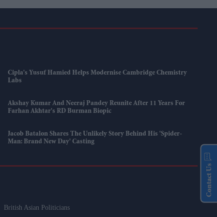
Cipla's Yusuf Hamied Helps Modernise Cambridge Chemistry
Labs
Akshay Kumar And Neeraj Pandey Reunite After 11 Years For
Farhan Akhtar's RD Burman Biopic
Jacob Batalon Shares The Unlikely Story Behind His 'Spider-
Man: Brand New Day' Casting
Contact Us
British Asian Politicians