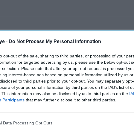
ye -
Do Not Process My Personal Information
to opt-out of the sale, sharing to third parties, or processing of your per
formation for targeted advertising by us, please use the below opt-out s
r selection. Please note that after your opt-out request is processed y
eing interest-based ads based on personal information utilized by us or
disclosed to third parties prior to your opt-out. You may separately opt-
losure of your personal information by third parties on the IAB’s list of
. This information may also be disclosed by us to third parties on the
IA
Participants
that may further disclose it to other third parties.
l Data Processing Opt Outs