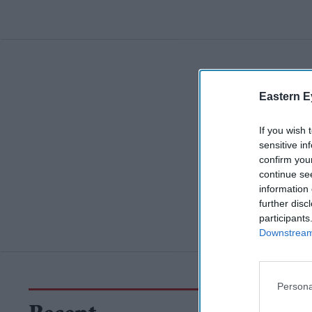
Eastern E
If you wish 
sensitive in
confirm you
continue se
information 
further disc
participants
Downstream 
Persona