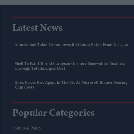
Latest News
Ahmedabad Takes Commonwealth Games Baton From Glasgow
Shell To Exit UK And European Onshore Renewables Business
Through TotalEnergies Deal
Xbox Prices Rise Again In The UK As Microsoft Blames Soaring
Chip Costs
Popular Categories
Politics & Policy