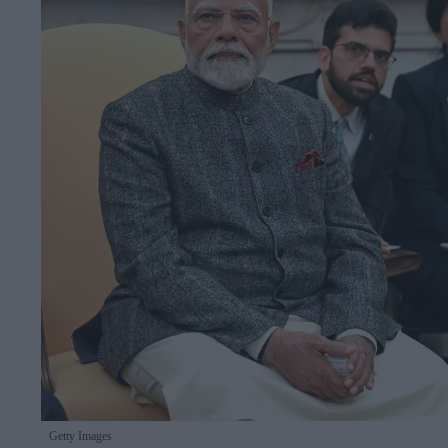
Getty Images