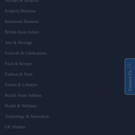
Airlines & Aviation
Property Business
Restaurant Business
British Asian Artists
Arts & Heritage
Festivals & Celebrations
Food & Recipes
Contact Us
Fashion & Style
Fitness & Lifestyle
British Asian Athletes
Health & Wellness
Technology & Innovation
UK Weather