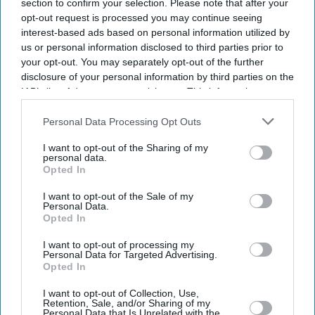
section to confirm your selection. Please note that after your
opt-out request is processed you may continue seeing
interest-based ads based on personal information utilized by
us or personal information disclosed to third parties prior to
your opt-out. You may separately opt-out of the further
disclosure of your personal information by third parties on the
IAB’s list of downstream participants. This information may
also be disclosed by us to third parties on the
IAB’s List of
Downstream Participants
that may further disclose it to other
Personal Data Processing Opt Outs
third parties.
I want to opt-out of the Sharing of my
personal data.
Opted In
I want to opt-out of the Sale of my
Personal Data.
Opted In
Latest News
I want to opt-out of processing my
Personal Data for Targeted Advertising.
Opted In
Diageo Bets On A $1 Billion Cost-Cutting Drive As New CEO Tackles
Weakening Spirits Demand
I want to opt-out of Collection, Use,
Retention, Sale, and/or Sharing of my
Personal Data that Is Unrelated with the