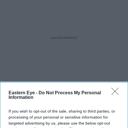
Eastern Eye -
Do Not Process My Personal
Information
If you wish to opt-out of the sale, sharing to third parties, or
processing of your personal or sensitive information for
targeted advertising by us, please use the below opt-out