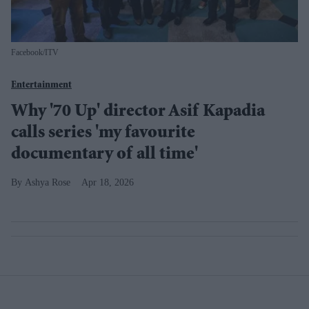
Facebook/ITV
Entertainment
Why '70 Up' director Asif Kapadia
calls series 'my favourite
documentary of all time'
Ashya Rose
Apr 18, 2026