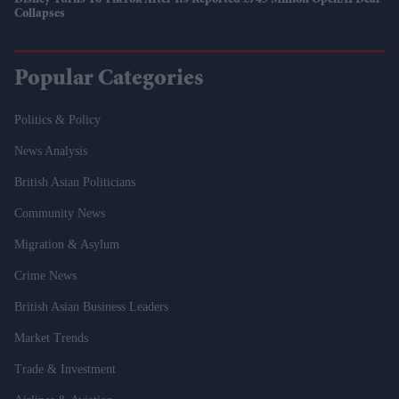
Disney Turns To TikTok After Its Reported £745 Million OpenAI Deal
Collapses
Popular Categories
Politics & Policy
News Analysis
British Asian Politicians
Community News
Migration & Asylum
Crime News
British Asian Business Leaders
Market Trends
Trade & Investment