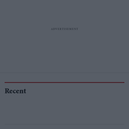
Recent