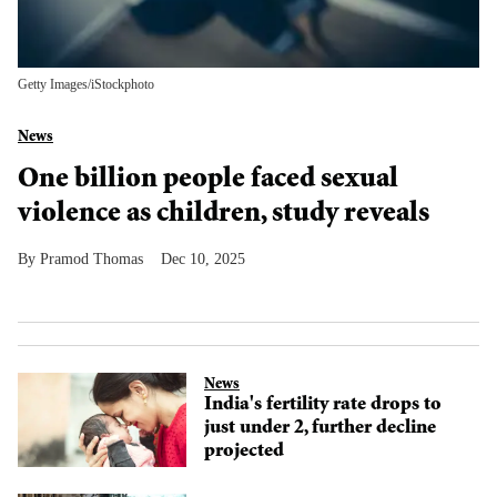
Getty Images/iStockphoto
News
One billion people faced sexual
violence as children, study reveals
Pramod Thomas
Dec 10, 2025
News
India's fertility rate drops to
just under 2, further decline
projected