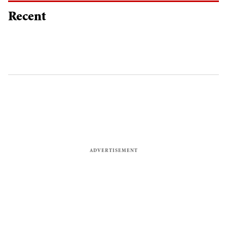
Recent