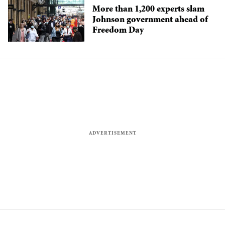
More than 1,200 experts slam
Johnson government ahead of
Freedom Day