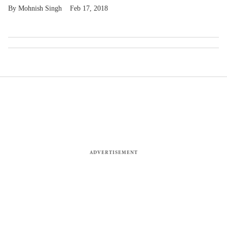
Mohnish Singh
Feb 17, 2018