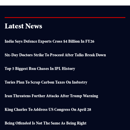
Latest News
India Says Defence Exports Cross $4 Billion In FY26
Six-Day Doctors Strike To Proceed After Talks Break Down
Top 5 Biggest Run Chases In IPL History
Tories Plan To Scrap Carbon Taxes On Industry
Iran Threatens Further Attacks After Trump Warning
King Charles To Address US Congress On April 28
Being Offended Is Not The Same As Being Right