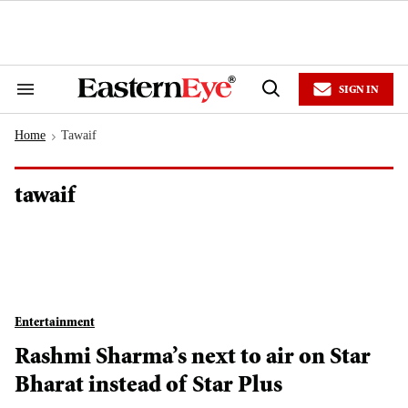
Skip
to
content
e
ch
ion
SIGN IN
gation
Search
Open
&
Search
Section
Home
Tawaif
Navigation
>
tawaif
Entertainment
Rashmi Sharma’s next to air on Star
Bharat instead of Star Plus