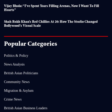
Vijay Bhola: “I’ve Spent Years Filling Arenas, Now I Want To Fill
Hearts”
Shah Rukh Khan’s Red Chillies At 20: How The Studio Changed
Bollywood’s Visual Scale
Popular Categories
Politics & Policy
News Analysis
British Asian Politicians
Community News
Migration & Asylum
Crime News
British Asian Business Leaders