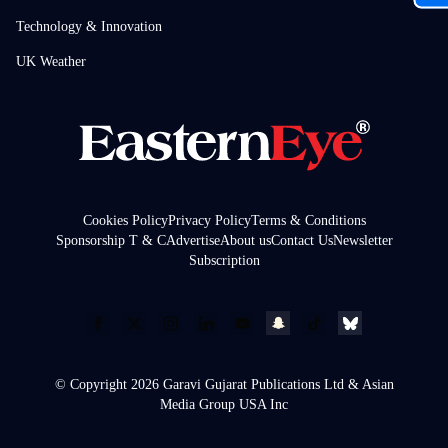
Technology & Innovation
UK Weather
Cookies Policy
Privacy Policy
Terms & Conditions
Sponsorship T & C
Advertise
About us
Contact Us
Newsletter
Subscription
© Copyright 2026 Garavi Gujarat Publications Ltd & Asian
Media Group USA Inc