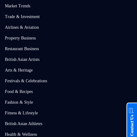
Market Trends
Trade & Investment
Airlines & Aviation
Property Business
Restaurant Business
British Asian Artists
Arts & Heritage
Festivals & Celebrations
Food & Recipes
Fashion & Style
Fitness & Lifestyle
Contact Us
British Asian Athletes
Health & Wellness