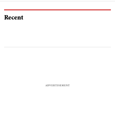
Recent