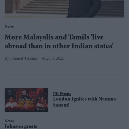
News
More Malayalis and Tamils 'live
abroad than in other Indian states'
Pramod Thomas
Aug 14, 2025
UK Events
London Ignites with Namma
Sanam!
News
Johnson greets