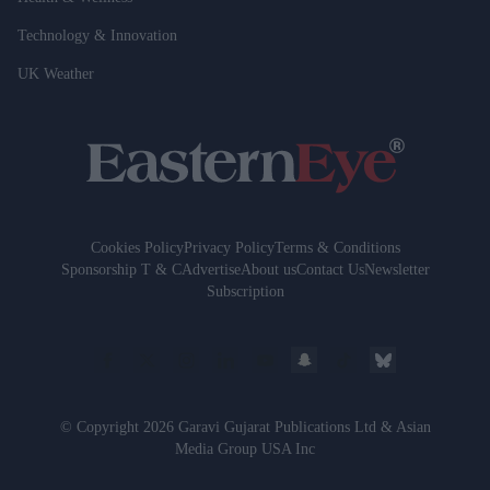
Technology & Innovation
UK Weather
Cookies Policy
Privacy Policy
Terms & Conditions
Sponsorship T & C
Advertise
About us
Contact Us
Newsletter
Subscription
© Copyright 2026 Garavi Gujarat Publications Ltd & Asian
Media Group USA Inc