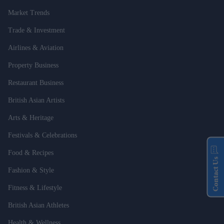
Market Trends
Trade & Investment
Airlines & Aviation
Property Business
Restaurant Business
British Asian Artists
Arts & Heritage
Festivals & Celebrations
Food & Recipes
Contact Us
Fashion & Style
Fitness & Lifestyle
British Asian Athletes
Health & Wellness