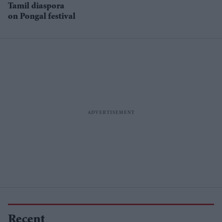
Tamil diaspora
on Pongal festival
Recent