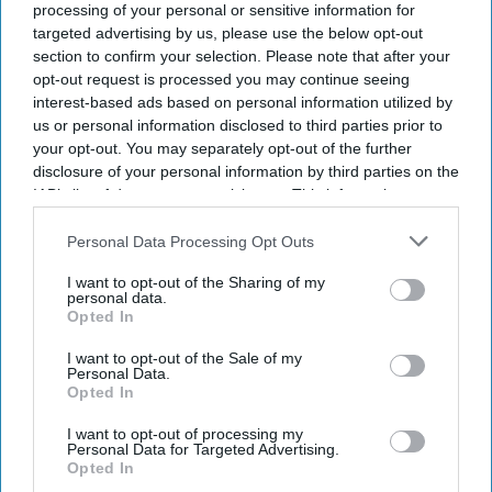
processing of your personal or sensitive information for
targeted advertising by us, please use the below opt-out
section to confirm your selection. Please note that after your
opt-out request is processed you may continue seeing
interest-based ads based on personal information utilized by
us or personal information disclosed to third parties prior to
your opt-out. You may separately opt-out of the further
disclosure of your personal information by third parties on the
IAB’s list of downstream participants. This information may
also be disclosed by us to third parties on the
IAB’s List of
Downstream Participants
that may further disclose it to other
Personal Data Processing Opt Outs
third parties.
I want to opt-out of the Sharing of my
personal data.
Opted In
I want to opt-out of the Sale of my
Personal Data.
Opted In
I want to opt-out of processing my
Personal Data for Targeted Advertising.
Opted In