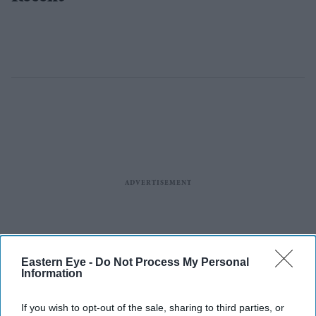
Eastern Eye -
Do Not Process My Personal
Information
If you wish to opt-out of the sale, sharing to third parties, or