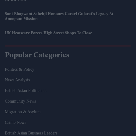
Of UK Visit
Sant Bhagwant Sahebji Honours Garavi Gujarat's Legacy At
Anoopam Mission
UK Heatwave Forces High Street Shops To Close
Popular Categories
Politics & Policy
News Analysis
British Asian Politicians
Community News
Migration & Asylum
Crime News
British Asian Business Leaders