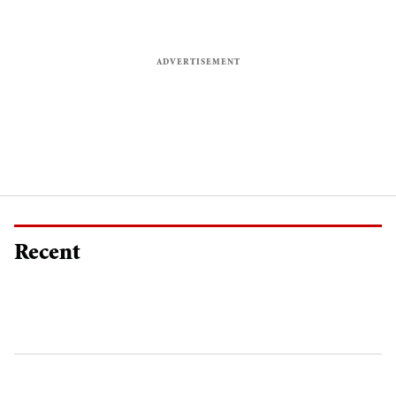
Recent