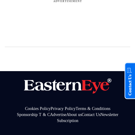
Contact Us
Cookies Policy
Privacy Policy
Terms & Conditions
Sponsorship T & C
Advertise
About us
Contact Us
Newsletter
Subscription