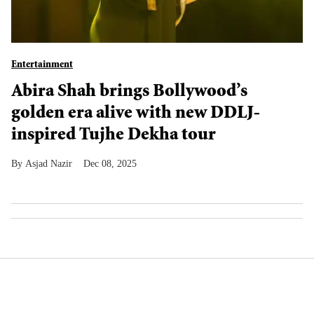
Entertainment
Abira Shah brings Bollywood’s
golden era alive with new DDLJ-
inspired Tujhe Dekha tour
Asjad Nazir
Dec 08, 2025