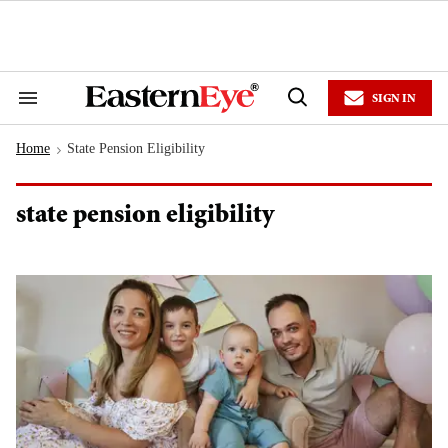
Skip
to
content
e
ch
ion
SIGN IN
gation
Search
Open
&
Search
Section
Home
State Pension Eligibility
Navigation
>
state pension eligibility