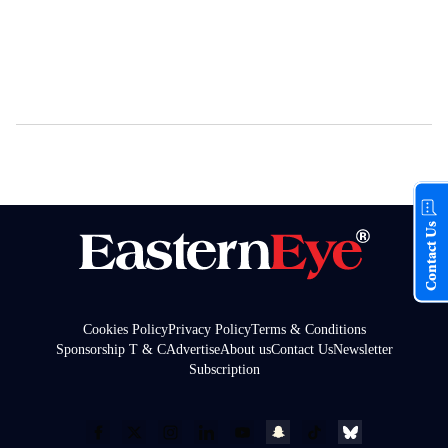
Contact Us
Cookies Policy
Privacy Policy
Terms & Conditions
Sponsorship T & C
Advertise
About us
Contact Us
Newsletter
Subscription