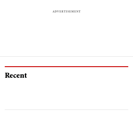
Recent