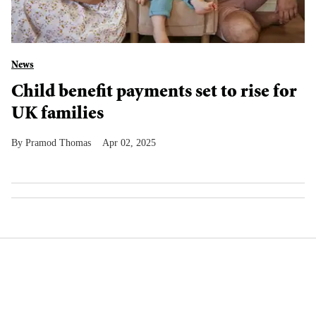
News
Child benefit payments set to rise for
UK families
Pramod Thomas
Apr 02, 2025