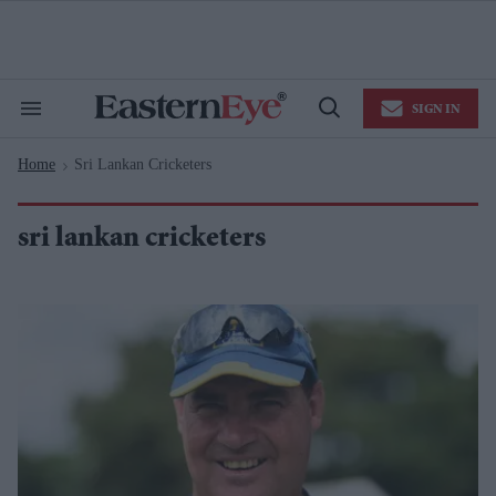
Skip
to
content
e
ch
ion
SIGN IN
gation
Search
Open
&
Search
Section
Home
Sri Lankan Cricketers
Navigation
>
sri lankan cricketers