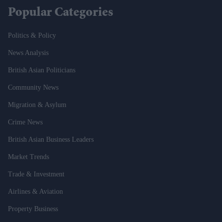
Popular Categories
Politics & Policy
News Analysis
British Asian Politicians
Community News
Migration & Asylum
Crime News
British Asian Business Leaders
Market Trends
Trade & Investment
Airlines & Aviation
Property Business