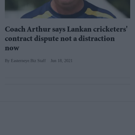
Coach Arthur says Lankan cricketers'
contract dispute not a distraction
now
Easterneye.Biz Staff
Jun 18, 2021