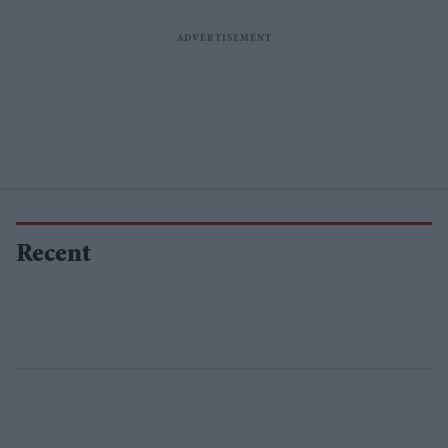
Recent