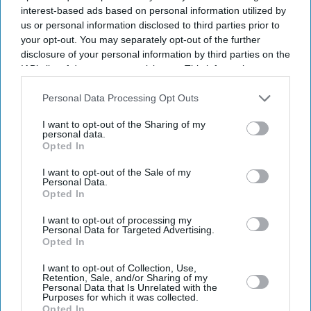
interest-based ads based on personal information utilized by
us or personal information disclosed to third parties prior to
your opt-out. You may separately opt-out of the further
disclosure of your personal information by third parties on the
IAB’s list of downstream participants. This information may
also be disclosed by us to third parties on the
IAB’s List of
Downstream Participants
that may further disclose it to other
Personal Data Processing Opt Outs
third parties.
I want to opt-out of the Sharing of my
personal data.
Opted In
I want to opt-out of the Sale of my
Personal Data.
Latest News
Opted In
I want to opt-out of processing my
US Court Hits Meta With Another £421m Over Child Safety Failures,
Personal Data for Targeted Advertising.
Labels Firm A ‘public Nuisance’
Opted In
I want to opt-out of Collection, Use,
Vijay’s Wife Sangeetha Withdraws Divorce Case After Months Of
Retention, Sale, and/or Sharing of my
Court Proceedings
Personal Data that Is Unrelated with the
Purposes for which it was collected.
Opted In