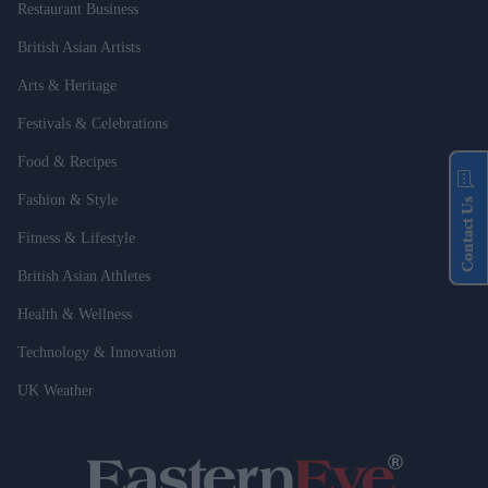
Restaurant Business
British Asian Artists
Arts & Heritage
Festivals & Celebrations
Food & Recipes
Fashion & Style
Contact Us
Fitness & Lifestyle
British Asian Athletes
Health & Wellness
Technology & Innovation
UK Weather