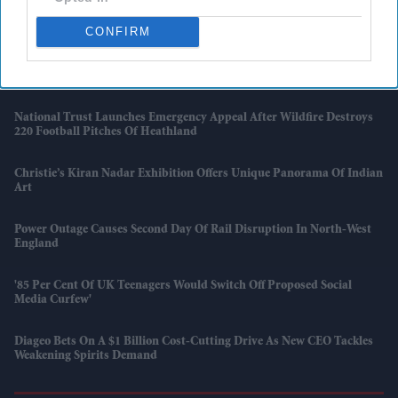
The Case For Putting Technical Education On Equal Footing With
University
CONFIRM
Priyanka Chopra Jonas And Russell Crowe's New Thriller Centres On
An Aircraft That 'isn't Supposed To Exist'
National Trust Launches Emergency Appeal After Wildfire Destroys
220 Football Pitches Of Heathland
Christie’s Kiran Nadar Exhibition Offers Unique Panorama Of Indian
Art
Power Outage Causes Second Day Of Rail Disruption In North-West
England
'85 Per Cent Of UK Teenagers Would Switch Off Proposed Social
Media Curfew'
Diageo Bets On A $1 Billion Cost-Cutting Drive As New CEO Tackles
Weakening Spirits Demand