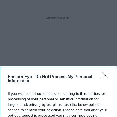
Eastern Eye -
Do Not Process My Personal
Information
If you wish to opt-out of the sale, sharing to third parties, or
processing of your personal or sensitive information for
targeted advertising by us, please use the below opt-out
section to confirm your selection. Please note that after your
opt-out request is processed you may continue seeing