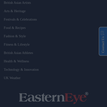
British Asian Artists
Arts & Heritage
Festivals & Celebrations
Food & Recipes
Fashion & Style
Contact Us
Fitness & Lifestyle
British Asian Athletes
Health & Wellness
Technology & Innovation
UK Weather