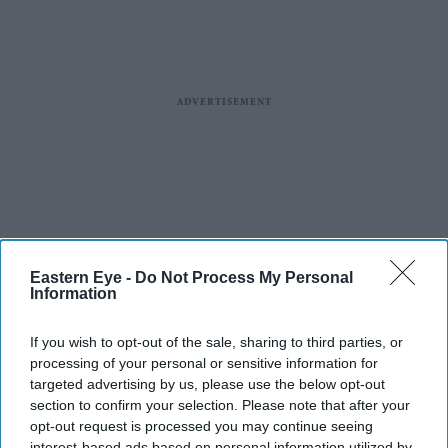
Eastern Eye -
Do Not Process My Personal
Information
If you wish to opt-out of the sale, sharing to third parties, or
processing of your personal or sensitive information for
targeted advertising by us, please use the below opt-out
section to confirm your selection. Please note that after your
opt-out request is processed you may continue seeing
interest-based ads based on personal information utilized by