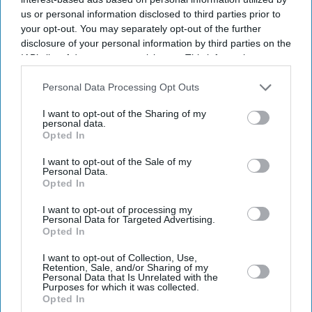
us or personal information disclosed to third parties prior to
your opt-out. You may separately opt-out of the further
disclosure of your personal information by third parties on the
IAB’s list of downstream participants. This information may
also be disclosed by us to third parties on the
IAB’s List of
Downstream Participants
that may further disclose it to other
Personal Data Processing Opt Outs
third parties.
I want to opt-out of the Sharing of my
personal data.
Opted In
I want to opt-out of the Sale of my
Personal Data.
Opted In
I want to opt-out of processing my
Latest News
Personal Data for Targeted Advertising.
Opted In
National Trust’s Karun Thakar Textile Exhibitions Reveal The
I want to opt-out of Collection, Use,
Cruelty Behind Beauty
Retention, Sale, and/or Sharing of my
Personal Data that Is Unrelated with the
Purposes for which it was collected.
Cybersecurity Fears Grow Around 2026 Fifa World Cup As Experts
Opted In
Warn Of Major Hacking Risks