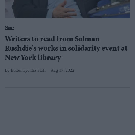
News
Writers to read from Salman
Rushdie’s works in solidarity event at
New York library
Easterneye.Biz Staff
Aug 17, 2022