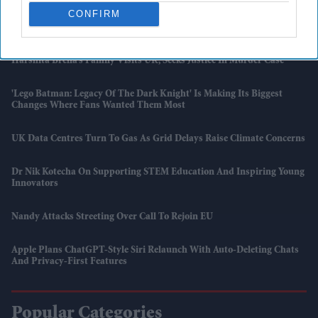
CONFIRM
5 Reasons A 350-Year-Old Science Institute Says Don't Rely On AI
Harshita Brella’s Family Visits UK, Seeks Justice In Murder Case
'Lego Batman: Legacy Of The Dark Knight' Is Making Its Biggest
Changes Where Fans Wanted Them Most
UK Data Centres Turn To Gas As Grid Delays Raise Climate Concerns
Dr Nik Kotecha On Supporting STEM Education And Inspiring Young
Innovators
Nandy Attacks Streeting Over Call To Rejoin EU
Apple Plans ChatGPT-Style Siri Relaunch With Auto-Deleting Chats
And Privacy-First Features
Popular Categories