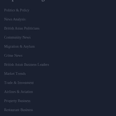
Politics & Policy
News Analysis
British Asian Politicians
Community News
Migration & Asylum
Crime News
British Asian Business Leaders
Market Trends
Trade & Investment
Airlines & Aviation
Property Business
Restaurant Business