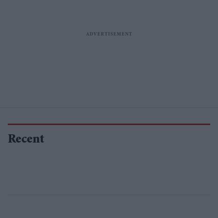
Recent