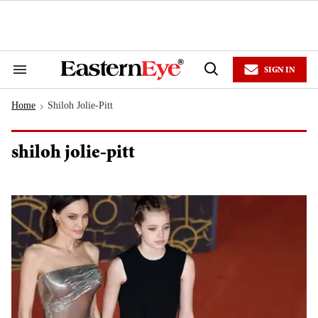
Skip
to
content
e
ch
ion
SIGN IN
gation
Search
Open
&
Search
Section
Home
Shiloh Jolie-Pitt
Navigation
>
shiloh jolie-pitt