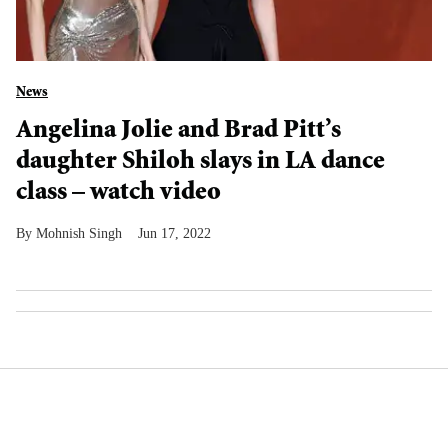
News
Angelina Jolie and Brad Pitt’s
daughter Shiloh slays in LA dance
class – watch video
Mohnish Singh
Jun 17, 2022