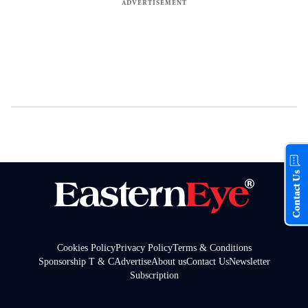
Contact Us
Cookies Policy
Privacy Policy
Terms & Conditions
Sponsorship T & C
Advertise
About us
Contact Us
Newsletter
Subscription