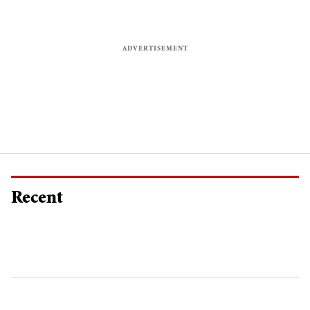
Recent