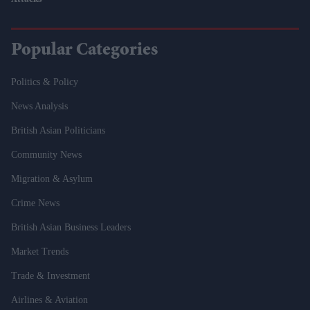
Attacks
Popular Categories
Politics & Policy
News Analysis
British Asian Politicians
Community News
Migration & Asylum
Crime News
British Asian Business Leaders
Market Trends
Trade & Investment
Airlines & Aviation