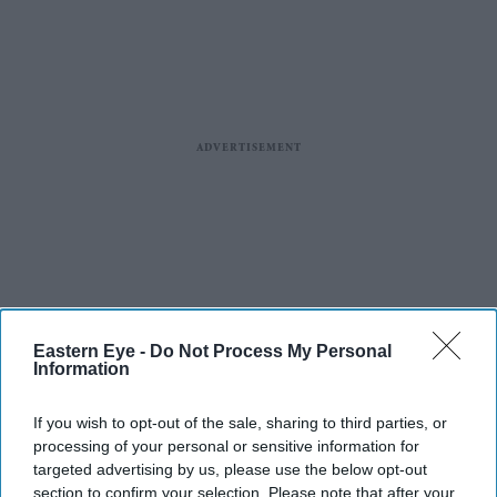
Eastern Eye -
Do Not Process My Personal
Information
If you wish to opt-out of the sale, sharing to third parties, or
processing of your personal or sensitive information for
targeted advertising by us, please use the below opt-out
section to confirm your selection. Please note that after your