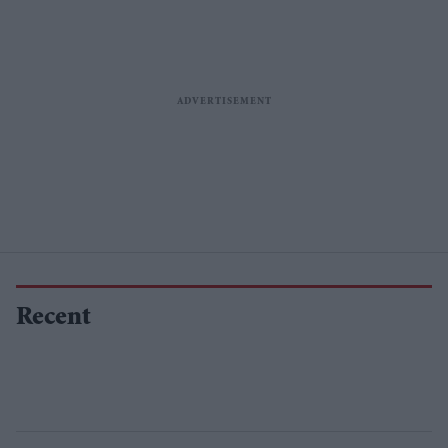
Recent