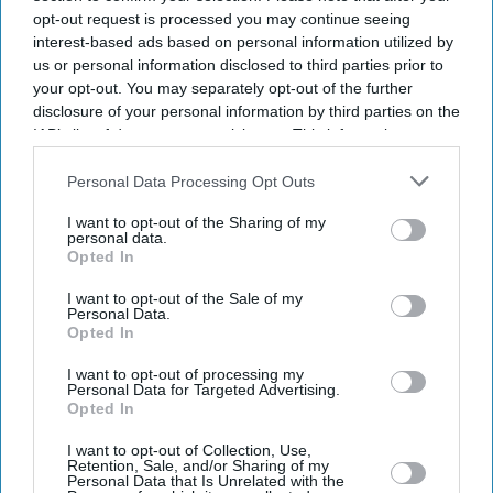
opt-out request is processed you may continue seeing
interest-based ads based on personal information utilized by
us or personal information disclosed to third parties prior to
your opt-out. You may separately opt-out of the further
disclosure of your personal information by third parties on the
IAB’s list of downstream participants. This information may
also be disclosed by us to third parties on the
IAB’s List of
Downstream Participants
that may further disclose it to other
Personal Data Processing Opt Outs
third parties.
I want to opt-out of the Sharing of my
personal data.
Opted In
I want to opt-out of the Sale of my
Personal Data.
Opted In
Latest News
I want to opt-out of processing my
Personal Data for Targeted Advertising.
Opted In
Why Fahadh Faasil Walked Away From The Tom Cruise Film That
Eventually Went To Riz Ahmed
I want to opt-out of Collection, Use,
Retention, Sale, and/or Sharing of my
Personal Data that Is Unrelated with the