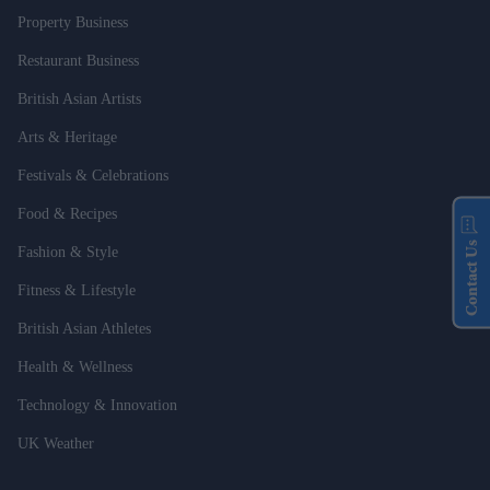
Property Business
Restaurant Business
British Asian Artists
Arts & Heritage
Festivals & Celebrations
Food & Recipes
Contact Us
Fashion & Style
Fitness & Lifestyle
British Asian Athletes
Health & Wellness
Technology & Innovation
UK Weather