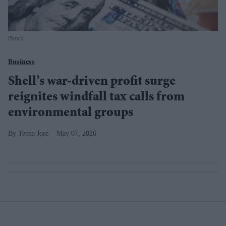
iStock
Business
Shell’s war-driven profit surge
reignites windfall tax calls from
environmental groups
Teena Jose
May 07, 2026