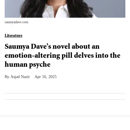
saumyadave.com
Literature
Saumya Dave’s novel about an
emotion-altering pill delves into the
human psyche
Asjad Nazir
Apr 16, 2025