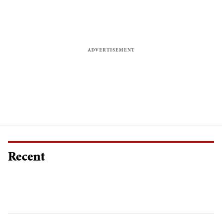
Recent