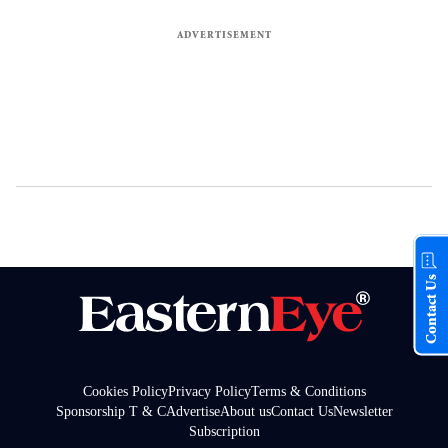
Contact Us
Cookies Policy
Privacy Policy
Terms & Conditions
Sponsorship T & C
Advertise
About us
Contact Us
Newsletter
Subscription