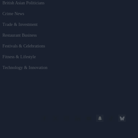
British Asian Politicians
Crime News
Trade & Investment
Restaurant Business
Festivals & Celebrations
Fitness & Lifestyle
Technology & Innovation