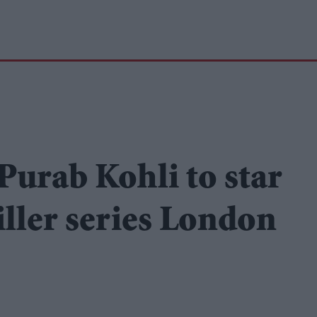
urab Kohli to star
riller series London