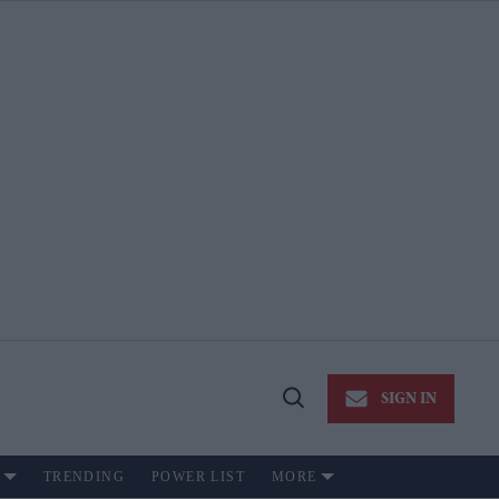
SIGN IN
Open
Search
TRENDING
POWER LIST
MORE