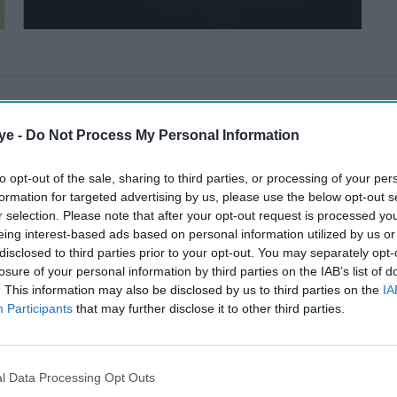
ye -
Do Not Process My Personal Information
to opt-out of the sale, sharing to third parties, or processing of your per
formation for targeted advertising by us, please use the below opt-out s
r selection. Please note that after your opt-out request is processed y
eing interest-based ads based on personal information utilized by us or
disclosed to third parties prior to your opt-out. You may separately opt-
losure of your personal information by third parties on the IAB’s list of
. This information may also be disclosed by us to third parties on the
IA
Participants
that may further disclose it to other third parties.
l Data Processing Opt Outs