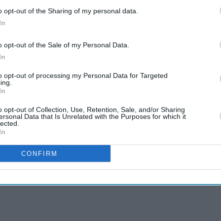
o opt-out of the Sharing of my personal data.
In
o opt-out of the Sale of my Personal Data.
In
to opt-out of processing my Personal Data for Targeted
ing.
In
o opt-out of Collection, Use, Retention, Sale, and/or Sharing
ersonal Data that Is Unrelated with the Purposes for which it
lected.
In
CONFIRM