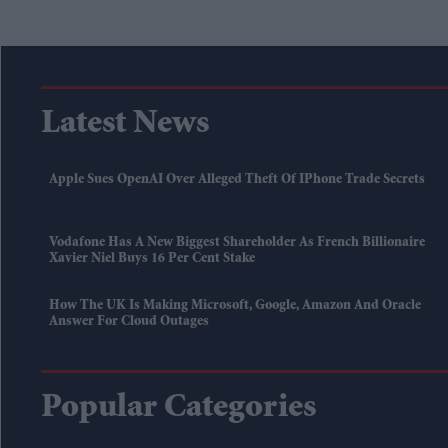
Latest News
Apple Sues OpenAI Over Alleged Theft Of IPhone Trade Secrets
Vodafone Has A New Biggest Shareholder As French Billionaire
Xavier Niel Buys 16 Per Cent Stake
How The UK Is Making Microsoft, Google, Amazon And Oracle
Answer For Cloud Outages
Popular Categories