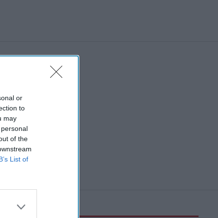
sonal or
ection to
ou may
 personal
out of the
 downstream
B’s List of