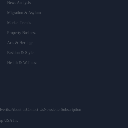
News Analysis
Migration & Asylum
Market Trends
Property Business
Arts & Heritage
Fashion & Style
Health & Wellness
vertise
About us
Contact Us
Newsletter
Subscription
oup USA Inc