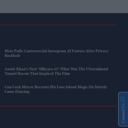
Meta Pulls Controversial Instagram AI Feature After Privacy
Backlash
Aamir Khan's Next 'Silkyara 41': What Was The Uttarakhand
Tunnel Rescue That Inspired The Film
Can Cach Mercer Recreate His Love Island Magic On Strictly
Come Dancing
Contact Us