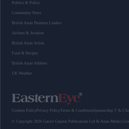
Politics & Policy
Community News
British Asian Business Leaders
Airlines & Aviation
British Asian Artists
Food & Recipes
British Asian Athletes
UK Weather
Cookies Policy
Privacy Policy
Terms & Conditions
Sponsorship T & C
Ad
© Copyright 2026 Garavi Gujarat Publications Ltd & Asian Media Gr