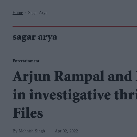
Navigation
Home
Sagar Arya
>
sagar arya
Entertainment
Arjun Rampal and P
in investigative th
Files
Mohnish Singh
Apr 02, 2022