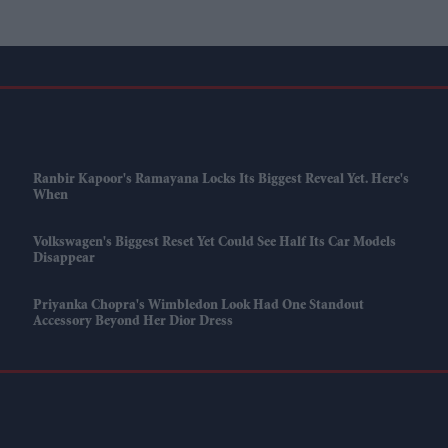
Ranbir Kapoor's Ramayana Locks Its Biggest Reveal Yet. Here's
When
Volkswagen's Biggest Reset Yet Could See Half Its Car Models
Disappear
Priyanka Chopra's Wimbledon Look Had One Standout
Accessory Beyond Her Dior Dress