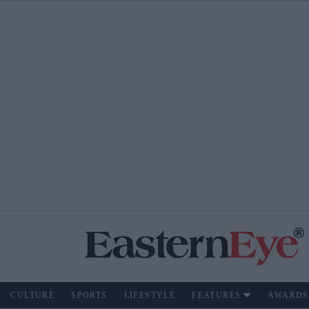
CULTURE
SPORTS
LIFESTYLE
FEATURES
AWARDS