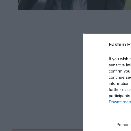
Eastern E
If you wish 
sensitive in
confirm you
continue se
information 
further disc
participants
Downstream 
Persona