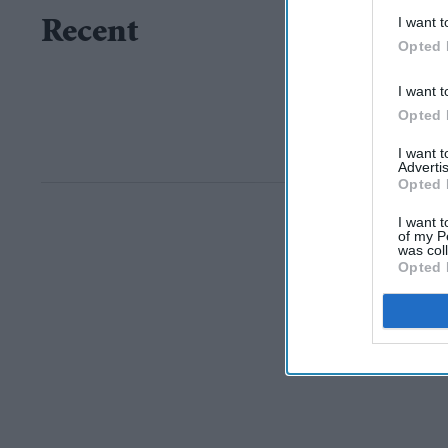
I want t
Recent
Opted 
I want t
Opted 
I want 
Advertis
Opted 
I want t
of my P
was col
Opted 