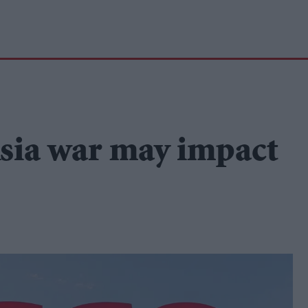
sia war may impact