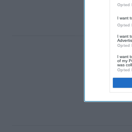
Opted 
I want t
Opted 
I want 
Advertis
Opted 
I want t
of my P
was col
Opted 