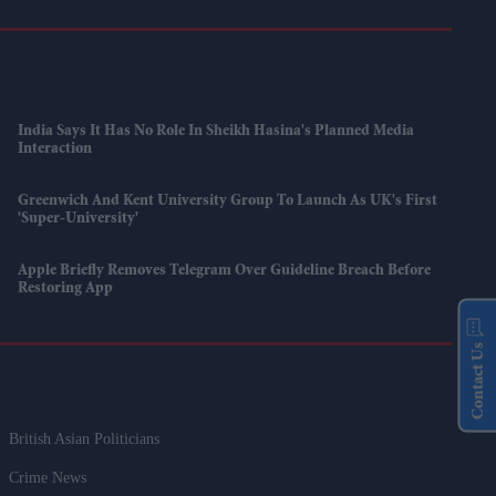
India Says It Has No Role In Sheikh Hasina's Planned Media
Interaction
Greenwich And Kent University Group To Launch As UK's First
'super-University'
Apple Briefly Removes Telegram Over Guideline Breach Before
Restoring App
Contact Us
British Asian Politicians
Crime News