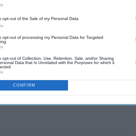
In
o opt-out of the Sale of my Personal Data.
In
to opt-out of processing my Personal Data for Targeted
ing.
In
o opt-out of Collection, Use, Retention, Sale, and/or Sharing
ersonal Data that Is Unrelated with the Purposes for which it
lected.
In
CONFIRM