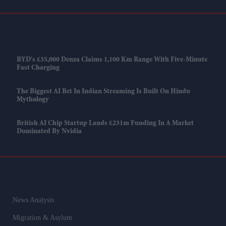
BYD's £35,000 Denza Claims 1,100 Km Range With Five-Minute
Fast Charging
The Biggest AI Bet In Indian Streaming Is Built On Hindu
Mythology
British AI Chip Startup Lands £231m Funding In A Market
Dominated By Nvidia
News Analysis
Migration & Asylum