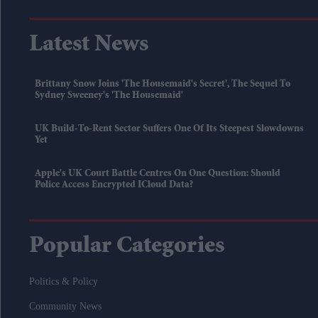
Latest News
Brittany Snow Joins 'The Housemaid's Secret', The Sequel To
Sydney Sweeney's 'The Housemaid'
UK Build-To-Rent Sector Suffers One Of Its Steepest Slowdowns
Yet
Apple's UK Court Battle Centres On One Question: Should
Police Access Encrypted ICloud Data?
Popular Categories
Politics & Policy
Community News