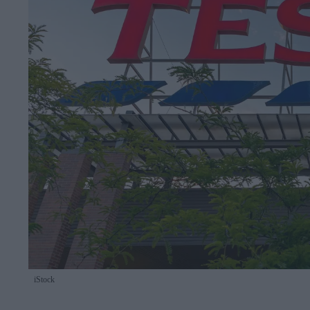
iStock