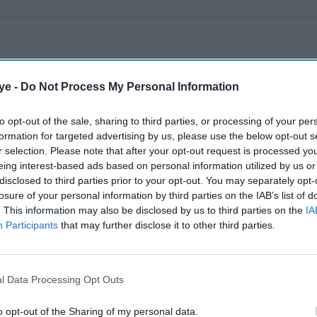
ye -
Do Not Process My Personal Information
to opt-out of the sale, sharing to third parties, or processing of your per
formation for targeted advertising by us, please use the below opt-out s
r selection. Please note that after your opt-out request is processed y
eing interest-based ads based on personal information utilized by us or
disclosed to third parties prior to your opt-out. You may separately opt-
losure of your personal information by third parties on the IAB’s list of
. This information may also be disclosed by us to third parties on the
IA
Participants
that may further disclose it to other third parties.
l Data Processing Opt Outs
o opt-out of the Sharing of my personal data.