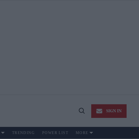
SIGN IN
Open
Search
TRENDING
POWER LIST
MORE