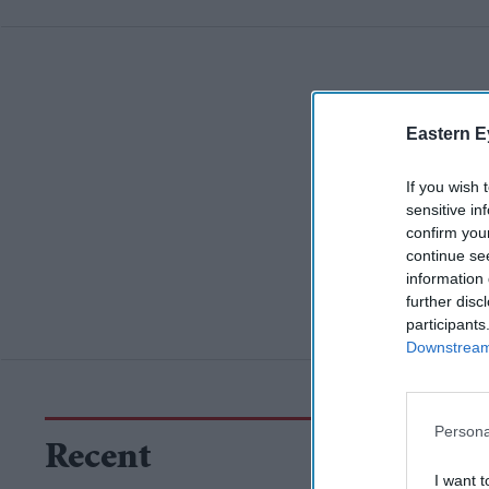
Eastern E
If you wish 
sensitive in
confirm you
continue se
information 
further disc
participants
Downstream 
Persona
Recent
I want t