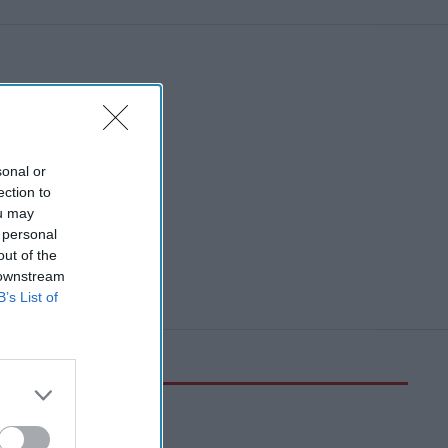
sonal or
ection to
ou may
 personal
out of the
 downstream
B’s List of