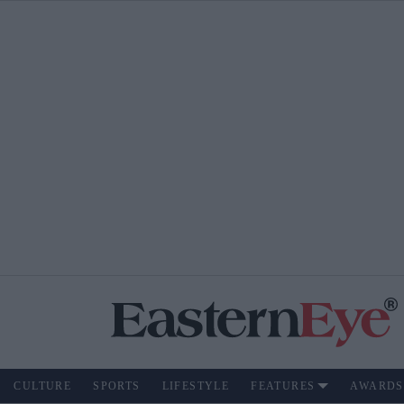
CULTURE
SPORTS
LIFESTYLE
FEATURES
AWARDS