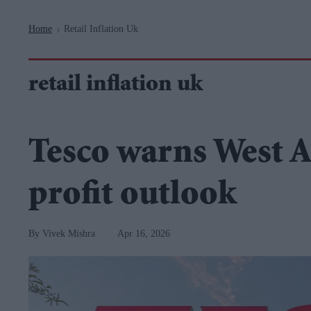
Navigation
Home
Retail Inflation Uk
>
retail inflation uk
Tesco warns West A
profit outlook
Vivek Mishra
Apr 16, 2026