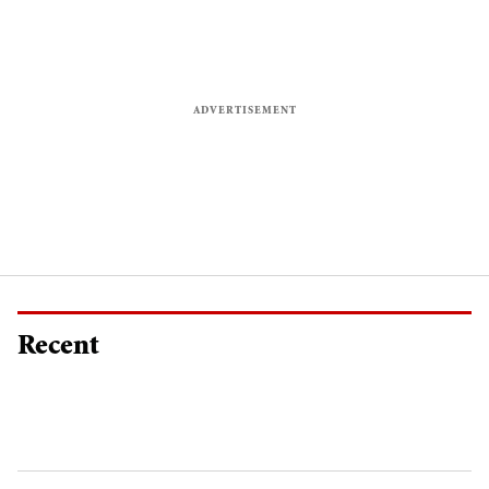
Recent