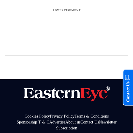
Contact Us
Cookies Policy
Privacy Policy
Terms & Conditions
Sponsorship T & C
Advertise
About us
Contact Us
Newsletter
Subscription