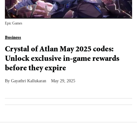
Epic Games
Business
Crystal of Atlan May 2025 codes:
Unlock exclusive in-game rewards
before they expire
Gayathri Kallukaran
May 29, 2025