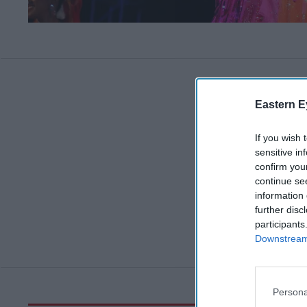
Eastern E
If you wish 
sensitive in
confirm you
continue se
information 
further disc
participants
Downstream 
Persona