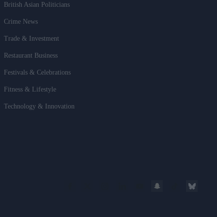
British Asian Politicians
Crime News
Trade & Investment
Restaurant Business
Festivals & Celebrations
Fitness & Lifestyle
Technology & Innovation