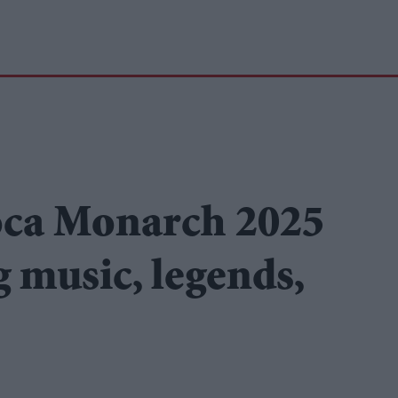
oca Monarch 2025
g music, legends,