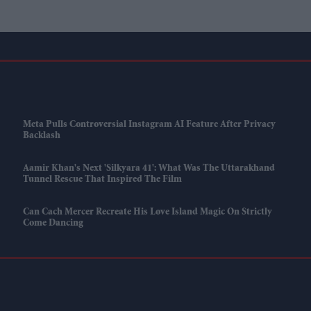
Meta Pulls Controversial Instagram AI Feature After Privacy
Backlash
Aamir Khan's Next 'Silkyara 41': What Was The Uttarakhand
Tunnel Rescue That Inspired The Film
Can Cach Mercer Recreate His Love Island Magic On Strictly
Come Dancing