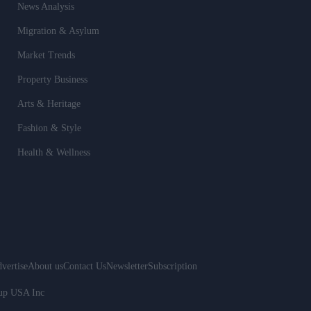
News Analysis
Migration & Asylum
Market Trends
Property Business
Arts & Heritage
Fashion & Style
Health & Wellness
vertise
About us
Contact Us
Newsletter
Subscription
oup USA Inc