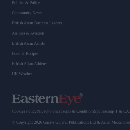
Politics & Policy
Community News
British Asian Business Leaders
Airlines & Aviation
British Asian Artists
Food & Recipes
British Asian Athletes
UK Weather
Cookies Policy
Privacy Policy
Terms & Conditions
Sponsorship T & C
Ad
© Copyright 2026 Garavi Gujarat Publications Ltd & Asian Media Gr