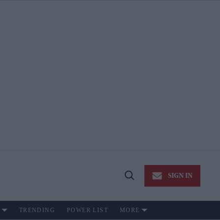
SIGN IN
Open
Search
TRENDING
POWER LIST
MORE