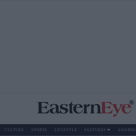
CULTURE
SPORTS
LIFESTYLE
FEATURES
AWARDS