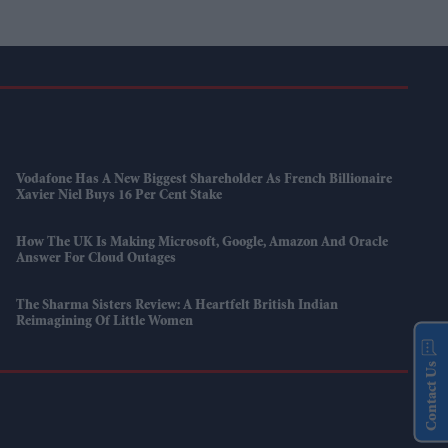
Vodafone Has A New Biggest Shareholder As French Billionaire
Xavier Niel Buys 16 Per Cent Stake
How The UK Is Making Microsoft, Google, Amazon And Oracle
Answer For Cloud Outages
The Sharma Sisters Review: A Heartfelt British Indian
Reimagining Of Little Women
Contact Us