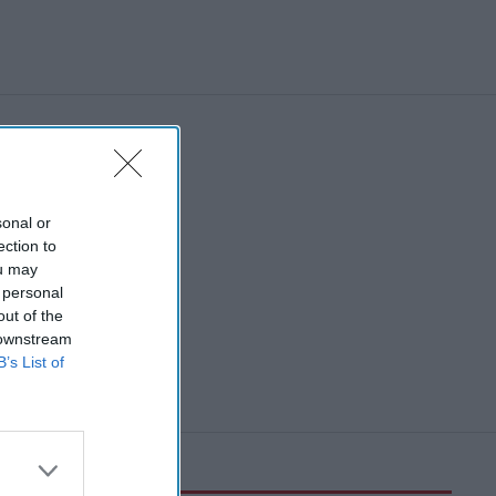
sonal or
ection to
ou may
 personal
out of the
 downstream
B’s List of