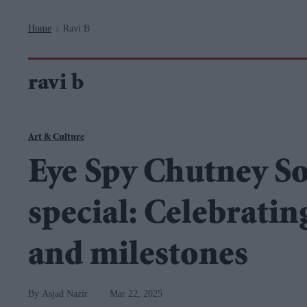
Navigation
Home
Ravi B
>
ravi b
Art & Culture
Eye Spy Chutney S
special: Celebratin
and milestones
Asjad Nazir
Mar 22, 2025