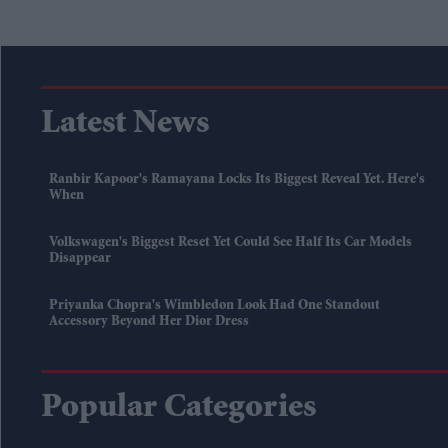
Latest News
Ranbir Kapoor's Ramayana Locks Its Biggest Reveal Yet. Here's
When
Volkswagen's Biggest Reset Yet Could See Half Its Car Models
Disappear
Priyanka Chopra's Wimbledon Look Had One Standout
Accessory Beyond Her Dior Dress
Popular Categories