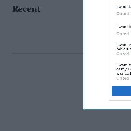
I want t
Recent
Opted 
I want t
Opted 
I want 
Advertis
Opted 
I want t
of my P
was col
Opted 