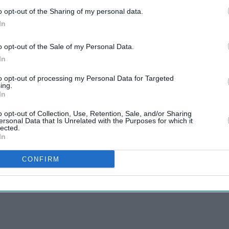
o opt-out of the Sharing of my personal data.
In
o opt-out of the Sale of my Personal Data.
In
to opt-out of processing my Personal Data for Targeted
ing.
In
o opt-out of Collection, Use, Retention, Sale, and/or Sharing
ersonal Data that Is Unrelated with the Purposes for which it
lected.
In
CONFIRM