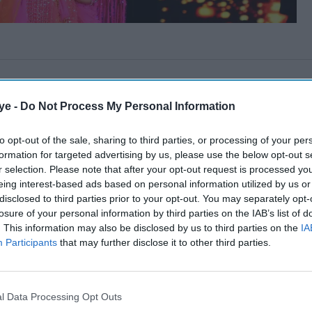
ye -
Do Not Process My Personal Information
to opt-out of the sale, sharing to third parties, or processing of your per
formation for targeted advertising by us, please use the below opt-out s
r selection. Please note that after your opt-out request is processed y
eing interest-based ads based on personal information utilized by us or
disclosed to third parties prior to your opt-out. You may separately opt-
losure of your personal information by third parties on the IAB’s list of
. This information may also be disclosed by us to third parties on the
IA
Participants
that may further disclose it to other third parties.
l Data Processing Opt Outs