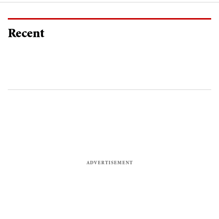
Recent