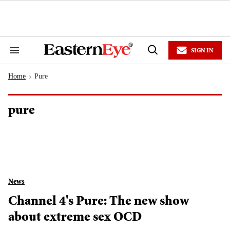
Skip
to
content
e
ch
ion
SIGN IN
gation
Search
Open
&
Search
Section
Home
Pure
Navigation
>
pure
News
Channel 4's Pure: The new show
about extreme sex OCD