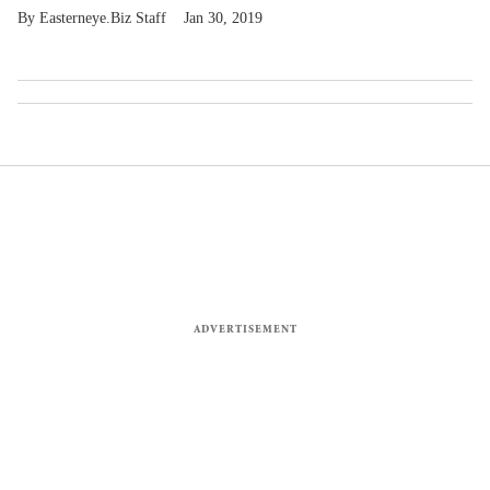
Easterneye.Biz Staff
Jan 30, 2019