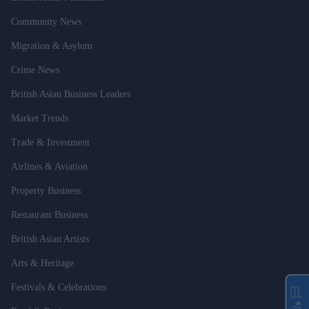
Community News
Migration & Asylum
Crime News
British Asian Business Leaders
Market Trends
Trade & Investment
Airlines & Aviation
Property Business
Restaurant Business
British Asian Artists
Arts & Heritage
Festivals & Celebrations