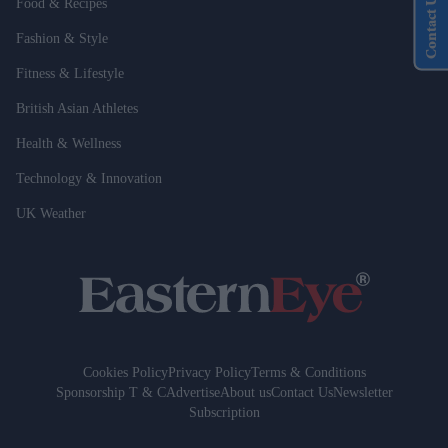
Contact Us
Food & Recipes
Fashion & Style
Fitness & Lifestyle
British Asian Athletes
Health & Wellness
Technology & Innovation
UK Weather
Cookies Policy
Privacy Policy
Terms & Conditions
Sponsorship T & C
Advertise
About us
Contact Us
Newsletter
Subscription