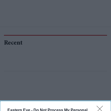
Recent
Eastern Eye -
Do Not Process My Personal