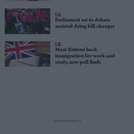
UK
Parliament set to debate
assisted dying bill changes
UK
Most Britons back
immigration for work and
study, new poll finds