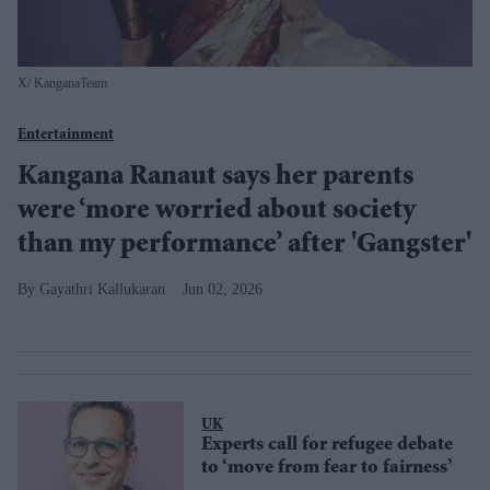
X/ KanganaTeam
Entertainment
Kangana Ranaut says her parents
were ‘more worried about society
than my performance’ after 'Gangster'
Gayathri Kallukaran
Jun 02, 2026
UK
Experts call for refugee debate
to ‘move from fear to fairness’