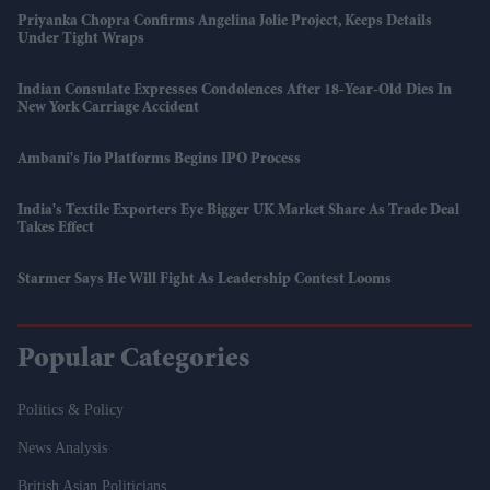
Priyanka Chopra Confirms Angelina Jolie Project, Keeps Details
Under Tight Wraps
Indian Consulate Expresses Condolences After 18-Year-Old Dies In
New York Carriage Accident
Ambani's Jio Platforms Begins IPO Process
India's Textile Exporters Eye Bigger UK Market Share As Trade Deal
Takes Effect
Starmer Says He Will Fight As Leadership Contest Looms
Popular Categories
Politics & Policy
News Analysis
British Asian Politicians