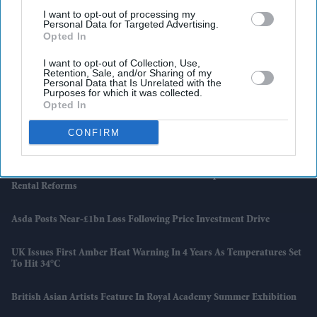
I want to opt-out of processing my
Personal Data for Targeted Advertising.
Opted In
I want to opt-out of Collection, Use,
Retention, Sale, and/or Sharing of my
Personal Data that Is Unrelated with the
Purposes for which it was collected.
Opted In
CONFIRM
Latest News
UK Landlords Set To Lose Control Of Tenant Deposits Under New
Rental Reforms
Asda Posts Near-£1bn Loss Following Price Investment Drive
UK Issues First Amber Heat Warning In 4 Years As Temperatures Set
To Hit 34°C
British Asian Artists Feature In Royal Academy Summer Exhibition