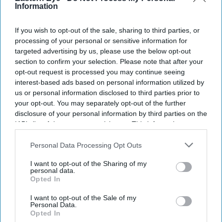
Information
If you wish to opt-out of the sale, sharing to third parties, or
processing of your personal or sensitive information for
targeted advertising by us, please use the below opt-out
section to confirm your selection. Please note that after your
opt-out request is processed you may continue seeing
interest-based ads based on personal information utilized by
us or personal information disclosed to third parties prior to
your opt-out. You may separately opt-out of the further
disclosure of your personal information by third parties on the
IAB’s list of downstream participants. This information may
also be disclosed by us to third parties on the
IAB’s List of
Downstream Participants
that may further disclose it to other
Personal Data Processing Opt Outs
third parties.
I want to opt-out of the Sharing of my
personal data.
Opted In
I want to opt-out of the Sale of my
Personal Data.
Opted In