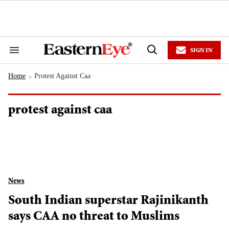
Skip
to
content
e
ch
ion
SIGN IN
gation
Search
Open
&
Search
Section
Home
Protest Against Caa
Navigation
>
protest against caa
News
South Indian superstar Rajinikanth
says CAA no threat to Muslims