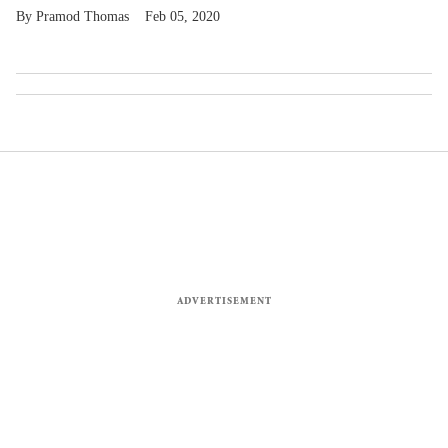
Pramod Thomas
Feb 05, 2020