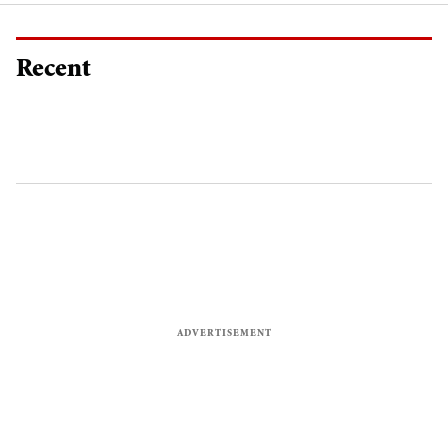
Recent