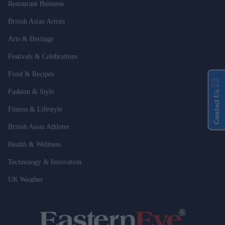
Restaurant Business
British Asian Artists
Arts & Heritage
Festivals & Celebrations
Food & Recipes
Fashion & Style
Contact Us
Fitness & Lifestyle
British Asian Athletes
Health & Wellness
Technology & Innovation
UK Weather