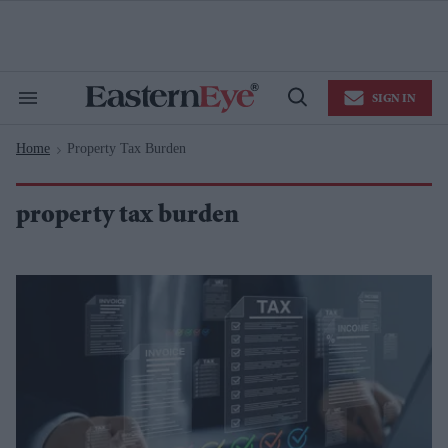
Skip
to
content
e
ch
ion
SIGN IN
gation
Search
Open
&
Search
Section
Home
Property Tax Burden
Navigation
>
property tax burden