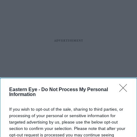
Eastern Eye -
Do Not Process My Personal
Information
If you wish to opt-out of the sale, sharing to third parties, or
processing of your personal or sensitive information for
targeted advertising by us, please use the below opt-out
section to confirm your selection. Please note that after your
opt-out request is processed you may continue seeing