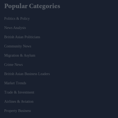
Popular Categories
Politics & Policy
News Analysis
British Asian Politicians
Community News
Migration & Asylum
Crime News
British Asian Business Leaders
Market Trends
Trade & Investment
Airlines & Aviation
Property Business