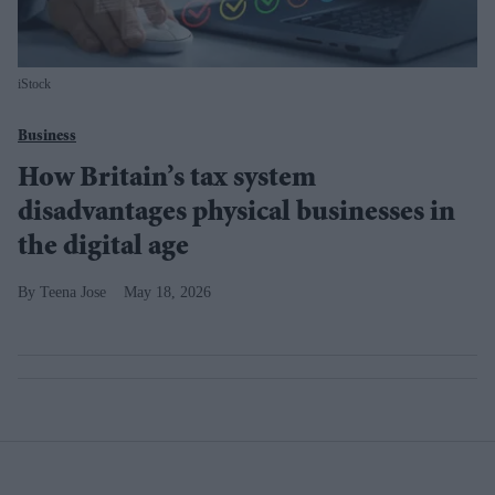
iStock
Business
How Britain’s tax system
disadvantages physical businesses in
the digital age
Teena Jose
May 18, 2026