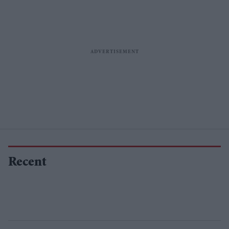
Recent