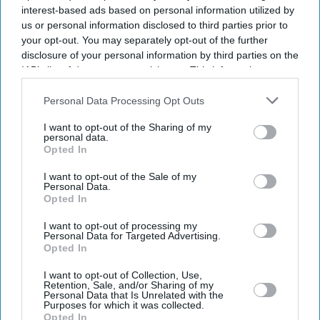
interest-based ads based on personal information utilized by
us or personal information disclosed to third parties prior to
your opt-out. You may separately opt-out of the further
disclosure of your personal information by third parties on the
IAB’s list of downstream participants. This information may
also be disclosed by us to third parties on the
IAB’s List of
Downstream Participants
that may further disclose it to other
Personal Data Processing Opt Outs
third parties.
I want to opt-out of the Sharing of my
personal data.
Opted In
I want to opt-out of the Sale of my
Personal Data.
Opted In
I want to opt-out of processing my
Personal Data for Targeted Advertising.
Latest News
Opted In
I want to opt-out of Collection, Use,
Indian-Origin Oncologist Struck Off UK Register After Fleeing
Retention, Sale, and/or Sharing of my
Country Mid-Trial
Personal Data that Is Unrelated with the
Purposes for which it was collected.
Opted In