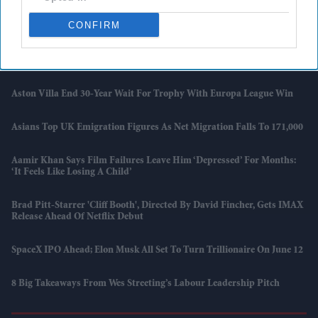
British Asian Drama 'Never Had A Chance' Heads To Kingston
International Film Festival
CONFIRM
Sara Tendulkar Calls Out Body-Shaming Post: ‘This Is Not
Journalism, Leave Us Alone’
Aston Villa End 30-Year Wait For Trophy With Europa League Win
Asians Top UK Emigration Figures As Net Migration Falls To 171,000
Aamir Khan Says Film Failures Leave Him ‘depressed’ For Months:
‘It Feels Like Losing A Child’
Brad Pitt-Starrer 'Cliff Booth', Directed By David Fincher, Gets IMAX
Release Ahead Of Netflix Debut
SpaceX IPO Ahead; Elon Musk All Set To Turn Trillionaire On June 12
8 Big Takeaways From Wes Streeting’s Labour Leadership Pitch