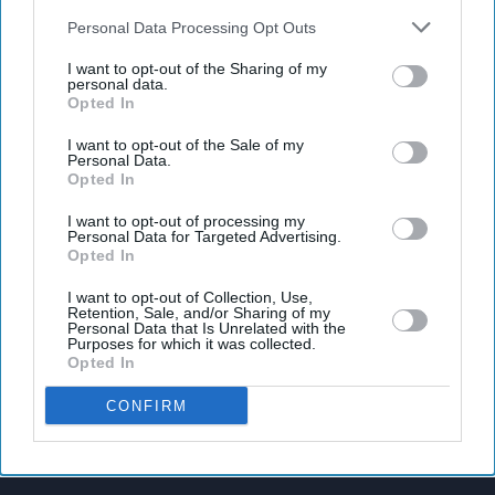
also be disclosed by us to third parties on the
IAB’s List of
Downstream Participants
that may further disclose it to other
Personal Data Processing Opt Outs
third parties.
I want to opt-out of the Sharing of my
personal data.
Latest News
Opted In
I want to opt-out of the Sale of my
Banksy Artworks Rack Up Almost £150,000 In Public Costs
Personal Data.
Opted In
Attempted Burglary Case Reopened In Ann Widdecombe Murder
I want to opt-out of processing my
Investigation
Personal Data for Targeted Advertising.
Opted In
Rashid Khan Six-For Helps Afghanistan Beat Ireland By 92 Runs
I want to opt-out of Collection, Use,
Retention, Sale, and/or Sharing of my
Personal Data that Is Unrelated with the
Burnham To Begin UK Tour With Cost Of Living Measures
Purposes for which it was collected.
Opted In
UK Rental Fraud Could Cost Landlords £4.1bn As Fake Tenant
Identities Grow More Sophisticated
CONFIRM
Marvel Fans Are Eyeing Matt Wood As A Possible New Wolverine, But
There’s One Problem