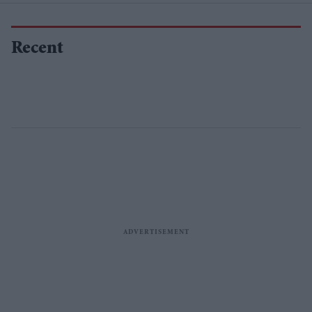
Recent