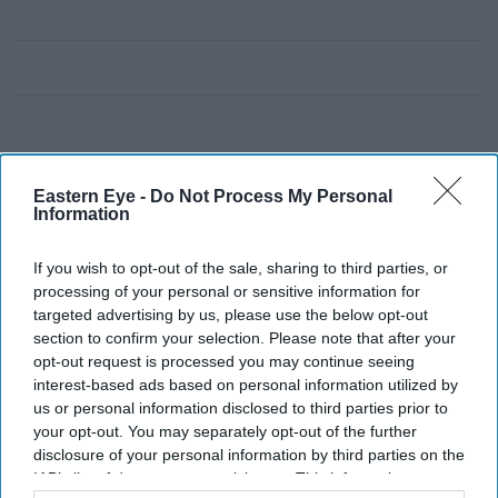
Eastern Eye -
Do Not Process My Personal
Information
If you wish to opt-out of the sale, sharing to third parties, or
processing of your personal or sensitive information for
targeted advertising by us, please use the below opt-out
section to confirm your selection. Please note that after your
opt-out request is processed you may continue seeing
interest-based ads based on personal information utilized by
us or personal information disclosed to third parties prior to
your opt-out. You may separately opt-out of the further
disclosure of your personal information by third parties on the
IAB’s list of downstream participants. This information may