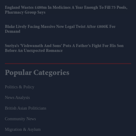
England Wastes £480m In Medicines A Year Enough To Fill 75 Pools,
Pharmacy Group Says
Blake Lively Facing Massive New Legal Twist After £800K Fee
Demand
Suriya’s 'Vishwanath And Sons' Puts A Father’s Fight For His Son
Before An Unexpected Romance
Popular Categories
Politics & Policy
News Analysis
British Asian Politicians
Community News
Migration & Asylum