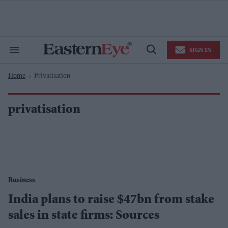
Skip
to
content
e
ch
ion
SIGN IN
gation
Search
Open
&
Search
Section
Home
Privatisation
Navigation
>
privatisation
Business
India plans to raise $47bn from stake
sales in state firms: Sources