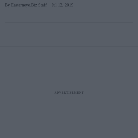
Easterneye.Biz Staff
Jul 12, 2019