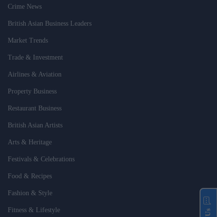
Crime News
British Asian Business Leaders
Market Trends
Trade & Investment
Airlines & Aviation
Property Business
Restaurant Business
British Asian Artists
Arts & Heritage
Festivals & Celebrations
Food & Recipes
Fashion & Style
Fitness & Lifestyle