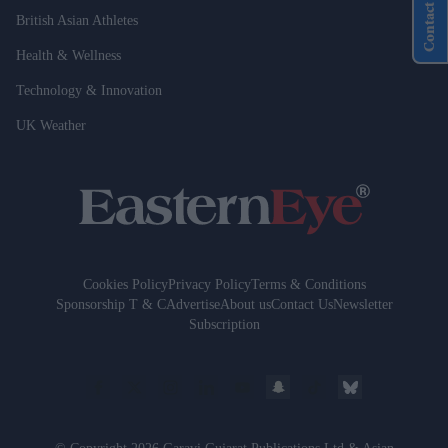
Contact Us
British Asian Athletes
Health & Wellness
Technology & Innovation
UK Weather
Cookies Policy
Privacy Policy
Terms & Conditions
Sponsorship T & C
Advertise
About us
Contact Us
Newsletter
Subscription