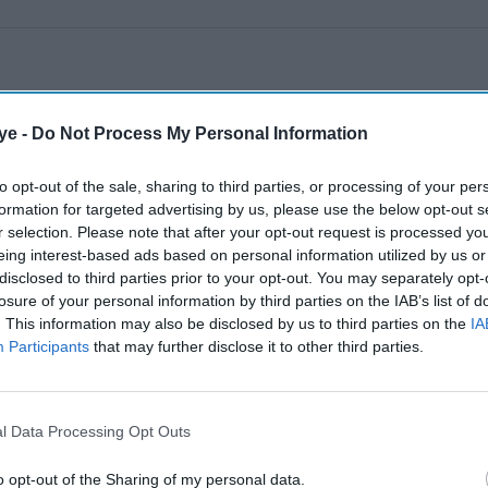
ye -
Do Not Process My Personal Information
to opt-out of the sale, sharing to third parties, or processing of your per
formation for targeted advertising by us, please use the below opt-out s
r selection. Please note that after your opt-out request is processed y
eing interest-based ads based on personal information utilized by us or
disclosed to third parties prior to your opt-out. You may separately opt-
losure of your personal information by third parties on the IAB’s list of
. This information may also be disclosed by us to third parties on the
IA
Participants
that may further disclose it to other third parties.
l Data Processing Opt Outs
o opt-out of the Sharing of my personal data.