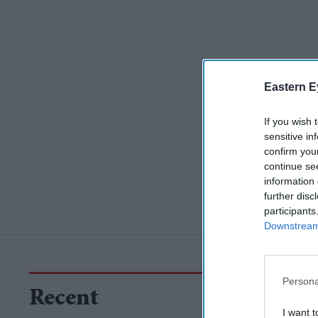
Eastern E
If you wish 
sensitive in
confirm you
continue se
information 
further disc
participants
Downstream 
Persona
Recent
I want t