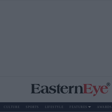
CULTURE
SPORTS
LIFESTYLE
FEATURES
AWARDS