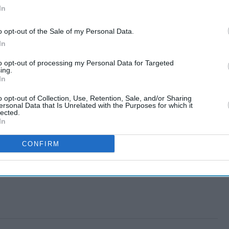
In
o opt-out of the Sale of my Personal Data.
In
to opt-out of processing my Personal Data for Targeted
ing.
In
o opt-out of Collection, Use, Retention, Sale, and/or Sharing
ersonal Data that Is Unrelated with the Purposes for which it
lected.
In
CONFIRM