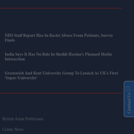
NHS Staff Report Rise In Racist Abuse From Patients, Survey
Finds
India Says It Has No Role In Sheikh Hasina's Planned Media
Interaction
Greenwich And Kent University Group To Launch As UK's First
'super-University'
Contact Us
British Asian Politicians
Crime News