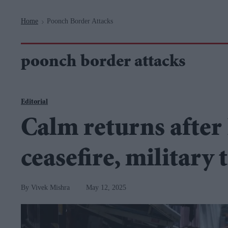
Navigation
Home
Poonch Border Attacks
>
poonch border attacks
Editorial
Calm returns after
ceasefire, military
Vivek Mishra
May 12, 2025