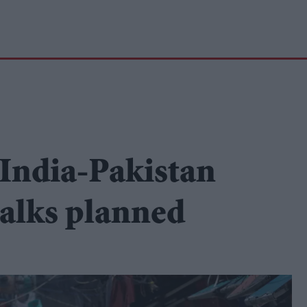
 India-Pakistan
 talks planned