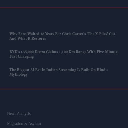
Why Fans Waited 18 Years For Chris Carter's 'The X-Files' Cut
And What It Restores
BYD's £35,000 Denza Claims 1,100 Km Range With Five-Minute
Fast Charging
The Biggest AI Bet In Indian Streaming Is Built On Hindu
Mythology
News Analysis
Migration & Asylum