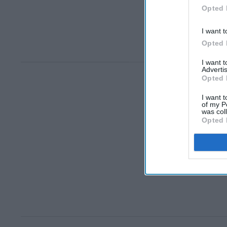
Opted 
I want t
Opted 
I want 
Advertis
Opted 
I want t
of my P
was col
Opted 