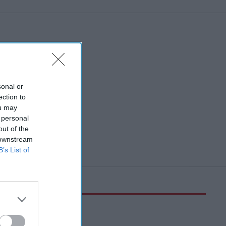
sonal or
ection to
ou may
 personal
out of the
 downstream
B’s List of