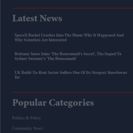
Latest News
SpaceX Rocket Crashes Into The Moon: Why It Happened And
Why Scientists Are Interested
Brittany Snow Joins 'The Housemaid's Secret', The Sequel To
Sydney Sweeney's 'The Housemaid'
UK Build-To-Rent Sector Suffers One Of Its Steepest Slowdowns
Yet
Popular Categories
Politics & Policy
Community News