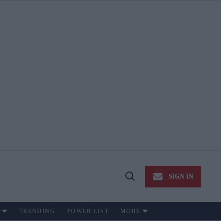
SIGN IN
Open
Search
TRENDING
POWER LIST
MORE