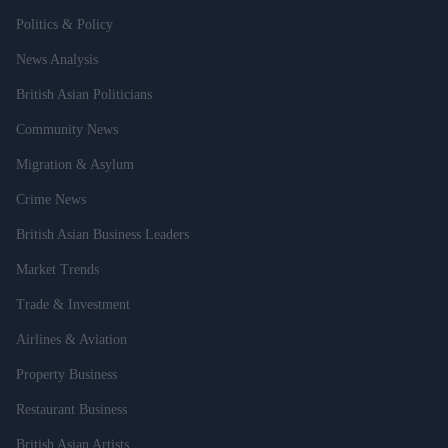
Politics & Policy
News Analysis
British Asian Politicians
Community News
Migration & Asylum
Crime News
British Asian Business Leaders
Market Trends
Trade & Investment
Airlines & Aviation
Property Business
Restaurant Business
British Asian Artists