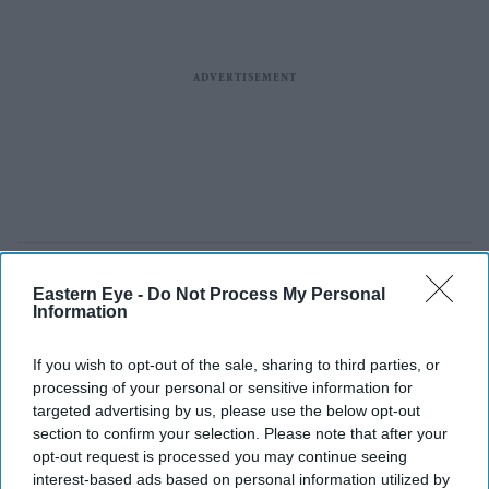
Eastern Eye -
Do Not Process My Personal
Information
If you wish to opt-out of the sale, sharing to third parties, or
processing of your personal or sensitive information for
targeted advertising by us, please use the below opt-out
section to confirm your selection. Please note that after your
opt-out request is processed you may continue seeing
interest-based ads based on personal information utilized by