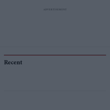
Recent