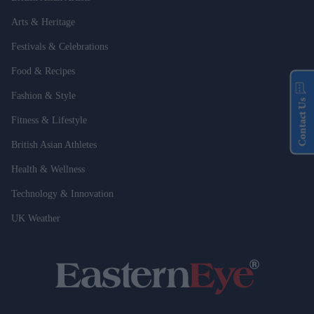
Arts & Heritage
Festivals & Celebrations
Food & Recipes
Fashion & Style
Contact Us
Fitness & Lifestyle
British Asian Athletes
Health & Wellness
Technology & Innovation
UK Weather