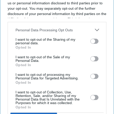
us or personal information disclosed to third parties prior to
your opt-out. You may separately opt-out of the further
disclosure of your personal information by third parties on the
IAB’s list of downstream participants. This information may
also be disclosed by us to third parties on the
IAB’s List of
Downstream Participants
that may further disclose it to other
Personal Data Processing Opt Outs
third parties.
I want to opt-out of the Sharing of my
personal data.
Opted In
I want to opt-out of the Sale of my
Personal Data.
Opted In
Latest News
I want to opt-out of processing my
Personal Data for Targeted Advertising.
Opted In
Instagram Removes DM Encryption From Today: What Users Should
Do To Stay Safe
I want to opt-out of Collection, Use,
Retention, Sale, and/or Sharing of my
Personal Data that Is Unrelated with the
Billie Eilish Says She Is 'tired' Of Empathy For Animals Becoming
Purposes for which it was collected.
'controversial'
Opted In