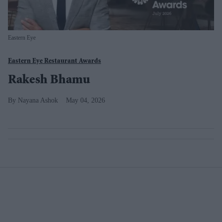
Eastern Eye
Eastern Eye Restaurant Awards
Rakesh Bhamu
Nayana Ashok
May 04, 2026