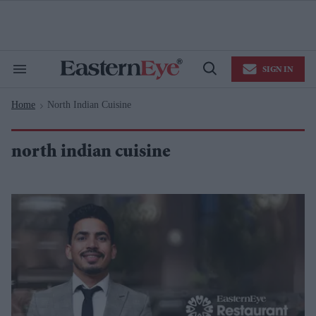
Skip
to
content
e
ch
ion
SIGN IN
gation
Search
Open
&
Search
Section
Home
North Indian Cuisine
Navigation
>
north indian cuisine