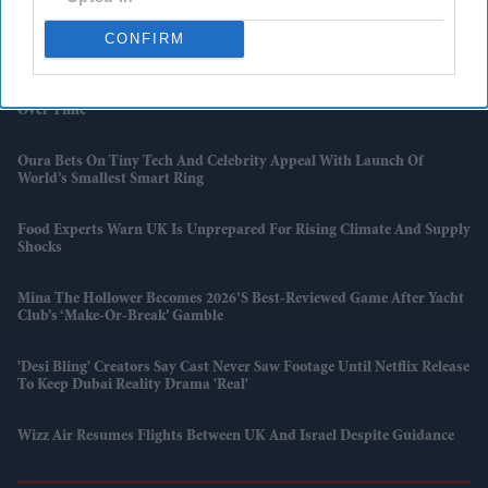
'Kartavya' Actor Yudhvir Ahlawat Beats Shah Rukh Khan And
CONFIRM
Aishwarya Rai On IMDb Popularity Chart
Monzo Enters UK Mobile Market With SIM Plans That Get Cheaper
Over Time
Oura Bets On Tiny Tech And Celebrity Appeal With Launch Of
World’s Smallest Smart Ring
Food Experts Warn UK Is Unprepared For Rising Climate And Supply
Shocks
Mina The Hollower Becomes 2026’s Best-Reviewed Game After Yacht
Club’s ‘make-Or-Break’ Gamble
'Desi Bling' Creators Say Cast Never Saw Footage Until Netflix Release
To Keep Dubai Reality Drama 'real'
Wizz Air Resumes Flights Between UK And Israel Despite Guidance