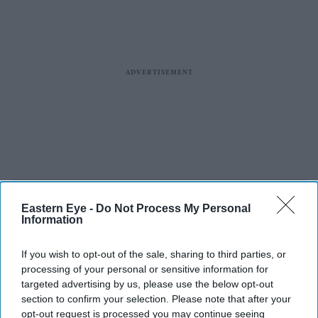
Eastern Eye -
Do Not Process My Personal
Information
If you wish to opt-out of the sale, sharing to third parties, or
processing of your personal or sensitive information for
targeted advertising by us, please use the below opt-out
section to confirm your selection. Please note that after your
opt-out request is processed you may continue seeing