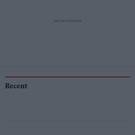
Recent