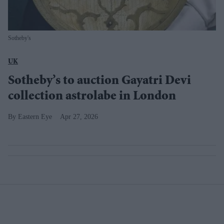
Sotheby's
UK
Sotheby’s to auction Gayatri Devi
collection astrolabe in London
Eastern Eye
Apr 27, 2026