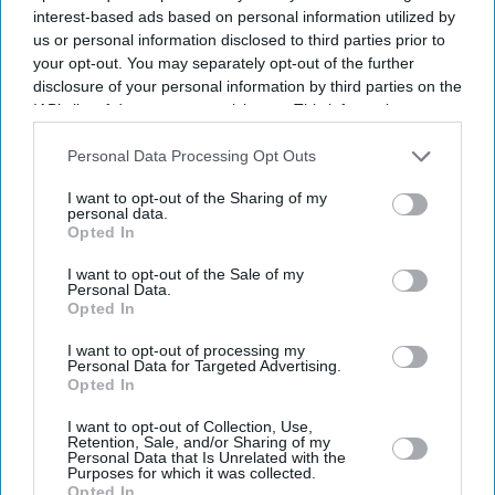
interest-based ads based on personal information utilized by
us or personal information disclosed to third parties prior to
your opt-out. You may separately opt-out of the further
disclosure of your personal information by third parties on the
IAB’s list of downstream participants. This information may
also be disclosed by us to third parties on the
IAB’s List of
Downstream Participants
that may further disclose it to other
Personal Data Processing Opt Outs
third parties.
I want to opt-out of the Sharing of my
personal data.
Opted In
I want to opt-out of the Sale of my
Personal Data.
Opted In
Latest News
I want to opt-out of processing my
Personal Data for Targeted Advertising.
Opted In
Pooja Bhatt Calls Sister Alia Bhatt An 'upgraded Model' Who 'plays
The Bollywood Game Marvellously'
I want to opt-out of Collection, Use,
Retention, Sale, and/or Sharing of my
Personal Data that Is Unrelated with the
UK Housing Market Becomes Tougher For First-Time Buyers
Purposes for which it was collected.
Opted In