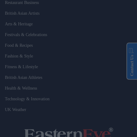
Restaurant Business
British Asian Artists
Arts & Heritage
Festivals & Celebrations
Food & Recipes
Fashion & Style
Contact Us
Fitness & Lifestyle
British Asian Athletes
Health & Wellness
Technology & Innovation
UK Weather