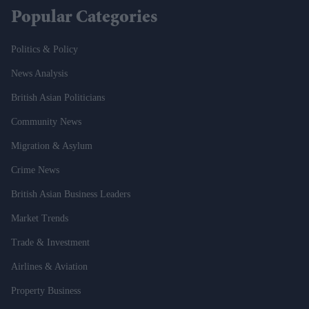
Popular Categories
Politics & Policy
News Analysis
British Asian Politicians
Community News
Migration & Asylum
Crime News
British Asian Business Leaders
Market Trends
Trade & Investment
Airlines & Aviation
Property Business