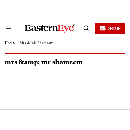
Skip
to
content
e
ch
ion
SIGN IN
gation
Search
Open
&
Search
Section
Home
Mrs & Mr Shameem
Navigation
>
mrs &amp; mr shameem