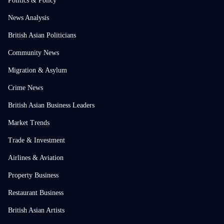
Politics & Policy
News Analysis
British Asian Politicians
Community News
Migration & Asylum
Crime News
British Asian Business Leaders
Market Trends
Trade & Investment
Airlines & Aviation
Property Business
Restaurant Business
British Asian Artists