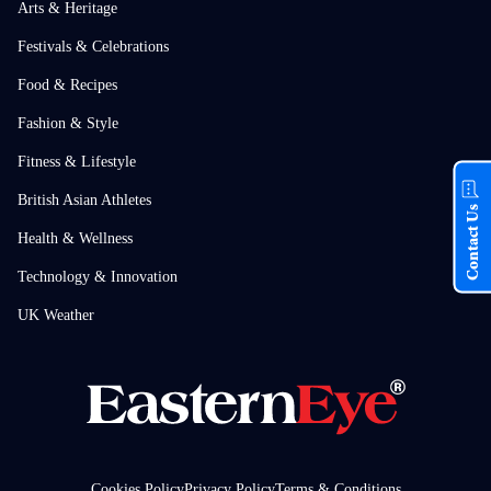
Arts & Heritage
Festivals & Celebrations
Food & Recipes
Fashion & Style
Fitness & Lifestyle
British Asian Athletes
Contact Us
Health & Wellness
Technology & Innovation
UK Weather
Cookies Policy
Privacy Policy
Terms & Conditions