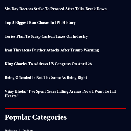
Six-Day Doctors Strike To Proceed After Talks Break Down
Top 5 Biggest Run Chases In IPL History
Tories Plan To Scrap Carbon Taxes On Industry
Iran Threatens Further Attacks After Trump Warning
King Charles To Address US Congress On April 28
Being Offended Is Not The Same As Being Right
Vijay Bhola: “I’ve Spent Years Filling Arenas, Now I Want To Fill
Hearts”
Popular Categories