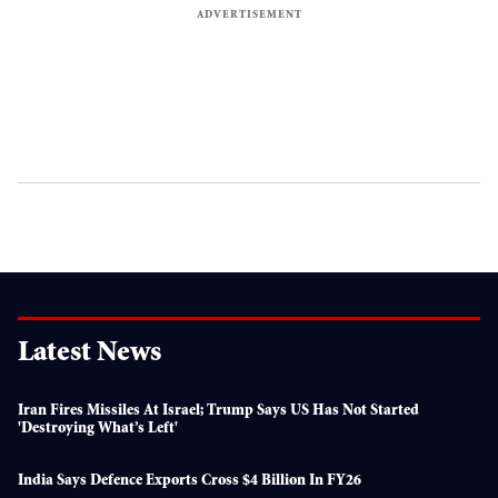
Latest News
Iran Fires Missiles At Israel; Trump Says US Has Not Started
'destroying What’s Left'
India Says Defence Exports Cross $4 Billion In FY26