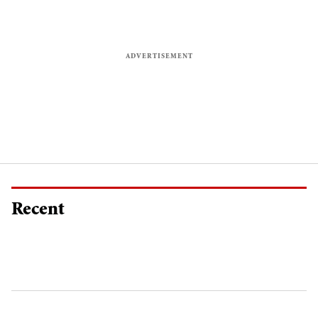
Recent