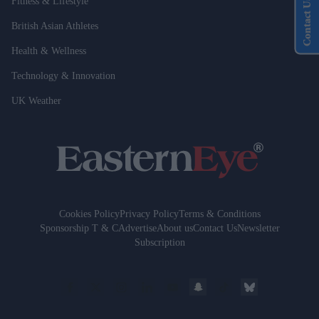
Fitness & Lifestyle
Contact Us
British Asian Athletes
Health & Wellness
Technology & Innovation
UK Weather
Cookies Policy
Privacy Policy
Terms & Conditions
Sponsorship T & C
Advertise
About us
Contact Us
Newsletter
Subscription