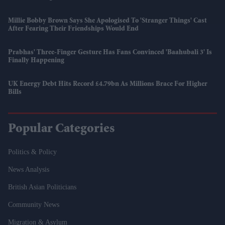
Millie Bobby Brown Says She Apologised To 'Stranger Things' Cast
After Fearing Their Friendships Would End
Prabhas' Three-Finger Gesture Has Fans Convinced 'Baahubali 3' Is
Finally Happening
UK Energy Debt Hits Record £4.79bn As Millions Brace For Higher
Bills
Popular Categories
Politics & Policy
News Analysis
British Asian Politicians
Community News
Migration & Asylum