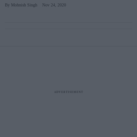
Mohnish Singh
Nov 24, 2020