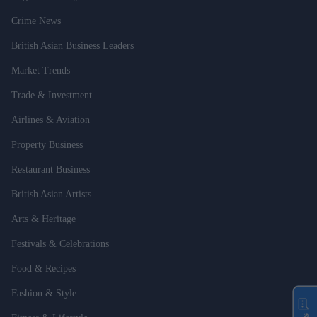
Crime News
British Asian Business Leaders
Market Trends
Trade & Investment
Airlines & Aviation
Property Business
Restaurant Business
British Asian Artists
Arts & Heritage
Festivals & Celebrations
Food & Recipes
Fashion & Style