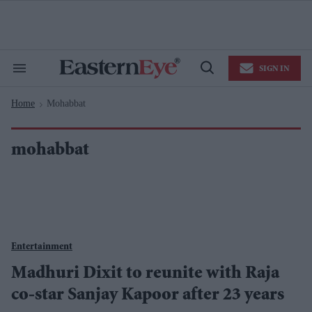
Skip
to
content
e
ch
ion
SIGN IN
gation
Search
Open
&
Search
Section
Home
Mohabbat
Navigation
>
mohabbat
Entertainment
Madhuri Dixit to reunite with Raja
co-star Sanjay Kapoor after 23 years