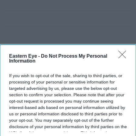
Eastern Eye -
Do Not Process My Personal
Information
If you wish to opt-out of the sale, sharing to third parties, or
processing of your personal or sensitive information for
targeted advertising by us, please use the below opt-out
section to confirm your selection. Please note that after your
opt-out request is processed you may continue seeing
interest-based ads based on personal information utilized by
us or personal information disclosed to third parties prior to
your opt-out. You may separately opt-out of the further
disclosure of your personal information by third parties on the
IAB’s list of downstream participants. This information may