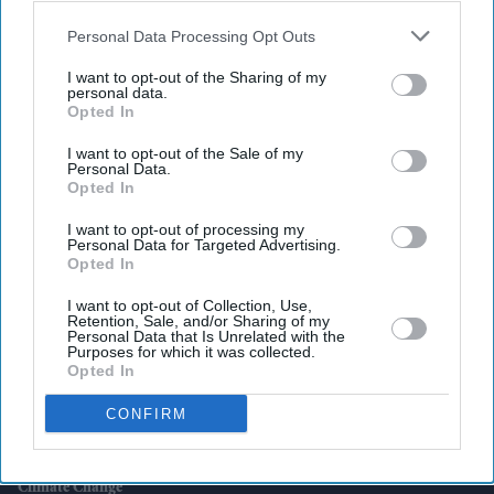
also be disclosed by us to third parties on the
IAB’s List of
Downstream Participants
that may further disclose it to other
Personal Data Processing Opt Outs
third parties.
I want to opt-out of the Sharing of my
personal data.
Latest News
Opted In
I want to opt-out of the Sale of my
K Bhagyaraj Dies Aged 73, Leaving Behind A Storytelling Legacy That
Personal Data.
Reshaped Tamil Cinema
Opted In
One Packing Mistake Could Put Your Flight At Risk, Regulator Warns
I want to opt-out of processing my
Personal Data for Targeted Advertising.
Opted In
Volkswagen Weighs Biggest Overhaul In Its History With Up To
100,000 Job Cuts
I want to opt-out of Collection, Use,
Retention, Sale, and/or Sharing of my
Personal Data that Is Unrelated with the
Ranveer Singh's 'Dhurandhar 2' Completes 100 Days In Theatres,
Purposes for which it was collected.
Grosses £155 Million Worldwide
Opted In
CONFIRM
Why Your Next MacBook And IPad Could Cost More?
Scientists Link Europe's Record June Heatwave To Human-Caused
Climate Change