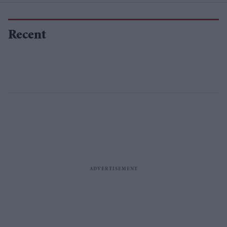
Recent