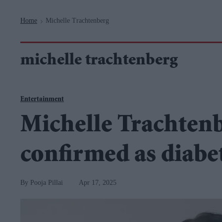
Navigation
Home
Michelle Trachtenberg
>
michelle trachtenberg
Entertainment
Michelle Trachtenb
confirmed as diabe
Pooja Pillai
Apr 17, 2025