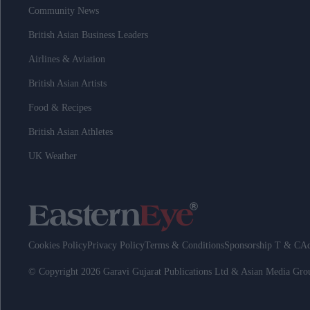
Community News
British Asian Business Leaders
Airlines & Aviation
British Asian Artists
Food & Recipes
British Asian Athletes
UK Weather
Cookies Policy
Privacy Policy
Terms & Conditions
Sponsorship T & C
Ad
© Copyright 2026 Garavi Gujarat Publications Ltd & Asian Media Gr