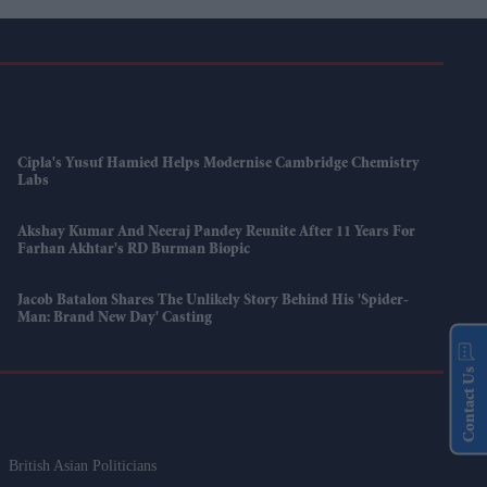
Cipla's Yusuf Hamied Helps Modernise Cambridge Chemistry
Labs
Akshay Kumar And Neeraj Pandey Reunite After 11 Years For
Farhan Akhtar's RD Burman Biopic
Jacob Batalon Shares The Unlikely Story Behind His 'Spider-
Man: Brand New Day' Casting
Contact Us
British Asian Politicians