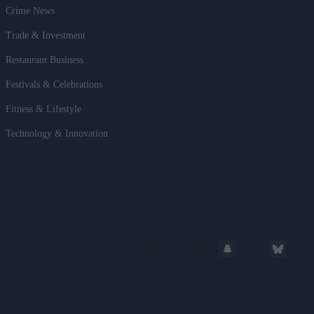
Crime News
Trade & Investment
Restaurant Business
Festivals & Celebrations
Fitness & Lifestyle
Technology & Innovation