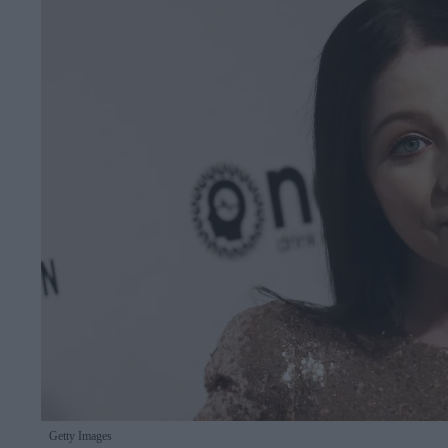
Getty Images