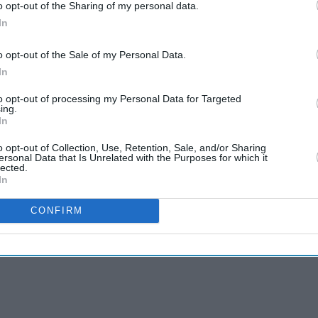
o opt-out of the Sharing of my personal data.
In
o opt-out of the Sale of my Personal Data.
In
to opt-out of processing my Personal Data for Targeted
ing.
In
o opt-out of Collection, Use, Retention, Sale, and/or Sharing
ersonal Data that Is Unrelated with the Purposes for which it
lected.
In
CONFIRM