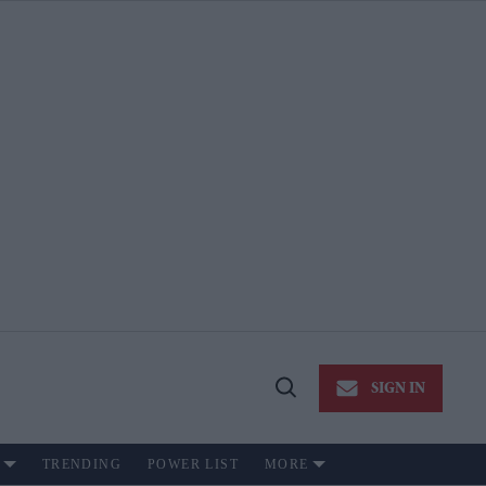
SIGN IN
Open
Search
TRENDING
POWER LIST
MORE