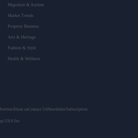
Migration & Asylum
Market Trends
Property Business
Arts & Heritage
Fashion & Style
Health & Wellness
vertise
About us
Contact Us
Newsletter
Subscription
oup USA Inc