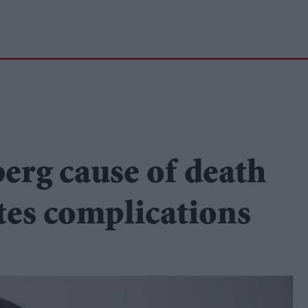
erg cause of death
tes complications