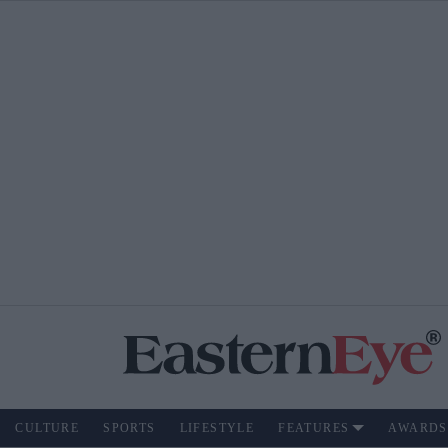
CULTURE
SPORTS
LIFESTYLE
FEATURES
AWARDS