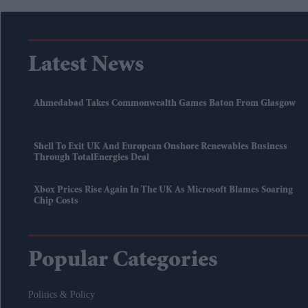
Latest News
Ahmedabad Takes Commonwealth Games Baton From Glasgow
Shell To Exit UK And European Onshore Renewables Business
Through TotalEnergies Deal
Xbox Prices Rise Again In The UK As Microsoft Blames Soaring
Chip Costs
Popular Categories
Politics & Policy