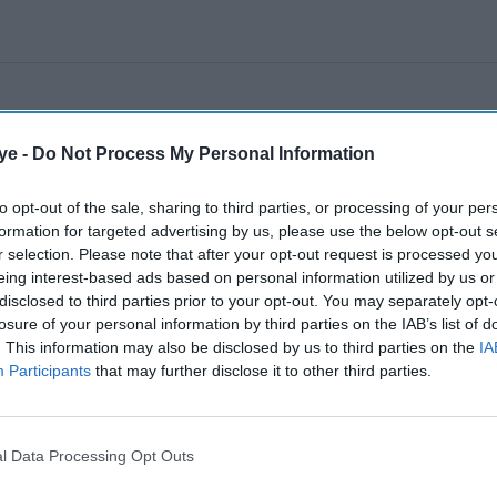
ye -
Do Not Process My Personal Information
to opt-out of the sale, sharing to third parties, or processing of your per
formation for targeted advertising by us, please use the below opt-out s
r selection. Please note that after your opt-out request is processed y
eing interest-based ads based on personal information utilized by us or
disclosed to third parties prior to your opt-out. You may separately opt-
losure of your personal information by third parties on the IAB’s list of
. This information may also be disclosed by us to third parties on the
IA
Participants
that may further disclose it to other third parties.
l Data Processing Opt Outs