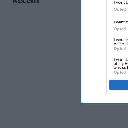
Recent
I want t
Opted 
I want t
Opted 
I want 
Advertis
Opted 
I want t
of my P
was col
Opted 