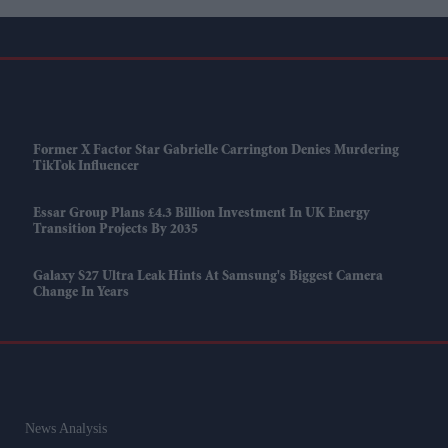
Former X Factor Star Gabrielle Carrington Denies Murdering
TikTok Influencer
Essar Group Plans £4.3 Billion Investment In UK Energy
Transition Projects By 2035
Galaxy S27 Ultra Leak Hints At Samsung's Biggest Camera
Change In Years
News Analysis