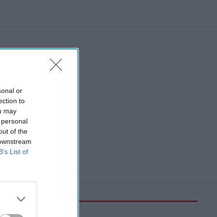
sonal or
ection to
ou may
 personal
out of the
 downstream
B’s List of