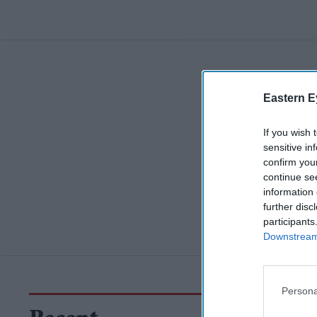
Eastern E
If you wish 
sensitive in
confirm you
continue se
information 
further disc
participants
Downstream 
Persona