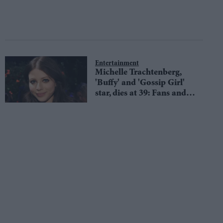
Entertainment
Michelle Trachtenberg,
'Buffy' and 'Gossip Girl'
star, dies at 39: Fans and
co-stars mourn sudden
loss