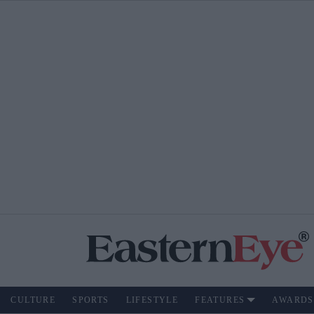
CULTURE
SPORTS
LIFESTYLE
FEATURES
AWARDS