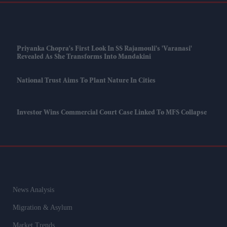
Priyanka Chopra's First Look In SS Rajamouli's 'Varanasi'
Revealed As She Transforms Into Mandakini
National Trust Aims To Plant Nature In Cities
Investor Wins Commercial Court Case Linked To MFS Collapse
News Analysis
Migration & Asylum
Market Trends