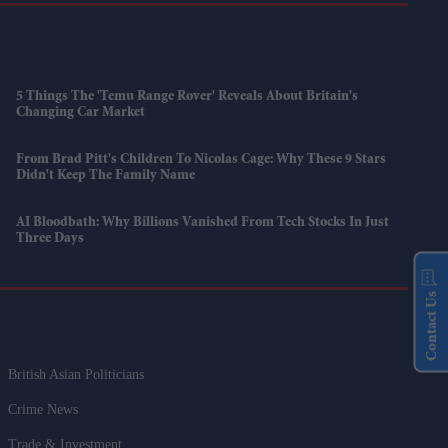
5 Things The 'Temu Range Rover' Reveals About Britain's
Changing Car Market
From Brad Pitt's Children To Nicolas Cage: Why These 9 Stars
Didn't Keep The Family Name
AI Bloodbath: Why Billions Vanished From Tech Stocks In Just
Three Days
Contact Us
British Asian Politicians
Crime News
Trade & Investment