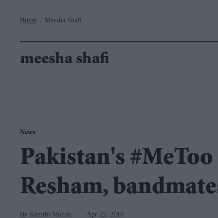
Navigation
Home
Meesha Shafi
>
meesha shafi
News
Pakistan's #MeToo
Resham, bandmates
Keerthi Mohan
Apr 25, 2018