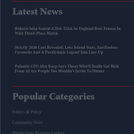
Latest News
Bukayo Saka Scored A Hat-Trick As England Beat France In
Wild Third-Place Match
Strictly 2026 Cast Revealed: Love Island Stars, EastEnders
Favourite And A Paralympic Legend Join Line-Up
Palantir CEO Alex Karp Says Those Who'll Really Get Rich
From AI Are People You Wouldn't Invite To Dinner
Popular Categories
Politics & Policy
Community News
British Asian Business Leaders