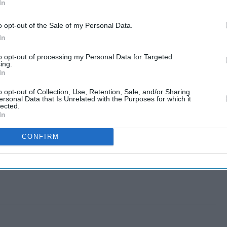
In
o opt-out of the Sale of my Personal Data.
In
to opt-out of processing my Personal Data for Targeted
ing.
In
o opt-out of Collection, Use, Retention, Sale, and/or Sharing
ersonal Data that Is Unrelated with the Purposes for which it
lected.
In
CONFIRM