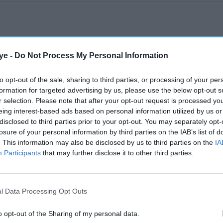
ye -
Do Not Process My Personal Information
to opt-out of the sale, sharing to third parties, or processing of your per
formation for targeted advertising by us, please use the below opt-out s
r selection. Please note that after your opt-out request is processed y
eing interest-based ads based on personal information utilized by us or
disclosed to third parties prior to your opt-out. You may separately opt-
losure of your personal information by third parties on the IAB’s list of
. This information may also be disclosed by us to third parties on the
IA
Participants
that may further disclose it to other third parties.
l Data Processing Opt Outs
o opt-out of the Sharing of my personal data.