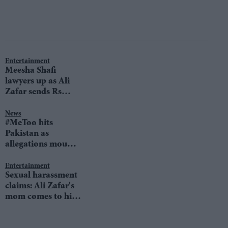
Entertainment
Meesha Shafi
lawyers up as Ali
Zafar sends Rs
100m legal notice
News
#MeToo hits
Pakistan as
allegations mount
against superstar
Ali Zafar
Entertainment
Sexual harassment
claims: Ali Zafar's
mom comes to his
defense