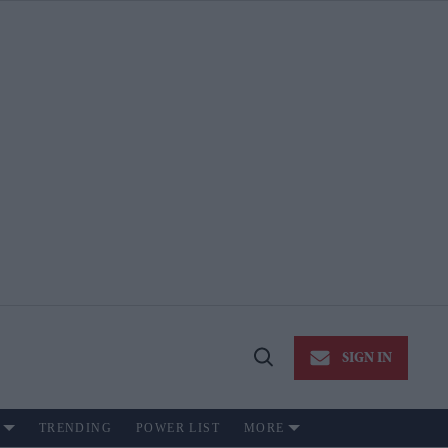
SIGN IN
Open
Search
TRENDING
POWER LIST
MORE