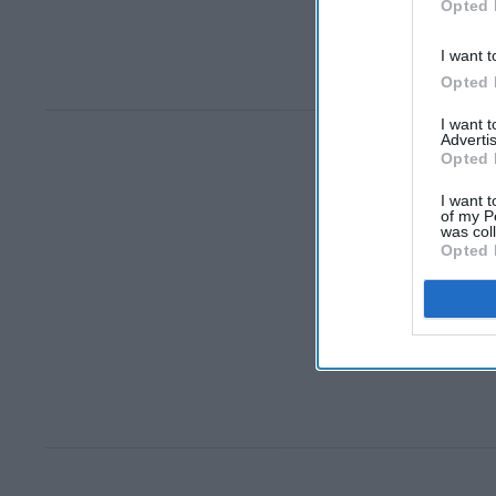
Opted 
I want t
Opted 
I want 
Advertis
Opted 
I want t
of my P
was col
Opted 