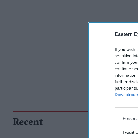
Eastern E
If you wish 
sensitive in
confirm you
continue se
information 
further disc
participants
Downstream 
Persona
Recent
I want t