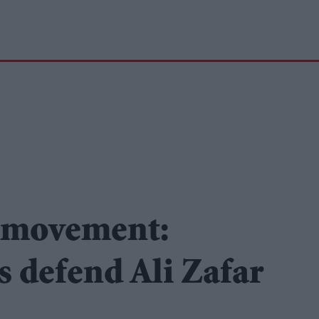
 movement:
 defend Ali Zafar