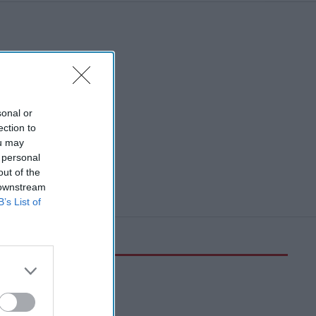
sonal or
ection to
ou may
 personal
out of the
 downstream
B’s List of