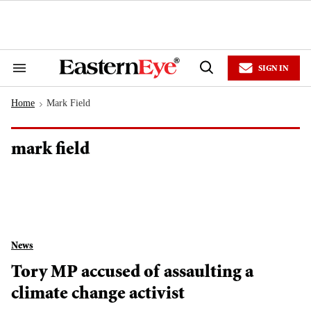
Skip
to
content
e
ch
ion
SIGN IN
gation
Search
Open
&
Search
Section
Home
Mark Field
Navigation
>
mark field
News
Tory MP accused of assaulting a
climate change activist