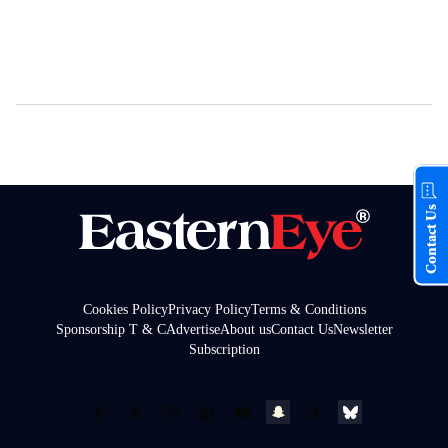
Contact Us
Cookies Policy
Privacy Policy
Terms & Conditions
Sponsorship T & C
Advertise
About us
Contact Us
Newsletter
Subscription