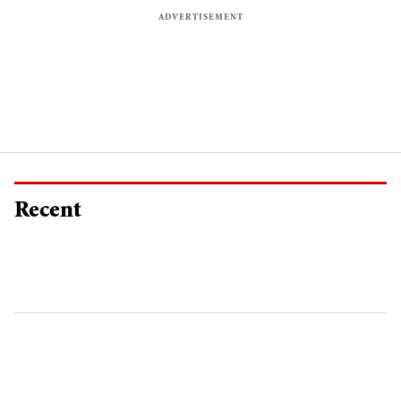
Recent