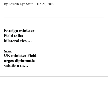
Eastern Eye Staff
Jun 21, 2019
Foreign minister
Field talks
bilateral ties,
‘living bridges’,
and technology
News
UK minister Field
investments
urges diplomatic
solution to
Kashmir tension